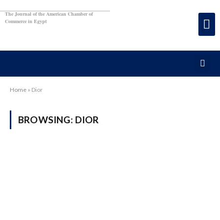
The Journal of the American Chamber of
Commerce in Egypt
Home
»
Dior
BROWSING:
DIOR