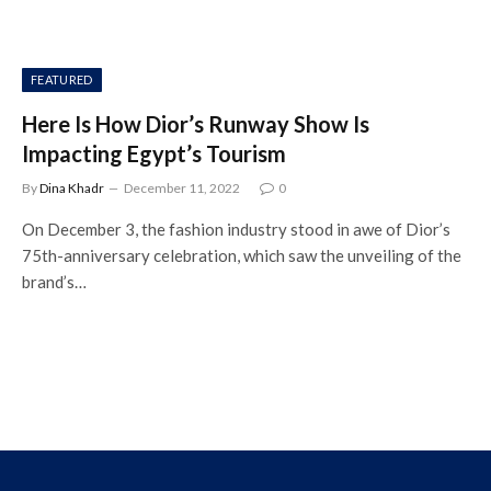
FEATURED
Here Is How Dior’s Runway Show Is
Impacting Egypt’s Tourism
By
Dina Khadr
December 11, 2022
0
On December 3, the fashion industry stood in awe of Dior’s
75th-anniversary celebration, which saw the unveiling of the
brand’s…