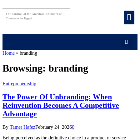
The Journal of the American Chamber of
Commerce in Egypt
Home
»
branding
Browsing:
branding
Entrepreneurship
The Power Of Unbranding: When
Reinvention Becomes A Competitive
Advantage
By
Tamer Hafez
February 24, 2026
0
Being perceived as the definitive choice in a product or service