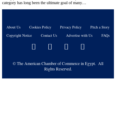
category has long been the ultimate goal of many…
About Us
Cookies Policy
Privacy Policy
Pitch a Story
Copyright Notice
Contact Us
Advertise with Us
FAQs
©
The American Chamber of Commerce in Egypt. All
Rights Reserved.