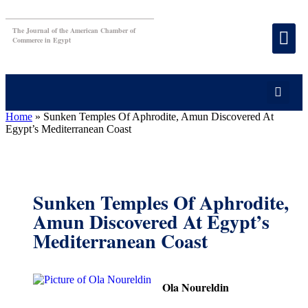
The Journal of the American Chamber of
Commerce in Egypt
Home
»
Sunken Temples Of Aphrodite, Amun Discovered At
Egypt’s Mediterranean Coast
Sunken Temples Of Aphrodite,
Amun Discovered At Egypt’s
Mediterranean Coast
Ola Noureldin