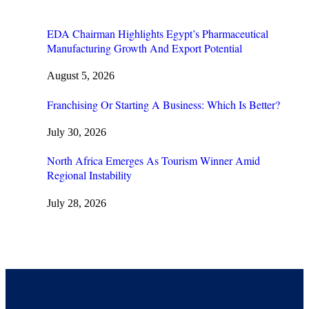
EDA Chairman Highlights Egypt’s Pharmaceutical
Manufacturing Growth And Export Potential
August 5, 2026
Franchising Or Starting A Business: Which Is Better?
July 30, 2026
North Africa Emerges As Tourism Winner Amid
Regional Instability
July 28, 2026