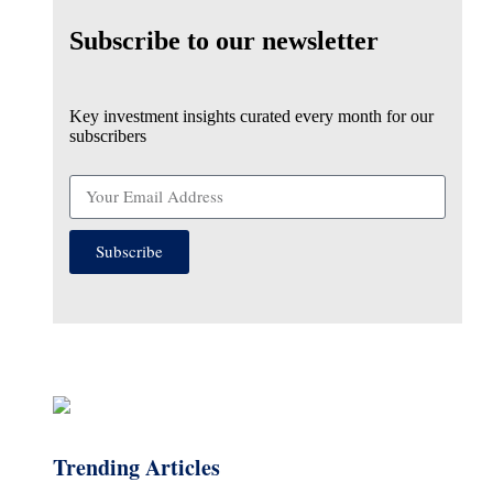
Subscribe to our newsletter
Key investment insights curated every month for our
subscribers
Subscribe
Trending Articles