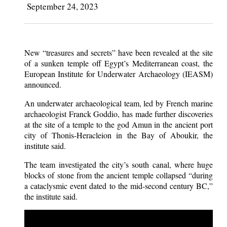
September 24, 2023
New “treasures and secrets” have been revealed at the site
of a sunken temple off Egypt’s Mediterranean coast, the
European Institute for Underwater Archaeology (IEASM)
announced.
An underwater archaeological team, led by French marine
archaeologist Franck Goddio, has made further discoveries
at the site of a temple to the god Amun in the ancient port
city of Thonis-Heracleion in the Bay of Aboukir, the
institute said.
The team investigated the city’s south canal, where huge
blocks of stone from the ancient temple collapsed “during
a cataclysmic event dated to the mid-second century BC,”
the institute said.