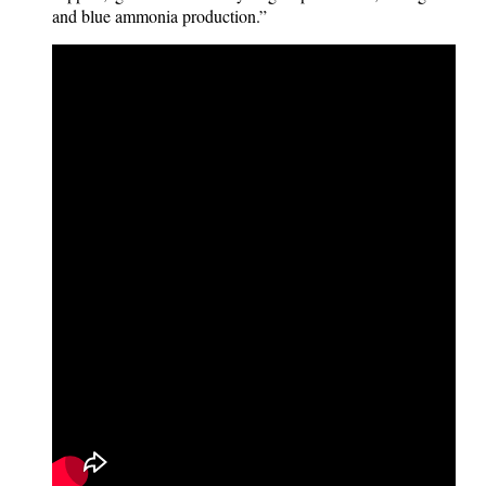
and blue ammonia production.”