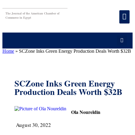
The Journal of the American Chamber of
Commerce in Egypt
Home
»
SCZone Inks Green Energy Production Deals Worth $32B
SCZone Inks Green Energy
Production Deals Worth $32B
Ola Noureldin
August 30, 2022