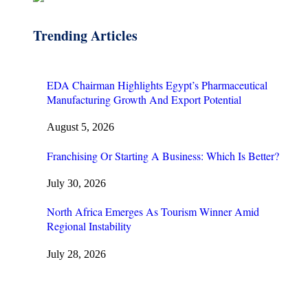
Trending Articles
EDA Chairman Highlights Egypt’s Pharmaceutical
Manufacturing Growth And Export Potential
August 5, 2026
Franchising Or Starting A Business: Which Is Better?
July 30, 2026
North Africa Emerges As Tourism Winner Amid
Regional Instability
July 28, 2026