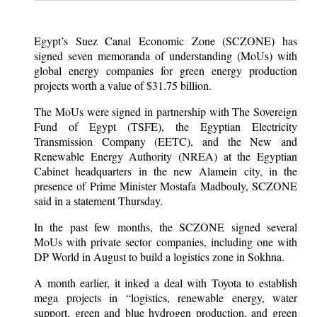
Egypt’s Suez Canal Economic Zone (SCZONE) has
signed seven memoranda of understanding (MoUs) with
global energy companies for green energy production
projects worth a value of $31.75 billion.
The MoUs were signed in partnership with The Sovereign
Fund of Egypt (TSFE), the Egyptian Electricity
Transmission Company (EETC), and the New and
Renewable Energy Authority (NREA) at the Egyptian
Cabinet headquarters in the new Alamein city, in the
presence of Prime Minister Mostafa Madbouly, SCZONE
said in a statement Thursday.
In the past few months, the SCZONE signed several
MoUs with private sector companies, including one with
DP World in August to build a logistics zone in Sokhna.
A month earlier, it inked a deal with Toyota to establish
mega projects in “logistics, renewable energy, water
support, green and blue hydrogen production, and green