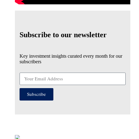
Subscribe to our newsletter
Key investment insights curated every month for our
subscribers
Subscribe