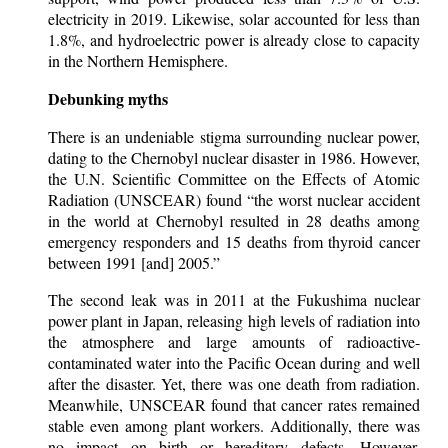
electricity in 2019. Likewise, solar accounted for less than
1.8%, and hydroelectric power is already close to capacity
in the Northern Hemisphere.
Debunking myths
There is an undeniable stigma surrounding nuclear power,
dating to the Chernobyl nuclear disaster in 1986. However,
the U.N. Scientific Committee on the Effects of Atomic
Radiation (UNSCEAR) found “the worst nuclear accident
in the world at Chernobyl resulted in 28 deaths among
emergency responders and 15 deaths from thyroid cancer
between 1991 [and] 2005.”
The second leak was in 2011 at the Fukushima nuclear
power plant in Japan, releasing high levels of radiation into
the atmosphere and large amounts of radioactive-
contaminated water into the Pacific Ocean during and well
after the disaster. Yet, there was one death from radiation.
Meanwhile, UNSCEAR found that cancer rates remained
stable even among plant workers. Additionally, there was
no impact on birth or hereditary defects. However,