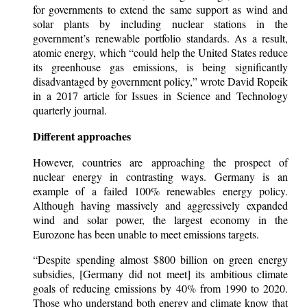
for governments to extend the same support as wind and
solar plants by including nuclear stations in the
government’s renewable portfolio standards. As a result,
atomic energy, which “could help the United States reduce
its greenhouse gas emissions, is being significantly
disadvantaged by government policy,” wrote David Ropeik
in a 2017 article for Issues in Science and Technology
quarterly journal.
Different approaches
However, countries are approaching the prospect of
nuclear energy in contrasting ways. Germany is an
example of a failed 100% renewables energy policy.
Although having massively and aggressively expanded
wind and solar power, the largest economy in the
Eurozone has been unable to meet emissions targets.
“Despite spending almost $800 billion on green energy
subsidies, [Germany did not meet] its ambitious climate
goals of reducing emissions by 40% from 1990 to 2020.
Those who understand both energy and climate know that