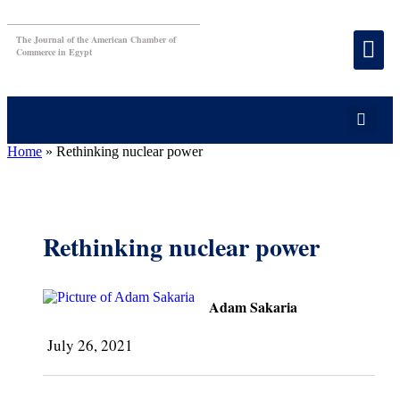
The Journal of the American Chamber of
Commerce in Egypt
Home
»
Rethinking nuclear power
Rethinking nuclear power
Adam Sakaria
July 26, 2021