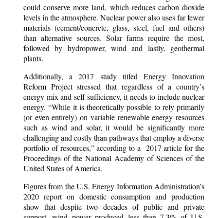
could conserve more land, which reduces carbon dioxide
levels in the atmosphere. Nuclear power also uses far fewer
materials (cement/concrete, glass, steel, fuel and others)
than alternative sources. Solar farms require the most,
followed by hydropower, wind and lastly, geothermal
plants.
Additionally, a 2017 study titled Energy Innovation
Reform Project stressed that regardless of a country’s
energy mix and self-sufficiency, it needs to include nuclear
energy. “While it is theoretically possible to rely primarily
(or even entirely) on variable renewable energy resources
such as wind and solar, it would be significantly more
challenging and costly than pathways that employ a diverse
portfolio of resources,” according to a 2017 article for the
Proceedings of the National Academy of Sciences of the
United States of America.
Figures from the U.S. Energy Information Administration’s
2020 report on domestic consumption and production
show that despite two decades of public and private
support, wind power produced less than 7.3% of U.S.