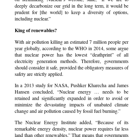
deeply decarbonize our grid in the long term, it would be
prudent for [the world] to keep a diversity of options,
including nuclear.”
King of renewables?
With air pollution killing an estimated 7 million people per
year globally, according to the WHO in 2014, some argue
that nuclear power has the lowest “deathprint” of all
electricity generation methods. Therefore, governments
should consider it safe, provided the obligatory measures of
safety are strictly applied.
In a 2013 study for NASA, Pushker Kharecha and James
Hansen concluded, “Nuclear energy … needs to be
retained and significantly expanded in order to avoid or
minimize the devastating impacts of unabated climate
change and air pollution caused by fossil fuel burning.”
The Nuclear Energy Institute added, “Because of its
remarkable energy density, nuclear power requires far less
land than other renewables.” That means that governments