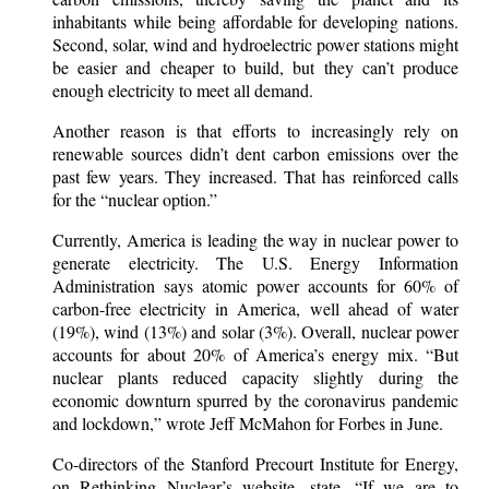
inhabitants while being affordable for developing nations.
Second, solar, wind and hydroelectric power stations might
be easier and cheaper to build, but they can’t produce
enough electricity to meet all demand.
Another reason is that efforts to increasingly rely on
renewable sources didn’t dent carbon emissions over the
past few years. They increased. That has reinforced calls
for the “nuclear option.”
Currently, America is leading the way in nuclear power to
generate electricity. The U.S. Energy Information
Administration says atomic power accounts for 60% of
carbon-free electricity in America, well ahead of water
(19%), wind (13%) and solar (3%). Overall, nuclear power
accounts for about 20% of America’s energy mix. “But
nuclear plants reduced capacity slightly during the
economic downturn spurred by the coronavirus pandemic
and lockdown,” wrote Jeff McMahon for Forbes in June.
Co-directors of the Stanford Precourt Institute for Energy,
on Rethinking Nuclear’s website, state, “If we are to