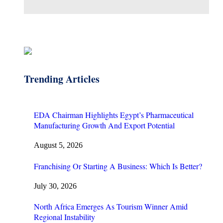
Trending Articles
EDA Chairman Highlights Egypt’s Pharmaceutical
Manufacturing Growth And Export Potential
August 5, 2026
Franchising Or Starting A Business: Which Is Better?
July 30, 2026
North Africa Emerges As Tourism Winner Amid
Regional Instability