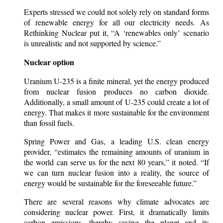
Experts stressed we could not solely rely on standard forms
of renewable energy for all our electricity needs. As
Rethinking Nuclear put it, “A ‘renewables only’ scenario
is unrealistic and not supported by science.”
Nuclear option
Uranium U-235 is a finite mineral, yet the energy produced
from nuclear fusion produces no carbon dioxide.
Additionally, a small amount of U-235 could create a lot of
energy. That makes it more sustainable for the environment
than fossil fuels.
Spring Power and Gas, a leading U.S. clean energy
provider, “estimates the remaining amounts of uranium in
the world can serve us for the next 80 years,” it noted. “If
we can turn nuclear fusion into a reality, the source of
energy would be sustainable for the foreseeable future.”
There are several reasons why climate advocates are
considering nuclear power. First, it dramatically limits
carbon emissions, thereby saving the planet and its