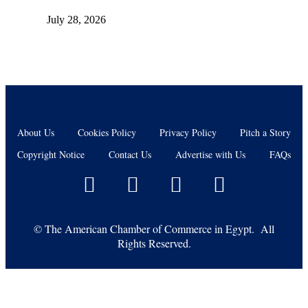
July 28, 2026
About Us
Cookies Policy
Privacy Policy
Pitch a Story
Copyright Notice
Contact Us
Advertise with Us
FAQs
©
The American Chamber of Commerce in Egypt. All
Rights Reserved.