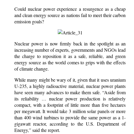
Could nuclear power experience a resurgence as a cheap
and clean energy source as nations fail to meet their carbon
emission goals?
Nuclear power is now firmly back in the spotlight as an
increasing number of experts, governments and NGOs lead
the charge to reposition it as a safe, reliable, and green
energy source as the world comes to grips with the effects
of climate change.
While many might be wary of it, given that it uses uranium
U-235, a highly radioactive material, nuclear power plants
have seen many advances to make them safe. “Aside from
its reliability … nuclear power production is relatively
compact, with a footprint of little more than five hectares
per megawatt. It would take 3 million solar panels or more
than 400 wind turbines to provide the same power as a 1-
gigawatt reactor, according to the U.S. Department of
Energy,” said the report.