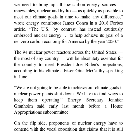
we need to bring up all low-carbon energy sources —
renewables, nuclear and hydro — as quickly as possible to
meet our climate goals in time to make any difference,”
wrote energy contributor James Conca in a 2018 Forbes
article. “The U.S., by contrast, has instead cautiously
embraced nuclear energy … to help achieve its goal of a
net-zero carbon economy for America by the year 2050.”
The 94 nuclear power reactors across the United States —
the most of any country — will be absolutely essential for
the country to meet President Joe Biden’s projections,
according to his climate adviser Gina McCarthy speaking
in June.
“We are not going to be able to achieve our climate goals if
nuclear power plants shut down. We have to find ways to
keep them operating,” Energy Secretary Jennifer
Granholm said early last month before a House
Appropriations subcommittee.
On the flip side, proponents of nuclear energy have to
contend with the vocal opposition that claims that it is still