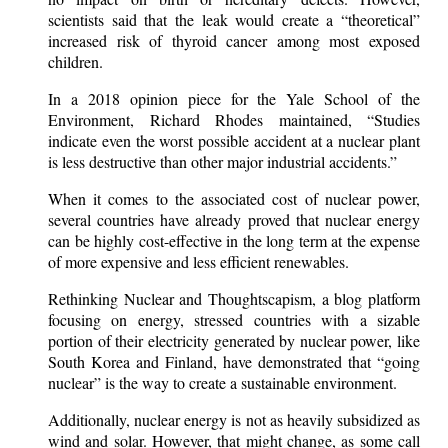
scientists said that the leak would create a “theoretical”
increased risk of thyroid cancer among most exposed
children.
In a 2018 opinion piece for the Yale School of the
Environment, Richard Rhodes maintained, “Studies
indicate even the worst possible accident at a nuclear plant
is less destructive than other major industrial accidents.”
When it comes to the associated cost of nuclear power,
several countries have already proved that nuclear energy
can be highly cost-effective in the long term at the expense
of more expensive and less efficient renewables.
Rethinking Nuclear and Thoughtscapism, a blog platform
focusing on energy, stressed countries with a sizable
portion of their electricity generated by nuclear power, like
South Korea and Finland, have demonstrated that “going
nuclear” is the way to create a sustainable environment.
Additionally, nuclear energy is not as heavily subsidized as
wind and solar. However, that might change, as some call