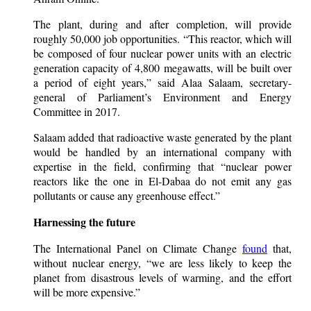
The plant, during and after completion, will provide
roughly 50,000 job opportunities. “This reactor, which will
be composed of four nuclear power units with an electric
generation capacity of 4,800 megawatts, will be built over
a period of eight years,” said Alaa Salaam, secretary-
general of Parliament’s Environment and Energy
Committee in 2017.
Salaam added that radioactive waste generated by the plant
would be handled by an international company with
expertise in the field, confirming that “nuclear power
reactors like the one in El-Dabaa do not emit any gas
pollutants or cause any greenhouse effect.”
Harnessing the future
The International Panel on Climate Change
found
that,
without nuclear energy, “we are less likely to keep the
planet from disastrous levels of warming, and the effort
will be more expensive.”