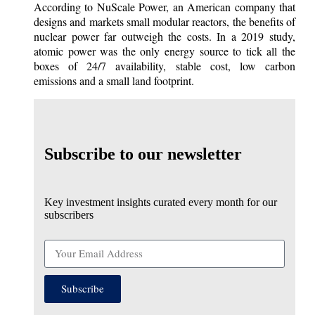
According to NuScale Power, an American company that
designs and markets small modular reactors, the benefits of
nuclear power far outweigh the costs. In a 2019 study,
atomic power was the only energy source to tick all the
boxes of 24/7 availability, stable cost, low carbon
emissions and a small land footprint.
Subscribe to our newsletter
Key investment insights curated every month for our
subscribers
Subscribe