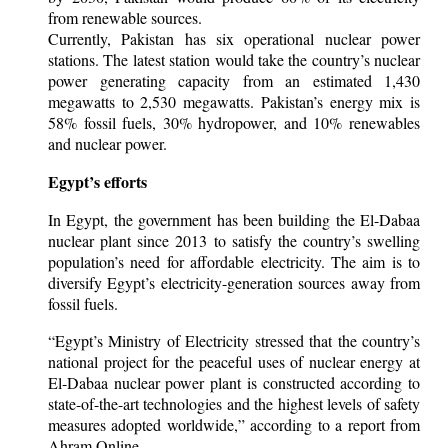
from renewable sources.
Currently, Pakistan has six operational nuclear power
stations. The latest station would take the country’s nuclear
power generating capacity from an estimated 1,430
megawatts to 2,530 megawatts. Pakistan’s energy mix is
58% fossil fuels, 30% hydropower, and 10% renewables
and nuclear power.
Egypt’s efforts
In Egypt, the government has been building the El-Dabaa
nuclear plant since 2013 to satisfy the country’s swelling
population’s need for affordable electricity. The aim is to
diversify Egypt’s electricity-generation sources away from
fossil fuels.
“Egypt’s Ministry of Electricity stressed that the country’s
national project for the peaceful uses of nuclear energy at
El-Dabaa nuclear power plant is constructed according to
state-of-the-art technologies and the highest levels of safety
measures adopted worldwide,” according to a report from
Ahram Online.