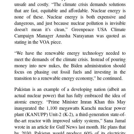
unsafe and costly. “The climate crisis demands solutions
that are fast, equitable and affordable. Nuclear energy is
none of these. Nuclear energy is both expensive and
dangerous, and just because nuclear pollution is invisible
doesn’t mean it’s clean,” Greenpeace USA Climate
Campaign Manager Anusha Narayanan was quoted as
stating in the VOA piece.
“We have the renewable energy technology needed to
meet the demands of the climate crisis. Instead of pouring
money into new nukes, the Biden administration should
focus on phasing out fossil fuels and investing in the
transition to a renewable energy economy,” he continued.
Pakistan is an example of a developing nation (albeit an
actual nuclear power) that has fully embraced the idea of
atomic energy. “Prime Minister Imran Khan this May
inaugurated the 1,100 megawatts Karachi nuclear power
plant (KANUPP) Unit-2 (K-2), a third-generation state-of-
the-art reactor with improved safety systems,” Sana Jamal
wrote in an article for Gulf News last month. He plans that
by 2030, Pakistan would produce 60% of its electricity