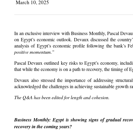
March 10, 2025
In an exclusive interview with Business Monthly, Pascal Deva
on Egypt’s economic outlook. Devaux discussed the country’s 
analysis of Egypt’s economic profile following the bank’s 
positive momentum.”
Pascal Devaux outlined key risks to Egypt’s economy, including
that while the economy is on a path to recovery, the timing of Eg
Devaux also stressed the importance of addressing structura
acknowledged the challenges in achieving sustainable growth ra
The Q&A has been edited for length and cohesion.
Business Monthly: Egypt is showing signs of gradual recove
recovery in the coming years?