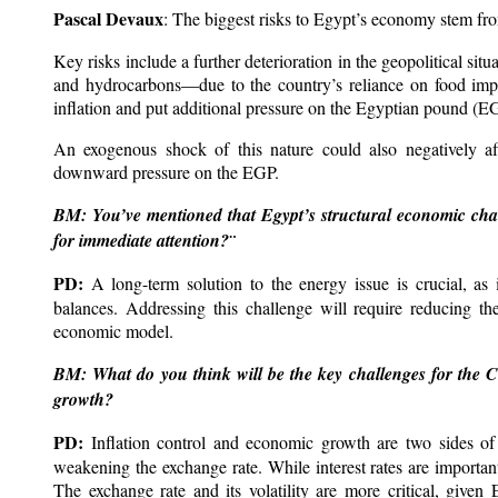
Pascal Devaux
: The biggest risks to Egypt’s economy stem from
Key risks include a further deterioration in the geopolitical sit
and hydrocarbons—due to the country’s reliance on food impo
inflation and put additional pressure on the Egyptian pound (E
An exogenous shock of this nature could also negatively af
downward pressure on the EGP.
BM: You’ve mentioned that Egypt’s structural economic challe
for immediate attention?¨
PD:
A long-term solution to the energy issue is crucial, as i
balances. Addressing this challenge will require reducing th
economic model.
BM: What do you think will be the key challenges for the C
growth?
PD:
Inflation control and economic growth are two sides of
weakening the exchange rate. While interest rates are importa
The exchange rate and its volatility are more critical, give