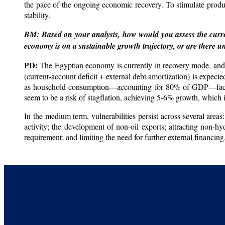
the pace of the ongoing economic recovery. To stimulate prod
stability.
BM: Based on your analysis, how would you assess the curre
economy is on a sustainable growth trajectory, or are there u
PD:
The Egyptian economy is currently in recovery mode, and t
(current-account deficit + external debt amortization) is expec
as household consumption—accounting for 80% of GDP—faces lim
seem to be a risk of stagflation, achieving 5-6% growth, which i
In the medium term, vulnerabilities persist across several area
activity; the development of non-oil exports; attracting non-hy
requirement; and limiting the need for further external financing