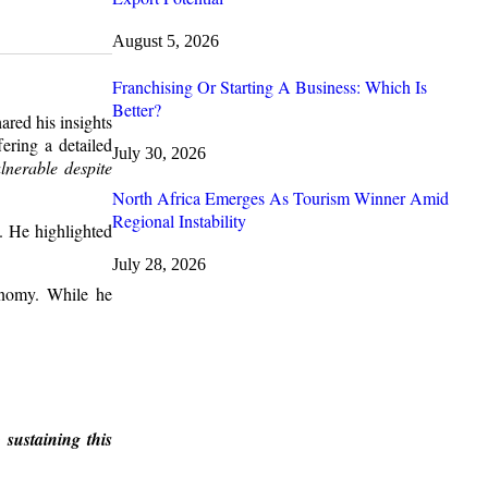
August 5, 2026
Franchising Or Starting A Business: Which Is
Better?
red his insights
ering a detailed
July 30, 2026
nerable despite
North Africa Emerges As Tourism Winner Amid
Regional Instability
s. He highlighted
July 28, 2026
conomy. While he
 sustaining this