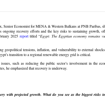
ux, Senior Economist for MENA & Western Balkans at PNB Paribas, sha
ongoing recovery efforts and the key risks to sustaining growth, off
February 2025
report
titled “
Egypt: The Egyptian economy remains vul
 geopolitical tensions, inflation, and vulnerability to external shock
ypt’s transition to a regional renewable energy grid is critical.
l issues, such as reducing the public sector’s involvement in the e
tes, he emphasized that recovery is underway.
ry with projected growth. What do you see as the biggest risks to