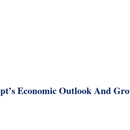
pt’s Economic Outlook And Gr