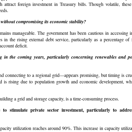
ch attract foreign investment in Treasury bills. Though volatile, thes
eeds.
without compromising its economic stability?
t remains manageable. The government has been cautious in accessing in
s in the rising external debt service, particularly as a percentage of
account deficit.
 in the coming years, particularly concerning renewables and pot
d connecting to a regional grid—appears promising, but timing is cru
d is rising due to population growth and economic development, whi
ilding a grid and storage capacity, is a time-consuming process.
o stimulate private sector investment, particularly to addres
capacity utilization reaches around 90%. This increase in capacity utili