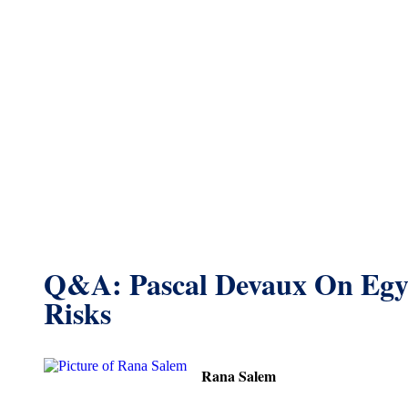
Q&A: Pascal Devaux On Egy
Risks
Rana Salem