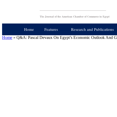
The Journal of the American Chamber of Commerce in Egypt
Home
Features
Research and Publications
Home
»
Q&A: Pascal Devaux On Egypt’s Economic Outlook And G