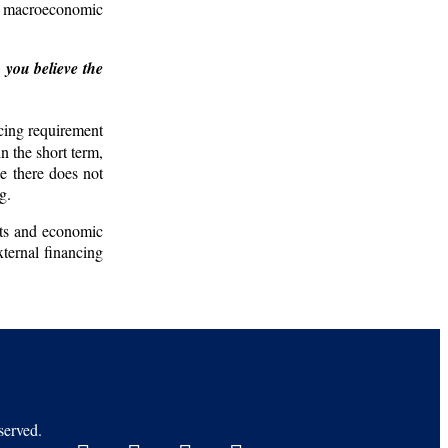
nd macroeconomic
 you believe the
cing requirement
n the short term,
e there does not
g.
unts and economic
xternal financing
erved.