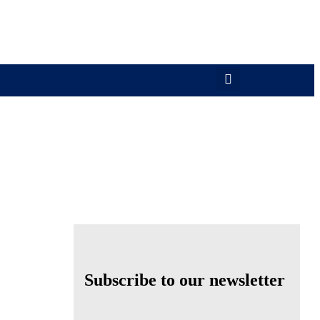
Subscribe to our newsletter