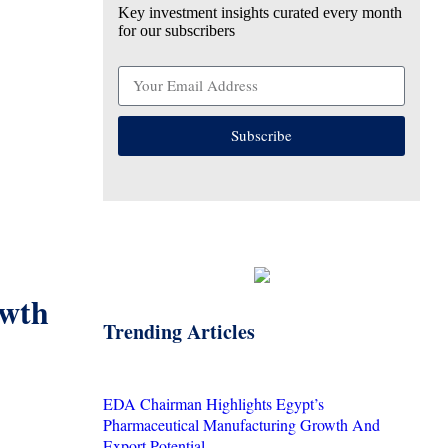
Key investment insights curated every month
for our subscribers
Subscribe
owth
Trending Articles
EDA Chairman Highlights Egypt’s
Pharmaceutical Manufacturing Growth And
Export Potential