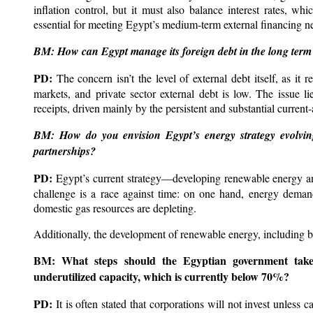
inflation control, but it must also balance interest rates, whi
essential for meeting Egypt’s medium-term external financing n
BM: How can Egypt manage its foreign debt in the long term 
PD:
The concern isn’t the level of external debt itself, as i
markets, and private sector external debt is low. The issue lie
receipts, driven mainly by the persistent and substantial current-
BM: How do you envision Egypt’s energy strategy evolving
partnerships?
PD:
Egypt’s current strategy—developing renewable energy an
challenge is a race against time: on one hand, energy deman
domestic gas resources are depleting.
Additionally, the development of renewable energy, including bu
BM:
What steps should the Egyptian government take t
underutilized capacity, which is currently below 70%?
PD:
It is often stated that corporations will not invest unless 