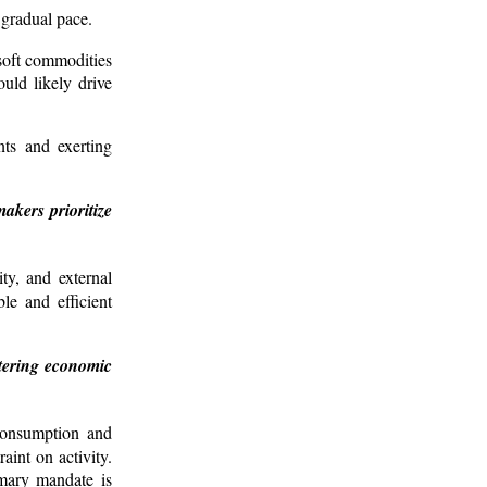
 gradual pace.
 soft commodities
uld likely drive
nts and exerting
akers prioritize
ity, and external
le and efficient
stering economic
 consumption and
int on activity.
imary mandate is