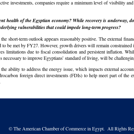
uctive investments, companies require a minimum level of visibility a
nt health of the Egyptian economy? While recovery is underway, do
nderlying vulnerabilities that could impede long-term progress?
he short-term outlook appears reasonably positive. The external finan
ted to be met by FY27. However, growth drivers will remain constrained i
itations due to fiscal consolidation and persistent inflation. Whil
s necessary to improve Egyptians’ standard of living, will be challengin
s: the ability to address the energy issue, which impacts external acco
drocarbon foreign direct investments (FDIs) to help meet part of the e
.
©
The American Chamber of Commerce in Egypt. All Rights Res