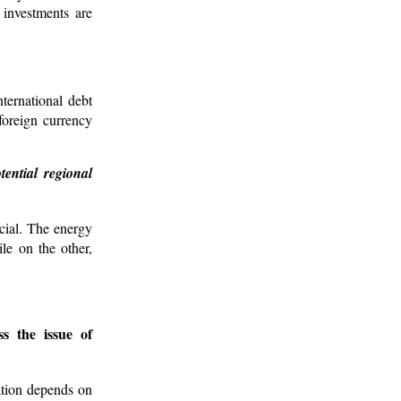
e investments are
ternational debt
 foreign currency
ential regional
cial. The energy
le on the other,
s the issue of
zation depends on