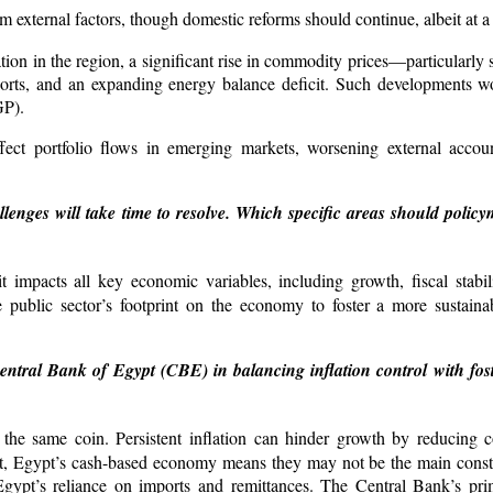
 external factors, though domestic reforms should continue, albeit at a
uation in the region, a significant rise in commodity prices—particularly
rts, and an expanding energy balance deficit. Such developments wo
GP).
fect portfolio flows in emerging markets, worsening external accou
nges will take time to resolve. Which specific areas should policym
t impacts all key economic variables, including growth, fiscal stabil
e public sector’s footprint on the economy to foster a more sustainab
entral Bank of Egypt (CBE) in balancing inflation control with fo
 the same coin. Persistent inflation can hinder growth by reducing
nt, Egypt’s cash-based economy means they may not be the main constra
n Egypt’s reliance on imports and remittances. The Central Bank’s pr