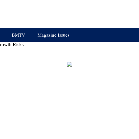
BMTV
Magazine Issues
rowth Risks