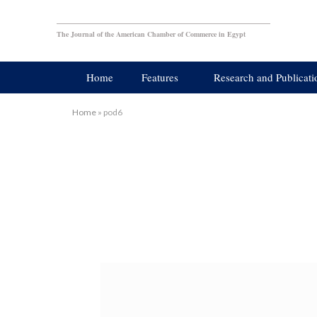
The Journal of the American Chamber of Commerce in Egypt
Home
Features
Research and Publicati
Home
»
pod6