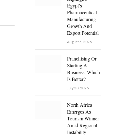
Egypt’s
Pharmaceutical
Manufacturing
Growth And
Export Potential
August 5, 2026
Franchising Or
Starting A
Business: Which
Is Better?
July 30, 2026
North Africa
Emerges As
Tourism Winner
Amid Regional
Instability