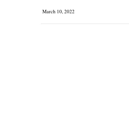
March 10, 2022