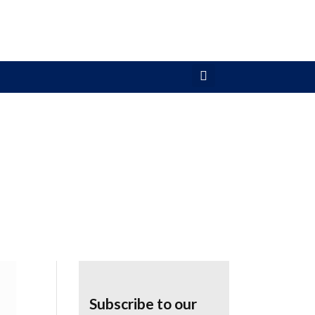
Subscribe to our