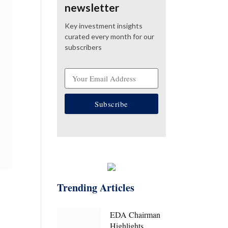
newsletter
Key investment insights
curated every month for our
subscribers
Subscribe
Trending Articles
EDA Chairman
Highlights