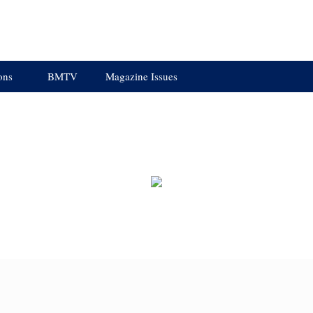
ons
BMTV
Magazine Issues