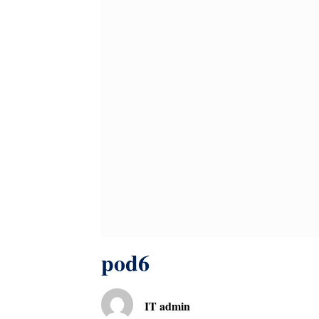
pod6
IT admin