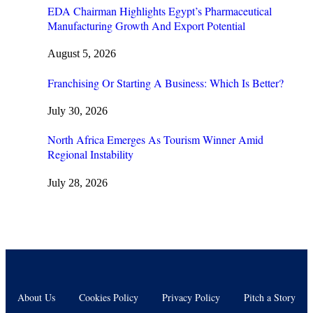
EDA Chairman Highlights Egypt’s Pharmaceutical
Manufacturing Growth And Export Potential
August 5, 2026
Franchising Or Starting A Business: Which Is Better?
July 30, 2026
North Africa Emerges As Tourism Winner Amid
Regional Instability
July 28, 2026
About Us
Cookies Policy
Privacy Policy
Pitch a Story