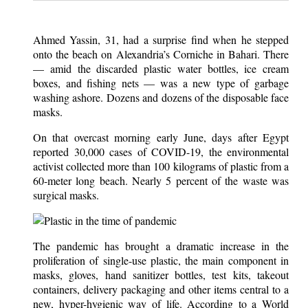
Ahmed Yassin, 31, had a surprise find when he stepped
onto the beach on Alexandria’s Corniche in Bahari. There
— amid the discarded plastic water bottles, ice cream
boxes, and fishing nets — was a new type of garbage
washing ashore. Dozens and dozens of the disposable face
masks.
On that overcast morning early June, days after Egypt
reported 30,000 cases of COVID-19, the environmental
activist collected more than 100 kilograms of plastic from a
60-meter long beach. Nearly 5 percent of the waste was
surgical masks.
The pandemic has brought a dramatic increase in the
proliferation of single-use plastic, the main component in
masks, gloves, hand sanitizer bottles, test kits, takeout
containers, delivery packaging and other items central to a
new, hyper-hygienic way of life. According to a World