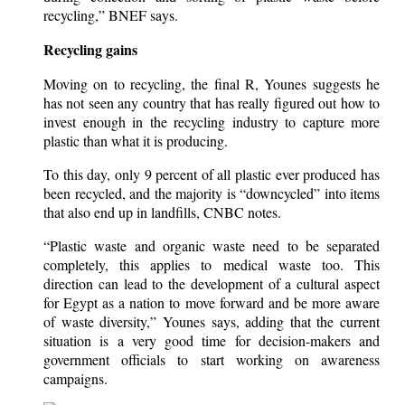
recycling,” BNEF says.
Recycling gains
Moving on to recycling, the final R, Younes suggests he
has not seen any country that has really figured out how to
invest enough in the recycling industry to capture more
plastic than what it is producing.
To this day, only 9 percent of all plastic ever produced has
been recycled, and the majority is “downcycled” into items
that also end up in landfills, CNBC notes.
“Plastic waste and organic waste need to be separated
completely, this applies to medical waste too. This
direction can lead to the development of a cultural aspect
for Egypt as a nation to move forward and be more aware
of waste diversity,” Younes says, adding that the current
situation is a very good time for decision-makers and
government officials to start working on awareness
campaigns.