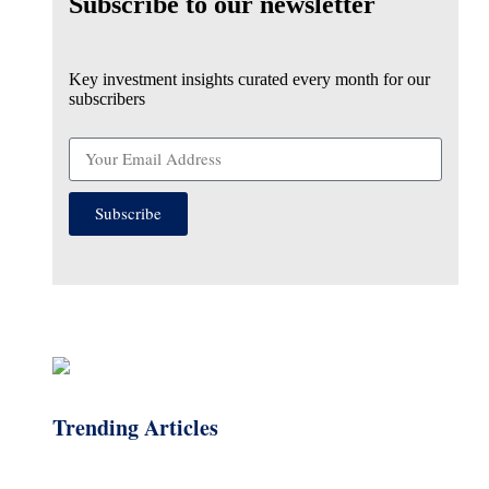
Subscribe to our newsletter
Key investment insights curated every month for our
subscribers
Subscribe
Trending Articles