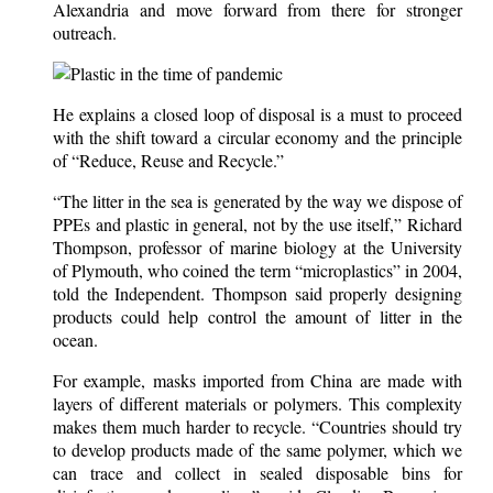
Alexandria and move forward from there for stronger
outreach.
He explains a closed loop of disposal is a must to proceed
with the shift toward a circular economy and the principle
of “Reduce, Reuse and Recycle.”
“The litter in the sea is generated by the way we dispose of
PPEs and plastic in general, not by the use itself,” Richard
Thompson, professor of marine biology at the University
of Plymouth, who coined the term “microplastics” in 2004,
told the Independent. Thompson said properly designing
products could help control the amount of litter in the
ocean.
For example, masks imported from China are made with
layers of different materials or polymers. This complexity
makes them much harder to recycle. “Countries should try
to develop products made of the same polymer, which we
can trace and collect in sealed disposable bins for