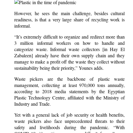
However, he sees the main challenge, besides cultural
readiness, is that a very large share of recycling work is
informal.
“It’s extremely difficult to organize and redirect more than
3 million informal workers on how to handle and
categorize waste. Informal waste collectors [in Hay El
Zabaleen] already have their own supply chain and they
manage to make a profit off the waste they collect without
sustainability being their priority,” Younes adds.
Waste pickers are the backbone of plastic waste
management, collecting at least 970,000 tons annually,
according to 2018 media statements by the Egyptian
Plastic Technology Centre, affiliated with the Ministry of
Industry and Trade.
Yet with a general lack of job security or health benefits,
waste pickers also face unprecedented threats to their
safety and livelihoods during the pandemic. “With