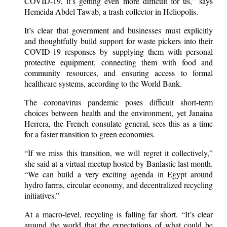
COVID-19, it’s getting even more difficult for us,” says
Hemeida Abdel Tawab, a trash collector in Heliopolis.
It’s clear that government and businesses must explicitly
and thoughtfully build support for waste pickers into their
COVID-19 responses by supplying them with personal
protective equipment, connecting them with food and
community resources, and ensuring access to formal
healthcare systems, according to the World Bank.
The coronavirus pandemic poses difficult short-term
choices between health and the environment, yet Janaina
Herrera, the French consulate general, sees this as a time
for a faster transition to green economies.
“If we miss this transition, we will regret it collectively,”
she said at a virtual meetup hosted by Banlastic last month.
“We can build a very exciting agenda in Egypt around
hydro farms, circular economy, and decentralized recycling
initiatives.”
At a macro-level, recycling is falling far short. “It’s clear
around the world that the expectations of what could be