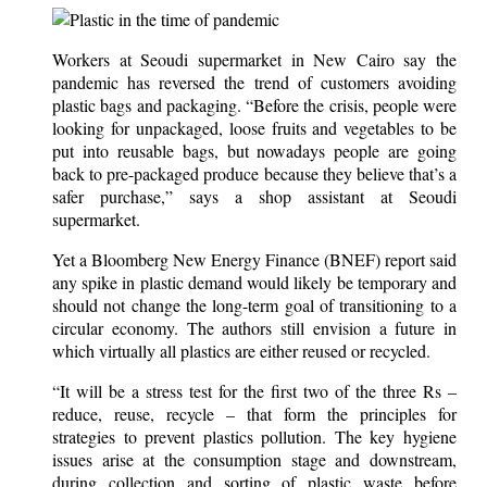
Workers at Seoudi supermarket in New Cairo say the
pandemic has reversed the trend of customers avoiding
plastic bags and packaging. “Before the crisis, people were
looking for unpackaged, loose fruits and vegetables to be
put into reusable bags, but nowadays people are going
back to pre-packaged produce because they believe that’s a
safer purchase,” says a shop assistant at Seoudi
supermarket.
Yet a Bloomberg New Energy Finance (BNEF) report said
any spike in plastic demand would likely be temporary and
should not change the long-term goal of transitioning to a
circular economy. The authors still envision a future in
which virtually all plastics are either reused or recycled.
“It will be a stress test for the first two of the three Rs –
reduce, reuse, recycle – that form the principles for
strategies to prevent plastics pollution. The key hygiene
issues arise at the consumption stage and downstream,
during collection and sorting of plastic waste before