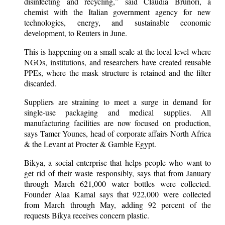
disinfecting and recycling,” said Claudia Brunori, a
chemist with the Italian government agency for new
technologies, energy, and sustainable economic
development, to Reuters in June.
This is happening on a small scale at the local level where
NGOs, institutions, and researchers have created reusable
PPEs, where the mask structure is retained and the filter
discarded.
Suppliers are straining to meet a surge in demand for
single-use packaging and medical supplies. All
manufacturing facilities are now focused on production,
says Tamer Younes, head of corporate affairs North Africa
& the Levant at Procter & Gamble Egypt.
Bikya, a social enterprise that helps people who want to
get rid of their waste responsibly, says that from January
through March 621,000 water bottles were collected.
Founder Alaa Kamal says that 922,000 were collected
from March through May, adding 92 percent of the
requests Bikya receives concern plastic.