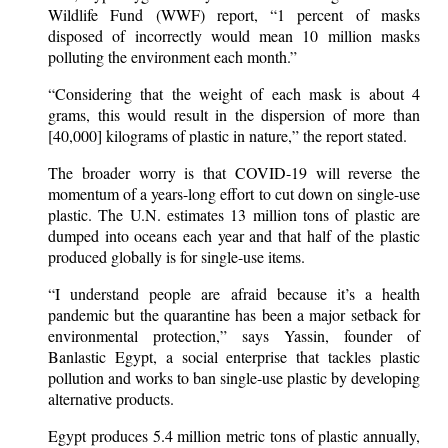
Wildlife Fund (WWF) report, “1 percent of masks
disposed of incorrectly would mean 10 million masks
polluting the environment each month.”
“Considering that the weight of each mask is about 4
grams, this would result in the dispersion of more than
[40,000] kilograms of plastic in nature,” the report stated.
The broader worry is that COVID-19 will reverse the
momentum of a years-long effort to cut down on single-use
plastic. The U.N. estimates 13 million tons of plastic are
dumped into oceans each year and that half of the plastic
produced globally is for single-use items.
“I understand people are afraid because it’s a health
pandemic but the quarantine has been a major setback for
environmental protection,” says Yassin, founder of
Banlastic Egypt, a social enterprise that tackles plastic
pollution and works to ban single-use plastic by developing
alternative products.
Egypt produces 5.4 million metric tons of plastic annually,