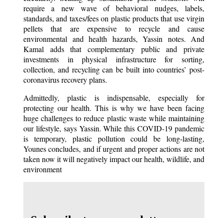
require a new wave of behavioral nudges, labels,
standards, and taxes/fees on plastic products that use virgin
pellets that are expensive to recycle and cause
environmental and health hazards, Yassin notes. And
Kamal adds that complementary public and private
investments in physical infrastructure for sorting,
collection, and recycling can be built into countries’ post-
coronavirus recovery plans.
Admittedly, plastic is indispensable, especially for
protecting our health. This is why we have been facing
huge challenges to reduce plastic waste while maintaining
our lifestyle, says Yassin. While this COVID-19 pandemic
is temporary, plastic pollution could be long-lasting,
Younes concludes, and if urgent and proper actions are not
taken now it will negatively impact our health, wildlife, and
environment