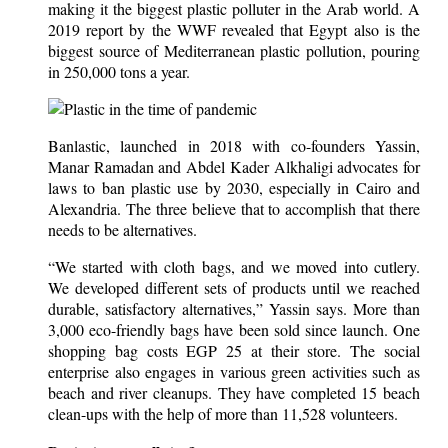
making it the biggest plastic polluter in the Arab world. A
2019 report by the WWF revealed that Egypt also is the
biggest source of Mediterranean plastic pollution, pouring
in 250,000 tons a year.
Banlastic, launched in 2018 with co-founders Yassin,
Manar Ramadan and Abdel Kader Alkhaligi advocates for
laws to ban plastic use by 2030, especially in Cairo and
Alexandria. The three believe that to accomplish that there
needs to be alternatives.
“We started with cloth bags, and we moved into cutlery.
We developed different sets of products until we reached
durable, satisfactory alternatives,” Yassin says. More than
3,000 eco-friendly bags have been sold since launch. One
shopping bag costs EGP 25 at their store. The social
enterprise also engages in various green activities such as
beach and river cleanups. They have completed 15 beach
clean-ups with the help of more than 11,528 volunteers.