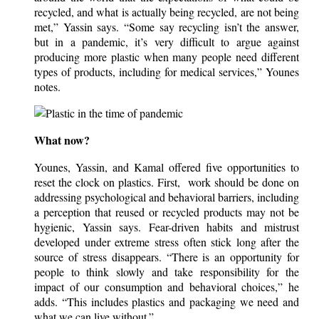
recycled, and what is actually being recycled, are not being
met,” Yassin says. “Some say recycling isn’t the answer,
but in a pandemic, it’s very difficult to argue against
producing more plastic when many people need different
types of products, including for medical services,” Younes
notes.
What now?
Younes, Yassin, and Kamal offered five opportunities to
reset the clock on plastics. First, work should be done on
addressing psychological and behavioral barriers, including
a perception that reused or recycled products may not be
hygienic, Yassin says. Fear-driven habits and mistrust
developed under extreme stress often stick long after the
source of stress disappears. “There is an opportunity for
people to think slowly and take responsibility for the
impact of our consumption and behavioral choices,” he
adds. “This includes plastics and packaging we need and
what we can live without.”