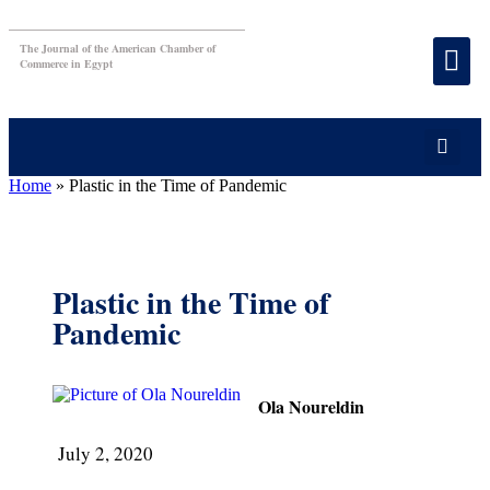
The Journal of the American Chamber of
Commerce in Egypt
Home
»
Plastic in the Time of Pandemic
Plastic in the Time of
Pandemic
Ola Noureldin
July 2, 2020