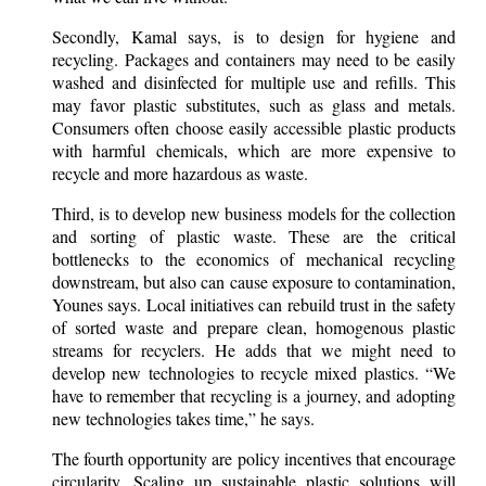
Secondly, Kamal says, is to design for hygiene and
recycling. Packages and containers may need to be easily
washed and disinfected for multiple use and refills. This
may favor plastic substitutes, such as glass and metals.
Consumers often choose easily accessible plastic products
with harmful chemicals, which are more expensive to
recycle and more hazardous as waste.
Third, is to develop new business models for the collection
and sorting of plastic waste. These are the critical
bottlenecks to the economics of mechanical recycling
downstream, but also can cause exposure to contamination,
Younes says. Local initiatives can rebuild trust in the safety
of sorted waste and prepare clean, homogenous plastic
streams for recyclers. He adds that we might need to
develop new technologies to recycle mixed plastics. “We
have to remember that recycling is a journey, and adopting
new technologies takes time,” he says.
The fourth opportunity are policy incentives that encourage
circularity. Scaling up sustainable plastic solutions will