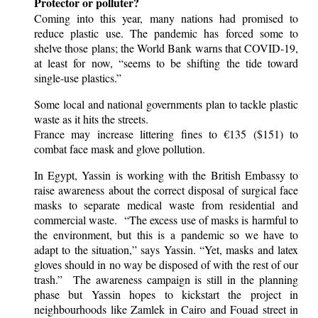
Protector or polluter?
Coming into this year, many nations had promised to
reduce plastic use. The pandemic has forced some to
shelve those plans; the World Bank warns that COVID-19,
at least for now, “seems to be shifting the tide toward
single-use plastics.”
Some local and national governments plan to tackle plastic
waste as it hits the streets.
France may increase littering fines to €135 ($151) to
combat face mask and glove pollution.
In Egypt, Yassin is working with the British Embassy to
raise awareness about the correct disposal of surgical face
masks to separate medical waste from residential and
commercial waste. “The excess use of masks is harmful to
the environment, but this is a pandemic so we have to
adapt to the situation,” says Yassin. “Yet, masks and latex
gloves should in no way be disposed of with the rest of our
trash.” The awareness campaign is still in the planning
phase but Yassin hopes to kickstart the project in
neighbourhoods like Zamlek in Cairo and Fouad street in