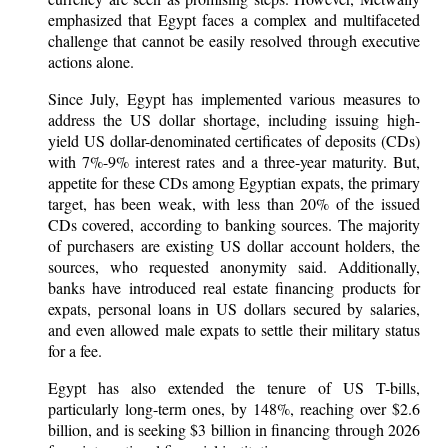
emphasized that Egypt faces a complex and multifaceted
challenge that cannot be easily resolved through executive
actions alone.
Since July, Egypt has implemented various measures to
address the US dollar shortage, including issuing high-
yield US dollar-denominated certificates of deposits (CDs)
with 7%-9% interest rates and a three-year maturity. But,
appetite for these CDs among Egyptian expats, the primary
target, has been weak, with less than 20% of the issued
CDs covered, according to banking sources. The majority
of purchasers are existing US dollar account holders, the
sources, who requested anonymity said. Additionally,
banks have introduced real estate financing products for
expats, personal loans in US dollars secured by salaries,
and even allowed male expats to settle their military status
for a fee.
Egypt has also extended the tenure of US T-bills,
particularly long-term ones, by 148%, reaching over $2.6
billion, and is seeking $3 billion in financing through 2026