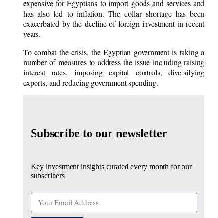
expensive for Egyptians to import goods and services and
has also led to inflation. The dollar shortage has been
exacerbated by the decline of foreign investment in recent
years.
To combat the crisis, the Egyptian government is taking a
number of measures to address the issue including raising
interest rates, imposing capital controls, diversifying
exports, and reducing government spending.
Subscribe to our newsletter
Key investment insights curated every month for our
subscribers