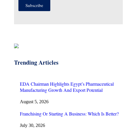
Subscribe
Trending Articles
EDA Chairman Highlights Egypt’s Pharmaceutical
Manufacturing Growth And Export Potential
August 5, 2026
Franchising Or Starting A Business: Which Is Better?
July 30, 2026