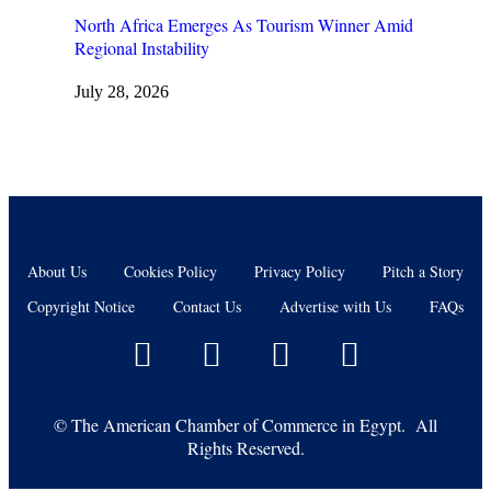
North Africa Emerges As Tourism Winner Amid
Regional Instability
July 28, 2026
About Us
Cookies Policy
Privacy Policy
Pitch a Story
Copyright Notice
Contact Us
Advertise with Us
FAQs
©
The American Chamber of Commerce in Egypt. All
Rights Reserved.