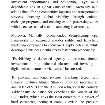
investment opportunities, and positioning Egypt as a
dependable link in global value chains,” Metwally said,
adding that offering competitive logistics and transportation
services, boosting global visibility through cultural
exchange programs, and creating export processing zones
with incentives can also aid in attracting investments.
Moreover, Metwally recommended strengthening legal
frameworks to safeguard investor rights, and launching
marketing campaigns to showcase Egypt’s potential, while
developing business incubators to foster entrepreneurship.
“Establishing a dedicated agency to promote foreign
investments, luring industrial clusters, and investing in
digital infrastructure are vital steps,” he stressed.
To generate additional revenue, Banking Expert and
Finance Lecturer Ahmed Shawky proposed imposing an
annual fee of $100 on the 9 million refugees in the country.
Additionally, he called for expediting the launch of the
EGP Index, which links the local currency to a basket of
hard currencies, noting it could alleviate the pressure