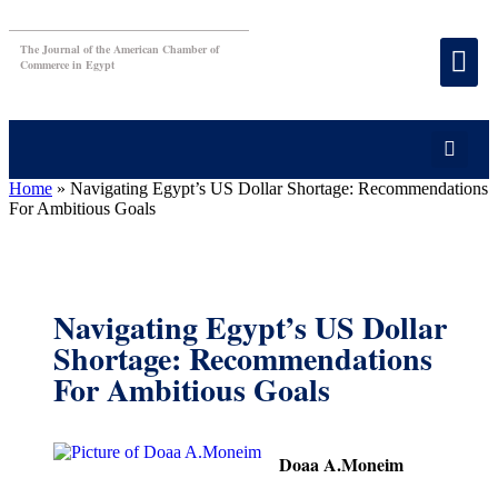
The Journal of the American Chamber of
Commerce in Egypt
Home
»
Navigating Egypt’s US Dollar Shortage: Recommendations
For Ambitious Goals
Navigating Egypt’s US Dollar
Shortage: Recommendations
For Ambitious Goals
Doaa A.Moneim