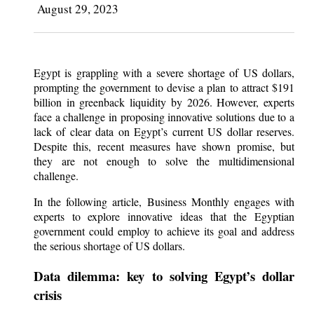
August 29, 2023
Egypt is grappling with a severe shortage of US dollars,
prompting the government to devise a plan to attract $191
billion in greenback liquidity by 2026. However, experts
face a challenge in proposing innovative solutions due to a
lack of clear data on Egypt’s current US dollar reserves.
Despite this, recent measures have shown promise, but
they are not enough to solve the multidimensional
challenge.
In the following article, Business Monthly engages with
experts to explore innovative ideas that the Egyptian
government could employ to achieve its goal and address
the serious shortage of US dollars.
Data dilemma: key to solving Egypt’s dollar
crisis