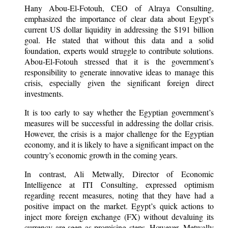
Hany Abou-El-Fotouh, CEO of Alraya Consulting,
emphasized the importance of clear data about Egypt’s
current US dollar liquidity in addressing the $191 billion
goal. He stated that without this data and a solid
foundation, experts would struggle to contribute solutions.
Abou-El-Fotouh stressed that it is the government’s
responsibility to generate innovative ideas to manage this
crisis, especially given the significant foreign direct
investments.
It is too early to say whether the Egyptian government’s
measures will be successful in addressing the dollar crisis.
However, the crisis is a major challenge for the Egyptian
economy, and it is likely to have a significant impact on the
country’s economic growth in the coming years.
In contrast, Ali Metwally, Director of Economic
Intelligence at ITI Consulting, expressed optimism
regarding recent measures, noting that they have had a
positive impact on the market. Egypt’s quick actions to
inject more foreign exchange (FX) without devaluing its
currency are seen as promising steps. However, Metwally