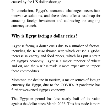
caused by the US dollar shortage.
In conclusion, Egypt’s economic challenges necessitate
innovative solutions, and these ideas offer a roadmap for
attracting foreign investment and addressing the ongoing
currency crunch.
Why is Egypt facing a dollar crisis?
Egypt is facing a dollar crisis due to a number of factors,
including the Russia-Ukraine war, which caused a global
increase in energy and food prices, which has put a strain
on Egypt’s economy. Egypt is a major importer of wheat
and oil, and the war has made it more expensive to import
these commodities.
Moreover, the decline in tourism, a major source of foreign
currency for Egypt, due to the COVID-19 pandemic has
further weakened Egypt’s economy.
The Egyptian pound has lost nearly half of its value
against the dollar since March 2022. This has made it more