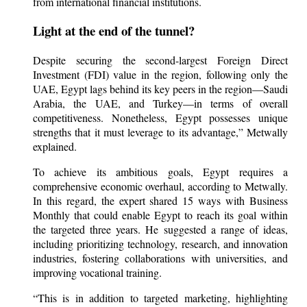
from international financial institutions.
Light at the end of the tunnel?
Despite securing the second-largest Foreign Direct
Investment (FDI) value in the region, following only the
UAE, Egypt lags behind its key peers in the region—Saudi
Arabia, the UAE, and Turkey—in terms of overall
competitiveness. Nonetheless, Egypt possesses unique
strengths that it must leverage to its advantage,” Metwally
explained.
To achieve its ambitious goals, Egypt requires a
comprehensive economic overhaul, according to Metwally.
In this regard, the expert shared 15 ways with Business
Monthly that could enable Egypt to reach its goal within
the targeted three years. He suggested a range of ideas,
including prioritizing technology, research, and innovation
industries, fostering collaborations with universities, and
improving vocational training.
“This is in addition to targeted marketing, highlighting