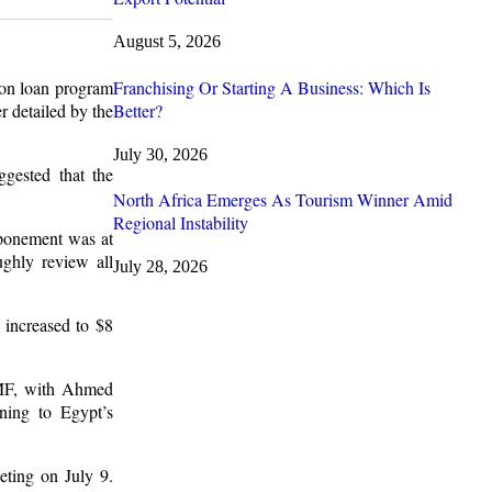
August 5, 2026
Franchising Or Starting A Business: Which Is
ion loan program
Better?
r detailed by the
July 30, 2026
gested that the
North Africa Emerges As Tourism Winner Amid
Regional Instability
tponement was at
ughly review all
July 28, 2026
s increased to $8
 IMF, with Ahmed
ining to Egypt’s
ting on July 9.