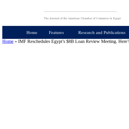
The Journal of the American Chamber of Commerce in Egypt
Home
Features
Research and Publications
Home
»
IMF Reschedules Egypt’s $8B Loan Review Meeting. Here’