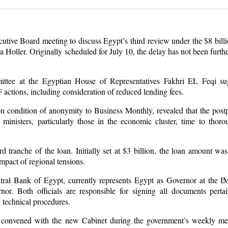
utive Board meeting to discuss Egypt’s third review under the $8 bill
Holler. Originally scheduled for July 10, the delay has not been furthe
tee at the Egyptian House of Representatives Fakhri EL Feqi sug
actions, including consideration of reduced lending fees.
on condition of anonymity to Business Monthly, revealed that the pos
inisters, particularly those in the economic cluster, time to thoro
 tranche of the loan. Initially set at $3 billion, the loan amount wa
impact of regional tensions.
ntral Bank of Egypt, currently represents Egypt as Governor at the
or. Both officials are responsible for signing all documents perta
 technical procedures.
 convened with the new Cabinet during the government’s weekly mee