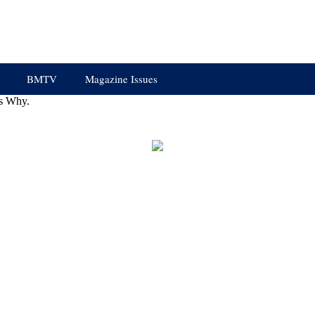
BMTV
Magazine Issues
s Why.