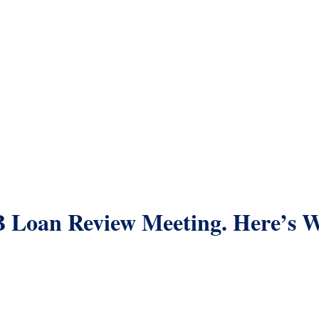
B Loan Review Meeting. Here’s 