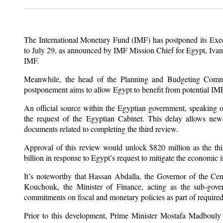
The International Monetary Fund (IMF) has postponed its Exec
to July 29, as announced by IMF Mission Chief for Egypt, Ivana 
IMF.
Meanwhile, the head of the Planning and Budgeting Commit
postponement aims to allow Egypt to benefit from potential IMF 
An official source within the Egyptian government, speaking 
the request of the Egyptian Cabinet. This delay allows new m
documents related to completing the third review.
Approval of this review would unlock $820 million as the third
billion in response to Egypt’s request to mitigate the economic 
It’s noteworthy that Hassan Abdalla, the Governor of the Ce
Kouchouk, the Minister of Finance, acting as the sub-govern
commitments on fiscal and monetary policies as part of required
Prior to this development, Prime Minister Mostafa Madbouly