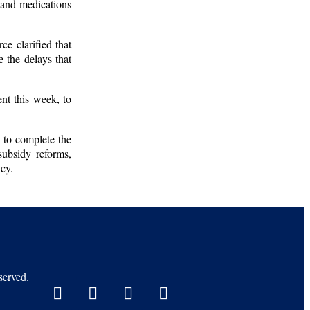
, and medications
ce clarified that
e the delays that
nt this week, to
y to complete the
subsidy reforms,
icy.
erved.