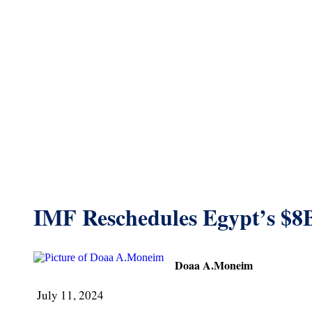
IMF Reschedules Egypt’s $8
Doaa A.Moneim
July 11, 2024