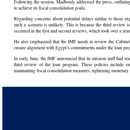
Following the session, Madbouly addressed the press, outlining 
to achieve its fiscal consolidation goals.
Regarding concerns about potential delays similar to those exp
such a scenario is unlikely. This is because the third review 
occurred in the first and second reviews, which took over a yea
He also emphasized that the IMF needs to review the Cabinet’
ensure alignment with Egypt’s commitments under the loan pr
In early June, the IMF announced that its mission staff had rea
third review of the loan program. These policies include en
maintaining fiscal consolidation measures, tightening monetary 