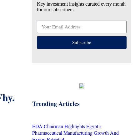
Key investment insights curated every month
for our subscribers
Subscribe
Why.
Trending Articles
EDA Chairman Highlights Egypt’s
Pharmaceutical Manufacturing Growth And
Export Potential