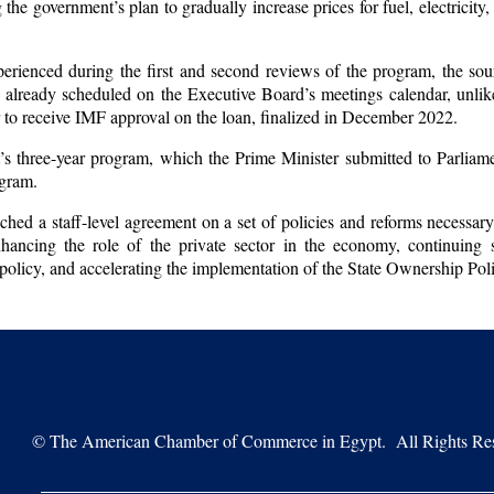
the government’s plan to gradually increase prices for fuel, electricity
erienced during the first and second reviews of the program, the sour
is already scheduled on the Executive Board’s meetings calendar, unlik
r to receive IMF approval on the loan, finalized in December 2022.
s three-year program, which the Prime Minister submitted to Parliame
ogram.
ched a staff-level agreement on a set of policies and reforms necessar
hancing the role of the private sector in the economy, continuing 
policy, and accelerating the implementation of the State Ownership Pol
©
The American Chamber of Commerce in Egypt. All Rights Res