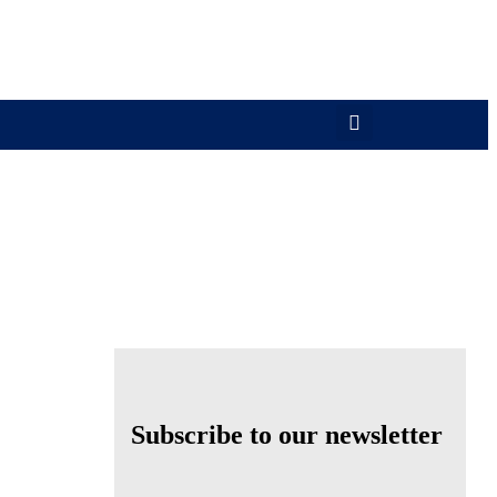
Subscribe to our newsletter