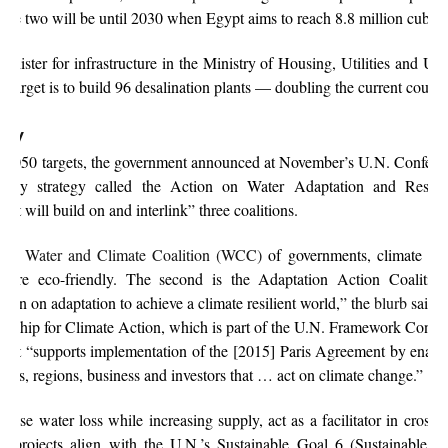
ase two will be until 2030 when Egypt aims to reach 8.8 million cubic 
minister for infrastructure in the Ministry of Housing, Utilities and U
 target is to build 96 desalination plants — doubling the current coun
egy
 2050 targets, the government announced at November’s U.N. Conferenc
upply strategy called the Action on Water Adaptation and Resilie
, “it will build on and interlink” three coalitions.
 the
Water and Climate Coalition (WCC)
of governments, climate inf
ts are eco-friendly. The second is the Adaptation Action Coaliti
ction on adaptation to achieve a climate resilient world,” the
blurb
said. 
nership for Climate Action, which is part of the U.N. Framework Conv
b
, it “supports implementation of the [2015] Paris Agreement by enabl
ties, regions, business and investors that … act on climate change.”
ase water loss while increasing supply, act as a facilitator in cross-
r projects align with the U.N.’s Sustainable Goal 6 (Sustainable 