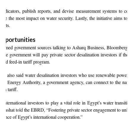
dicators, publish reports, and devise measurement systems to correc
have the most impact on water security. Lastly, the initiative aims to bu
jects.
opportunities
nnamed government sources talking to Asharq Business, Bloomberg’s A
e government will pay private sector desalination investors if they 
ated feed-in tariff program.
es also said water desalination investors who use renewable power s
e Energy Authority, a government agency, can connect to the nationa
-in tariff.
nternational investors to play a vital role in Egypt’s water transition.
l Mashat
told
the EBRD, “Fostering private sector engagement to unlea
 essence of Egypt’s international cooperation.”