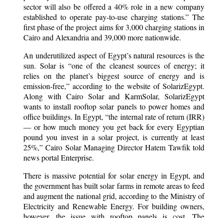
sector will also be offered a 40% role in a new company
established to operate pay-to-use charging stations.” The
first phase of the project aims for 3,000 charging stations in
Cairo and Alexandria and 39,000 more nationwide.
An underutilized aspect of Egypt’s natural resources is the
sun. Solar is “one of the cleanest sources of energy; it
relies on the planet’s biggest source of energy and is
emission-free,” according to the website of SolarizEgypt.
Along with Cairo Solar and KarmSolar, SolarizEgypt
wants to install rooftop solar panels to power homes and
office buildings. In Egypt, “the internal rate of return (IRR)
— or how much money you get back for every Egyptian
pound you invest in a solar project, is currently at least
25%,” Cairo Solar Managing Director Hatem Tawfik told
news portal Enterprise.
There is massive potential for solar energy in Egypt, and
the government has built solar farms in remote areas to feed
and augment the national grid, according to the Ministry of
Electricity and Renewable Energy. For building owners,
however, the issue with rooftop panels is cost. The