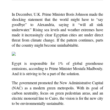
In December, U.K. Prime Minister Boris Johnson made the
shocking statement that the world might have to “say
goodbye” to Alexandria, saying it “will all sink
underwater.” Rising sea levels and weather extremes have
made it increasingly clear Egyptian cities are under direct
threat from climate change. If the pattern continues, parts
of the country might become uninhabitable.
Egypt is responsible for 1% of global greenhouse
emissions, according to Prime Minister Mostafa Madbouly.
And it is striving to be a part of the solution.
The government promoted the New Administrative Capital
(NAC) as a modern green metropolis. With its goal of
carbon neutrality, focus on green pedestrian areas, and an
electric monorail line to Cairo, the vision is for the new city
to be environmentally sustainable.