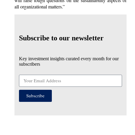
will raise tough questions on the sustainability aspects of
all organizational matters.”
Subscribe to our newsletter
Key investment insights curated every month for our
subscribers
Subscribe