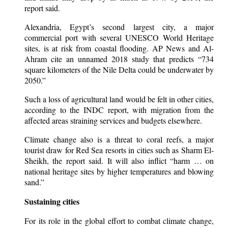
report said.
Alexandria, Egypt’s second largest city, a major
commercial port with several UNESCO World Heritage
sites, is at risk from coastal flooding. AP News and Al-
Ahram cite an unnamed 2018 study that predicts “734
square kilometers of the Nile Delta could be underwater by
2050.”
Such a loss of agricultural land would be felt in other cities,
according to the INDC report, with migration from the
affected areas straining services and budgets elsewhere.
Climate change also is a threat to coral reefs, a major
tourist draw for Red Sea resorts in cities such as Sharm El-
Sheikh, the report said. It will also inflict “harm … on
national heritage sites by higher temperatures and blowing
sand.”
Sustaining cities
For its role in the global effort to combat climate change,