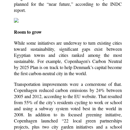
planned for the “near future,” according to the INDC
report.
Room to grow
While some initiatives are underway to turn existing cities
toward sustainability, significant gaps exist between
Egyptian towns and cities ranked among the most
sustainable. For example, Copenhagen’s Carbon Neutral
by 2025 Plan is on track to help Denmark’s capital become
the first carbon-neutral city in the world.
Transportation improvements were a cornerstone of that.
Copenhagen reduced carbon emissions by 24% between
2005 and 2012, according to the EU website. That resulted
from 55% of the city’s residents cycling to work or school
and using a subway system voted best in the world in
2008. In addition to its focused greening initiative,
Copenhagen launched “22 local green partnerships
projects, plus two city garden initiatives and a school