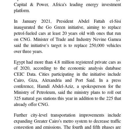
Capital & Power, Africa’s leading energy investment
platform.
In January 2021, President Abdel Fattah el-Sisi
inaugurated the Go Green initiative, aiming to replace
petrol-fueled cars at least 20 years old with ones that run
on CNG. Minister of Trade and Industry Nevine Gamea
said the initiative’s target is to replace 250,000 vehicles
over three years.
Egypt had more than 4.8 million registered private cars as
of 2020, according to the economic analysis database
CEIC Data. Cities participating in the initiative include
Cairo, Giza, Alexandria and Port Said. In a press
conference, Hamdi Abdel-Aziz, a spokesperson for the
Ministry of Petroleum, said the ministry plans to roll out
325 natural gas stations this year in addition to the 225 that
already offer CNG.
Further city-level transportation improvements include
expanding Greater Cairo’s metro system to decrease traffic
congestion and emissions. The fourth and fifth phases are