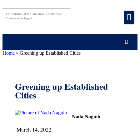
The Journal of the American Chamber of
Commerce in Egypt
Home
»
Greening up Established Cities
Greening up Established
Cities
Nada Naguib
March 14, 2022