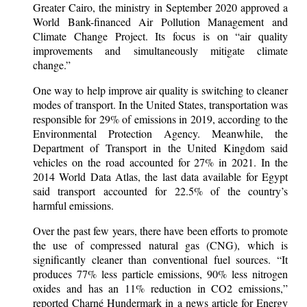
Greater Cairo, the ministry in September 2020 approved a
World Bank-financed Air Pollution Management and
Climate Change Project. Its focus is on “air quality
improvements and simultaneously mitigate climate
change.”
One way to help improve air quality is switching to cleaner
modes of transport. In the United States, transportation was
responsible for 29% of emissions in 2019, according to the
Environmental Protection Agency. Meanwhile, the
Department of Transport in the United Kingdom said
vehicles on the road accounted for 27% in 2021. In the
2014 World Data Atlas, the last data available for Egypt
said transport accounted for 22.5% of the country’s
harmful emissions.
Over the past few years, there have been efforts to promote
the use of compressed natural gas (CNG), which is
significantly cleaner than conventional fuel sources. “It
produces 77% less particle emissions, 90% less nitrogen
oxides and has an 11% reduction in CO2 emissions,”
reported Charné Hundermark in a news article for Energy