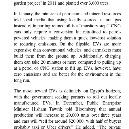
garden project” in 2011 and planted over 3,600 trees.
In January, the minister of petroleum and mineral resources
told local media that using locally sourced natural gas
instead of importing refined oil is a “transitory step.” CNG
cars only require a conversion kit retrofitted to petrol-
powered vehicles, making them a quick low-cost solution
to reducing emissions. On the flipside, EVs are more
expensive than conventional vehicles, and carmakers must
build them from the ground up. Additionally, charging
them can take 20 minutes or more compared to pulling up
at a petrol or CNG station to fill up. EVs, however, have
zero emissions and are better for the environment in the
long run.
The move toward EVs is definitely on Egypt’s horizon,
with the government seeking partners to roll out locally
manufactured EVs. In December, Public Enterprise
Minister Hisham Tawfik told Bloomberg that annual
production will increase to 20,000 units over three years
and cars will “sell for around $20,000, with half of buyers
probably taxi or Uber drivers.” He added, “The private