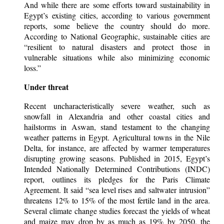
And while there are some efforts toward sustainability in
Egypt’s existing cities, according to various government
reports, some believe the country should do more.
According to National Geographic, sustainable cities are
“resilient to natural disasters and protect those in
vulnerable situations while also minimizing economic
loss.”
Under threat
Recent uncharacteristically severe weather, such as
snowfall in Alexandria and other coastal cities and
hailstorms in Aswan, stand testament to the changing
weather patterns in Egypt. Agricultural towns in the Nile
Delta, for instance, are affected by warmer temperatures
disrupting growing seasons. Published in 2015, Egypt’s
Intended Nationally Determined Contributions (INDC)
report, outlines its pledges for the Paris Climate
Agreement. It said “sea level rises and saltwater intrusion”
threatens 12% to 15% of the most fertile land in the area.
Several climate change studies forecast the yields of wheat
and maize may drop by as much as 19% by 2050, the