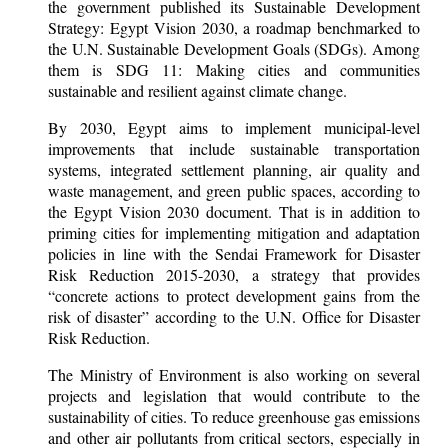
the government published its Sustainable Development
Strategy: Egypt Vision 2030, a roadmap benchmarked to
the U.N. Sustainable Development Goals (SDGs). Among
them is SDG 11: Making cities and communities
sustainable and resilient against climate change.
By 2030, Egypt aims to implement municipal-level
improvements that include sustainable transportation
systems, integrated settlement planning, air quality and
waste management, and green public spaces, according to
the Egypt Vision 2030 document. That is in addition to
priming cities for implementing mitigation and adaptation
policies in line with the Sendai Framework for Disaster
Risk Reduction 2015-2030, a strategy that provides
“concrete actions to protect development gains from the
risk of disaster” according to the U.N. Office for Disaster
Risk Reduction.
The Ministry of Environment is also working on several
projects and legislation that would contribute to the
sustainability of cities. To reduce greenhouse gas emissions
and other air pollutants from critical sectors, especially in