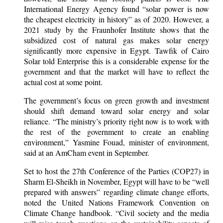
International Energy Agency found “solar power is now
the cheapest electricity in history” as of 2020. However, a
2021 study by the Fraunhofer Institute shows that the
subsidized cost of natural gas makes solar energy
significantly more expensive in Egypt. Tawfik of Cairo
Solar told Enterprise this is a considerable expense for the
government and that the market will have to reflect the
actual cost at some point.
The government’s focus on green growth and investment
should shift demand toward solar energy and solar
reliance. “The ministry’s priority right now is to work with
the rest of the government to create an enabling
environment,” Yasmine Fouad, minister of environment,
said at an AmCham event in September.
Set to host the 27th Conference of the Parties (COP27) in
Sharm El-Sheikh in November, Egypt will have to be “well
prepared with answers” regarding climate change efforts,
noted the United Nations Framework Convention on
Climate Change handbook. “Civil society and the media