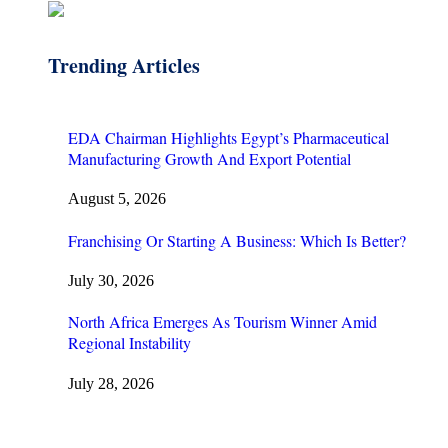
Trending Articles
EDA Chairman Highlights Egypt’s Pharmaceutical
Manufacturing Growth And Export Potential
August 5, 2026
Franchising Or Starting A Business: Which Is Better?
July 30, 2026
North Africa Emerges As Tourism Winner Amid
Regional Instability
July 28, 2026