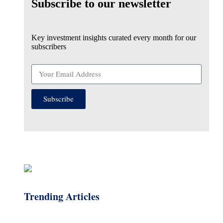
Subscribe to our newsletter
Key investment insights curated every month for our
subscribers
Subscribe
Trending Articles