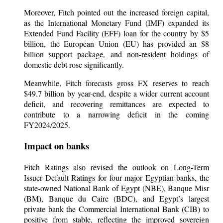
Moreover, Fitch pointed out the increased foreign capital,
as the International Monetary Fund (IMF) expanded its
Extended Fund Facility (EFF) loan for the country by $5
billion, the European Union (EU) has provided an $8
billion support package, and non-resident holdings of
domestic debt rose significantly.
Meanwhile, Fitch forecasts gross FX reserves to reach
$49.7 billion by year-end, despite a wider current account
deficit, and recovering remittances are expected to
contribute to a narrowing deficit in the coming
FY2024/2025.
Impact on banks
Fitch Ratings also revised the outlook on Long-Term
Issuer Default Ratings for four major Egyptian banks, the
state-owned National Bank of Egypt (NBE), Banque Misr
(BM), Banque du Caire (BDC), and Egypt’s largest
private bank the Commercial International Bank (CIB) to
positive from stable, reflecting the improved sovereign