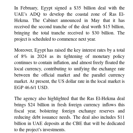
In February, Egypt signed a $35 billion deal with the
UAE’s ADQ to develop the coastal zone of Ras El-
Hekma. The Cabinet announced in May that it has
received the second tranche of the deal worth $15 billion,
bringing the total tranche received to $30 billion. The
project is scheduled to commence next year.
Moreover, Egypt has raised the key interest rates by a total
of 8% in 2024 as its tightening of monetary policy
continues to contain inflation, and almost freely floated the
local currency, contributing to unifying the exchange rate
between the official market and the parallel currency
market. At present, the US dollar rate in the local market is
EGP 46.6/1 USD.
The agency also highlighted that the Ras El-Hekma deal
brings $24 billion in fresh foreign currency inflows this
fiscal year, bolstering foreign exchange reserves and
reducing debt issuance needs. The deal also includes $11
billion in UAE deposits at the CBE that will be dedicated
to the project’s investments.