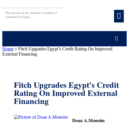
The Journal of the American Chamber of
Commerce in Egypt
Home
»
Fitch Upgrades Egypt’s Credit Rating On Improved
External Financing
Fitch Upgrades Egypt’s Credit
Rating On Improved External
Financing
Doaa A.Moneim