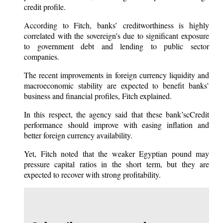
credit profile.
According to Fitch, banks’ creditworthiness is highly
correlated with the sovereign’s due to significant exposure
to government debt and lending to public sector
companies.
The recent improvements in foreign currency liquidity and
macroeconomic stability are expected to benefit banks’
business and financial profiles, Fitch explained.
In this respect, the agency said that these bank’scCredit
performance should improve with easing inflation and
better foreign currency availability.
Yet, Fitch noted that the weaker Egyptian pound may
pressure capital ratios in the short term, but they are
expected to recover with strong profitability.