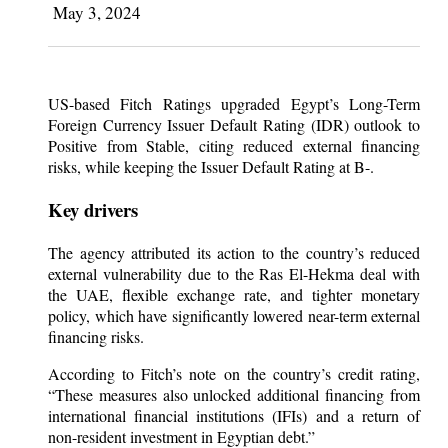
May 3, 2024
US-based Fitch Ratings upgraded Egypt’s Long-Term
Foreign Currency Issuer Default Rating (IDR) outlook to
Positive from Stable, citing reduced external financing
risks, while keeping the Issuer Default Rating at B-.
Key drivers
The agency attributed its action to the country’s reduced
external vulnerability due to the Ras El-Hekma deal with
the UAE, flexible exchange rate, and tighter monetary
policy, which have significantly lowered near-term external
financing risks.
According to Fitch’s note on the country’s credit rating,
“These measures also unlocked additional financing from
international financial institutions (IFIs) and a return of
non-resident investment in Egyptian debt.”