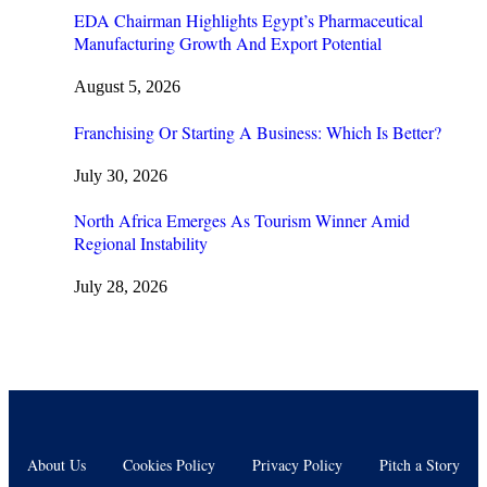
EDA Chairman Highlights Egypt’s Pharmaceutical
Manufacturing Growth And Export Potential
August 5, 2026
Franchising Or Starting A Business: Which Is Better?
July 30, 2026
North Africa Emerges As Tourism Winner Amid
Regional Instability
July 28, 2026
About Us
Cookies Policy
Privacy Policy
Pitch a Story