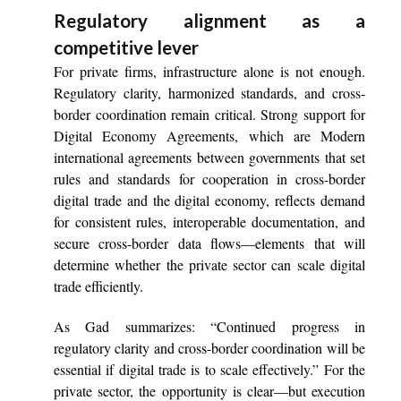
Regulatory alignment as a
competitive lever
For private firms, infrastructure alone is not enough.
Regulatory clarity, harmonized standards, and cross-
border coordination remain critical. Strong support for
Digital Economy Agreements, which are Modern
international agreements between governments that set
rules and standards for cooperation in cross-border
digital trade and the digital economy, reflects demand
for consistent rules, interoperable documentation, and
secure cross-border data flows—elements that will
determine whether the private sector can scale digital
trade efficiently.
As Gad summarizes: “Continued progress in
regulatory clarity and cross-border coordination will be
essential if digital trade is to scale effectively.” For the
private sector, the opportunity is clear—but execution