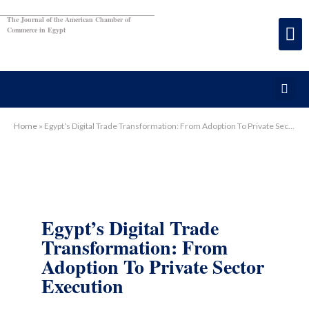
The Journal of the American Chamber of
Commerce in Egypt
Home
»
Egypt’s Digital Trade Transformation: From Adoption To Private Sector Execution
Egypt’s Digital Trade
Transformation: From
Adoption To Private Sector
Execution