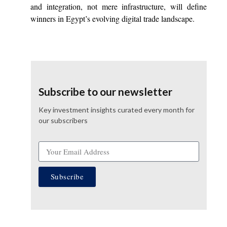
and integration, not mere infrastructure, will define
winners in Egypt’s evolving digital trade landscape.
Subscribe to our newsletter
Key investment insights curated every month for
our subscribers
Subscribe