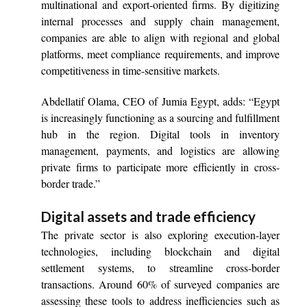
multinational and export-oriented firms. By digitizing
internal processes and supply chain management,
companies are able to align with regional and global
platforms, meet compliance requirements, and improve
competitiveness in time-sensitive markets.
Abdellatif Olama, CEO of Jumia Egypt, adds: “Egypt
is increasingly functioning as a sourcing and fulfillment
hub in the region. Digital tools in inventory
management, payments, and logistics are allowing
private firms to participate more efficiently in cross-
border trade.”
Digital assets and trade efficiency
The private sector is also exploring execution-layer
technologies, including blockchain and digital
settlement systems, to streamline cross-border
transactions. Around 60% of surveyed companies are
assessing these tools to address inefficiencies such as