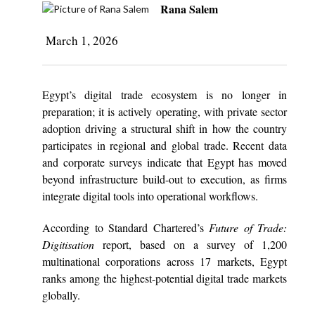
Rana Salem
March 1, 2026
Egypt’s digital trade ecosystem is no longer in
preparation; it is actively operating, with private sector
adoption driving a structural shift in how the country
participates in regional and global trade. Recent data
and corporate surveys indicate that Egypt has moved
beyond infrastructure build-out to execution, as firms
integrate digital tools into operational workflows.
According to Standard Chartered’s
Future of Trade:
Digitisation
report, based on a survey of 1,200
multinational corporations across 17 markets, Egypt
ranks among the highest-potential digital trade markets
globally.