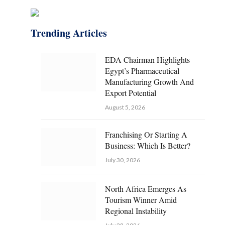
Trending Articles
EDA Chairman Highlights
Egypt’s Pharmaceutical
Manufacturing Growth And
Export Potential
August 5, 2026
Franchising Or Starting A
Business: Which Is Better?
July 30, 2026
North Africa Emerges As
Tourism Winner Amid
Regional Instability