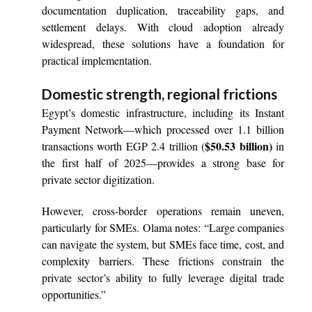
documentation duplication, traceability gaps, and
settlement delays. With cloud adoption already
widespread, these solutions have a foundation for
practical implementation.
Domestic strength, regional frictions
Egypt’s domestic infrastructure, including its Instant
Payment Network—which processed over 1.1 billion
$50.53 billion)
transactions worth EGP 2.4 trillion (
in
the first half of 2025—provides a strong base for
private sector digitization.
However, cross-border operations remain uneven,
particularly for SMEs. Olama notes: “Large companies
can navigate the system, but SMEs face time, cost, and
complexity barriers. These frictions constrain the
private sector’s ability to fully leverage digital trade
opportunities.”