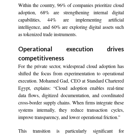
Within the country, 96% of companies prioritize cloud
adoption, 68% are strengthening internal digital
capabilities, 44% are implementing artificial
intelligence, and 60% are exploring digital assets such
as tokenized trade instruments.
Operational execution drives
competitiveness
For the private sector, widespread cloud adoption has
shifted the focus from experimentation to operational
execution. Mohamed Gad, CEO at Standard Chartered
Egypt, explains: “Cloud adoption enables real-time
data flows, digitized documentation, and coordinated
cross-border supply chains. When firms integrate these
systems internally, they reduce transaction cycles,
improve transparency, and lower operational friction.”
This transition is particularly significant for