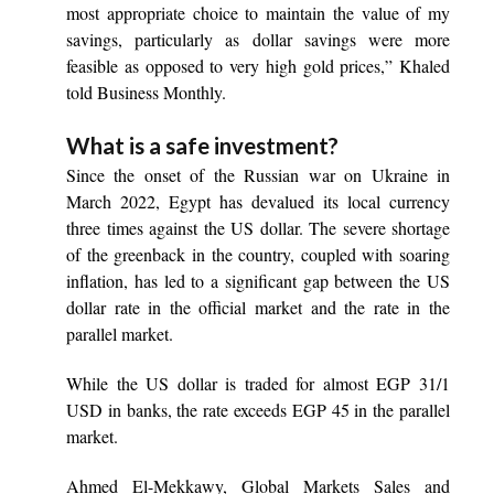
most appropriate choice to maintain the value of my
savings, particularly as dollar savings were more
feasible as opposed to very high gold prices,” Khaled
told Business Monthly.
What is a safe investment?
Since the onset of the Russian war on Ukraine in
March 2022, Egypt has devalued its local currency
three times against the US dollar. The severe shortage
of the greenback in the country, coupled with soaring
inflation, has led to a significant gap between the US
dollar rate in the official market and the rate in the
parallel market.
While the US dollar is traded for almost EGP 31/1
USD in banks, the rate exceeds EGP 45 in the parallel
market.
Ahmed El-Mekkawy, Global Markets Sales and