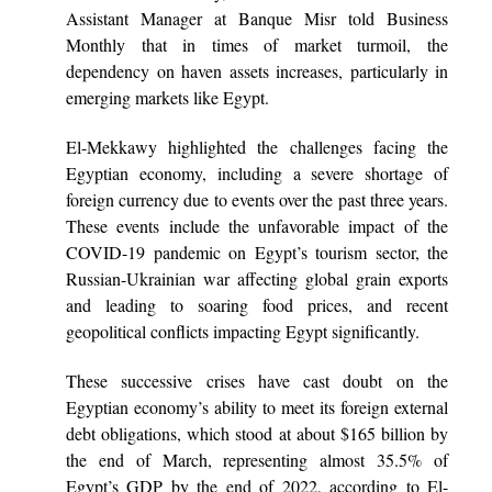
Assistant Manager at Banque Misr told Business
Monthly that in times of market turmoil, the
dependency on haven assets increases, particularly in
emerging markets like Egypt.
El-Mekkawy highlighted the challenges facing the
Egyptian economy, including a severe shortage of
foreign currency due to events over the past three years.
These events include the unfavorable impact of the
COVID-19 pandemic on Egypt’s tourism sector, the
Russian-Ukrainian war affecting global grain exports
and leading to soaring food prices, and recent
geopolitical conflicts impacting Egypt significantly.
These successive crises have cast doubt on the
Egyptian economy’s ability to meet its foreign external
debt obligations, which stood at about $165 billion by
the end of March, representing almost 35.5% of
Egypt’s GDP by the end of 2022, according to El-