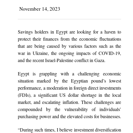
November 14, 2023
Savings holders in Egypt are looking for a haven to
protect their finances from the economic fluctuations
that are being caused by various factors such as the
war in Ukraine, the ongoing impacts of COVID-19,
and the recent Israel-Palestine conflict in Gaza.
Egypt is grappling with a challenging economic
situation marked by the Egyptian pound’s lowest
performance, a moderation in foreign direct investments
(FDIs), a significant US dollar shortage in the local
market, and escalating inflation. These challenges are
compounded by the vulnerability of individuals’
purchasing power and the elevated costs for businesses.
“During such times, I believe investment diversification