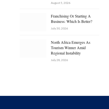
August 5, 2026
Franchising Or Starting A
Business: Which Is Better?
July 30, 2026
North Africa Emerges As
Tourism Winner Amid
Regional Instability
July 28, 2026