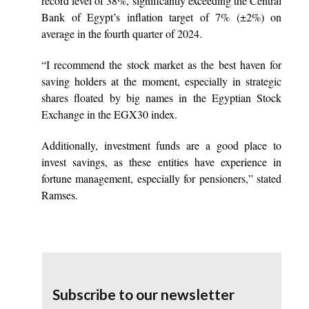
record level of 38%, significantly exceeding the Central
Bank of Egypt’s inflation target of 7% (±2%) on
average in the fourth quarter of 2024.
“I recommend the stock market as the best haven for
saving holders at the moment, especially in strategic
shares floated by big names in the Egyptian Stock
Exchange in the EGX30 index.
Additionally, investment funds are a good place to
invest savings, as these entities have experience in
fortune management, especially for pensioners,” stated
Ramses.
Subscribe to our newsletter