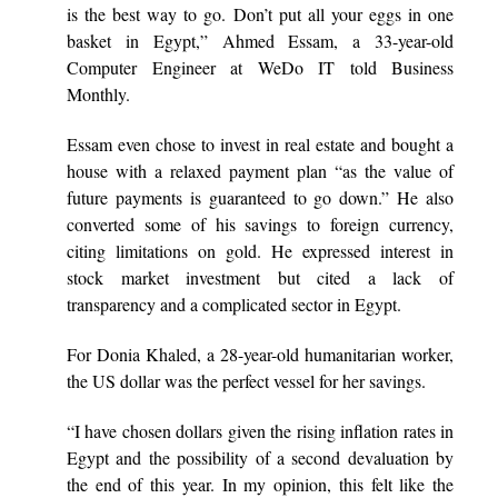
is the best way to go. Don’t put all your eggs in one
basket in Egypt,” Ahmed Essam, a 33-year-old
Computer Engineer at WeDo IT told Business
Monthly.
Essam even chose to invest in real estate and bought a
house with a relaxed payment plan “as the value of
future payments is guaranteed to go down.” He also
converted some of his savings to foreign currency,
citing limitations on gold. He expressed interest in
stock market investment but cited a lack of
transparency and a complicated sector in Egypt.
For Donia Khaled, a 28-year-old humanitarian worker,
the US dollar was the perfect vessel for her savings.
“I have chosen dollars given the rising inflation rates in
Egypt and the possibility of a second devaluation by
the end of this year. In my opinion, this felt like the