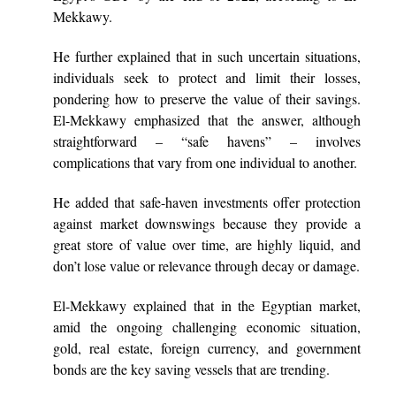
Mekkawy.
He further explained that in such uncertain situations,
individuals seek to protect and limit their losses,
pondering how to preserve the value of their savings.
El-Mekkawy emphasized that the answer, although
straightforward – “safe havens” – involves
complications that vary from one individual to another.
He added that safe-haven investments offer protection
against market downswings because they provide a
great store of value over time, are highly liquid, and
don’t lose value or relevance through decay or damage.
El-Mekkawy explained that in the Egyptian market,
amid the ongoing challenging economic situation,
gold, real estate, foreign currency, and government
bonds are the key saving vessels that are trending.