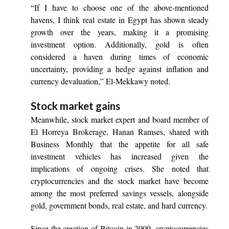
“If I have to choose one of the above-mentioned
havens, I think real estate in Egypt has shown steady
growth over the years, making it a promising
investment option. Additionally, gold is often
considered a haven during times of economic
uncertainty, providing a hedge against inflation and
currency devaluation,” El-Mekkawy noted.
Stock market gains
Meanwhile, stock market expert and board member of
El Horreya Brokerage, Hanan Ramses, shared with
Business Monthly that the appetite for all safe
investment vehicles has increased given the
implications of ongoing crises. She noted that
cryptocurrencies and the stock market have become
among the most preferred savings vessels, alongside
gold, government bonds, real estate, and hard currency.
Since the creation of Bitcoin in 2009, cryptocurrencies