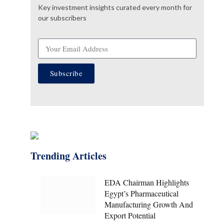
Key investment insights curated every month for
our subscribers
Subscribe
Trending Articles
EDA Chairman Highlights
Egypt’s Pharmaceutical
Manufacturing Growth And
Export Potential