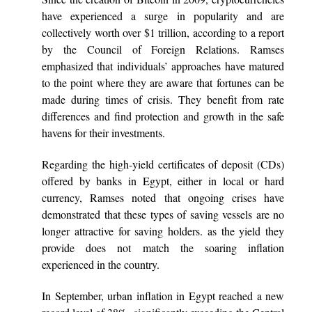
have experienced a surge in popularity and are
collectively worth over $1 trillion, according to a report
by the Council of Foreign Relations. Ramses
emphasized that individuals’ approaches have matured
to the point where they are aware that fortunes can be
made during times of crisis. They benefit from rate
differences and find protection and growth in the safe
havens for their investments.
Regarding the high-yield certificates of deposit (CDs)
offered by banks in Egypt, either in local or hard
currency, Ramses noted that ongoing crises have
demonstrated that these types of saving vessels are no
longer attractive for saving holders. as the yield they
provide does not match the soaring inflation
experienced in the country.
In September, urban inflation in Egypt reached a new