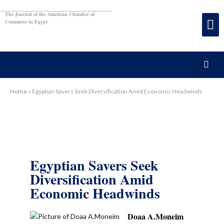
The Journal of the American Chamber of
Commerce in Egypt
Home
»
Egyptian Savers Seek Diversification Amid Economic Headwinds
Egyptian Savers Seek
Diversification Amid
Economic Headwinds
Doaa A.Moneim