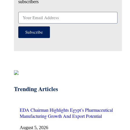
subscribers
Subscribe
Trending Articles
EDA Chairman Highlights Egypt’s Pharmaceutical
Manufacturing Growth And Export Potential
August 5, 2026