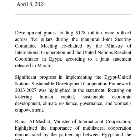
April 8, 2024
Development grants totaling $178 million were utilized
across five pillars during the inaugural Joint Steering
Committee Meeting co-chaired by the Ministry of
International Cooperation and the United Nations Resident
Coordinator in Egypt, according to a joint statement
released in March.
Significant progress in implementing the Egypt-United
Nations Sustainable Development Cooperation Framework
2023-2027 was highlighted in the statement, focusing on
fostering human capital, sustainable economic
development, climate resilience, governance, and women’s
empowerment.
Rania Al-Mashat, Minister of International Cooperation,
highlighted the importance of multilateral cooperation
demonstrated by the partnership between Egypt and the