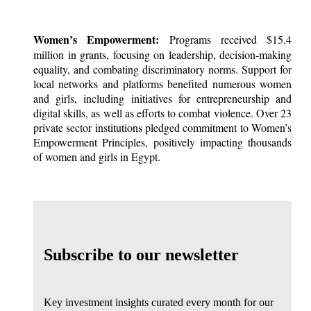
Women’s Empowerment:
Programs received $15.4
million in grants, focusing on leadership, decision-making
equality, and combating discriminatory norms. Support for
local networks and platforms benefited numerous women
and girls, including initiatives for entrepreneurship and
digital skills, as well as efforts to combat violence. Over 23
private sector institutions pledged commitment to Women’s
Empowerment Principles, positively impacting thousands
of women and girls in Egypt.
Subscribe to our newsletter
Key investment insights curated every month for our