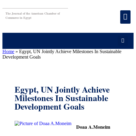
The Journal of the American Chamber of
Commerce in Egypt
Home
»
Egypt, UN Jointly Achieve Milestones In Sustainable
Development Goals
Egypt, UN Jointly Achieve
Milestones In Sustainable
Development Goals
Doaa A.Moneim