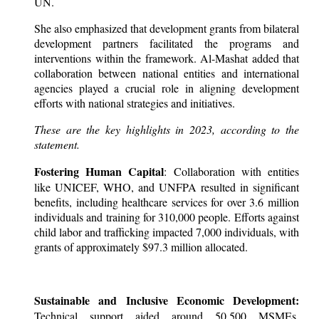
UN.
She also emphasized that development grants from bilateral
development partners facilitated the programs and
interventions within the framework. Al-Mashat added that
collaboration between national entities and international
agencies played a crucial role in aligning development
efforts with national strategies and initiatives.
These are the key highlights in 2023, according to the
statement.
Fostering Human Capital
: Collaboration with entities
like UNICEF, WHO, and UNFPA resulted in significant
benefits, including healthcare services for over 3.6 million
individuals and training for 310,000 people. Efforts against
child labor and trafficking impacted 7,000 individuals, with
grants of approximately $97.3 million allocated.
Sustainable and Inclusive Economic Development:
Technical support aided around 50,500 MSMEs,