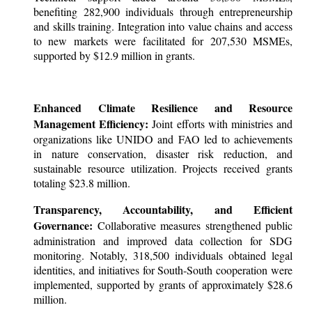
benefiting 282,900 individuals through entrepreneurship
and skills training. Integration into value chains and access
to new markets were facilitated for 207,530 MSMEs,
supported by $12.9 million in grants.
Enhanced Climate Resilience and Resource
Management Efficiency:
Joint efforts with ministries and
organizations like UNIDO and FAO led to achievements
in nature conservation, disaster risk reduction, and
sustainable resource utilization. Projects received grants
totaling $23.8 million.
Transparency, Accountability, and Efficient
Governance:
Collaborative measures strengthened public
administration and improved data collection for SDG
monitoring. Notably, 318,500 individuals obtained legal
identities, and initiatives for South-South cooperation were
implemented, supported by grants of approximately $28.6
million.