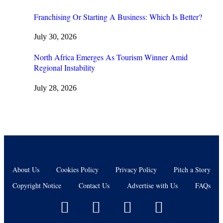
Franchising Or Starting A Business: Which Is Better?
July 30, 2026
North Africa Emerges As Tourism Winner Amid
Regional Instability
July 28, 2026
About Us
Cookies Policy
Privacy Policy
Pitch a Story
Copyright Notice
Contact Us
Advertise with Us
FAQs