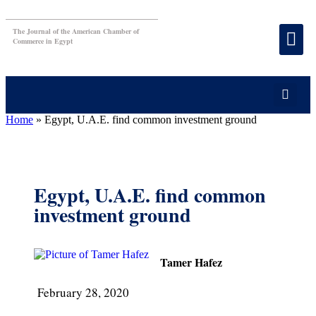
The Journal of the American Chamber of
Commerce in Egypt
Home
»
Egypt, U.A.E. find common investment ground
Egypt, U.A.E. find common
investment ground
Tamer Hafez
February 28, 2020