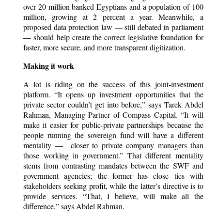
over 20 million banked Egyptians and a population of 100
million, growing at 2 percent a year. Meanwhile, a
proposed data protection law — still debated in parliament
— should help create the correct legislative foundation for
faster, more secure, and more transparent digitization.
Making it work
A lot is riding on the success of this joint-investment
platform. “It opens up investment opportunities that the
private sector couldn’t get into before,” says Tarek Abdel
Rahman, Managing Partner of Compass Capital. “It will
make it easier for public-private partnerships because the
people running the sovereign fund will have a different
mentality — closer to private company managers than
those working in government.” That different mentality
stems from contrasting mandates between the SWF and
government agencies; the former has close ties with
stakeholders seeking profit, while the latter’s directive is to
provide services. “That, I believe, will make all the
difference,” says Abdel Rahman.