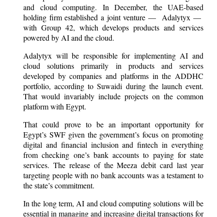
and cloud computing. In December, the UAE-based
holding firm established a joint venture — Adalytyx —
with Group 42, which develops products and services
powered by AI and the cloud.
Adalytyx will be responsible for implementing AI and
cloud solutions primarily in products and services
developed by companies and platforms in the ADDHC
portfolio, according to Suwaidi during the launch event.
That would invariably include projects on the common
platform with Egypt.
That could prove to be an important opportunity for
Egypt’s SWF given the government’s focus on promoting
digital and financial inclusion and fintech in everything
from checking one’s bank accounts to paying for state
services. The release of the Meeza debit card last year
targeting people with no bank accounts was a testament to
the state’s commitment.
In the long term, AI and cloud computing solutions will be
essential in managing and increasing digital transactions for