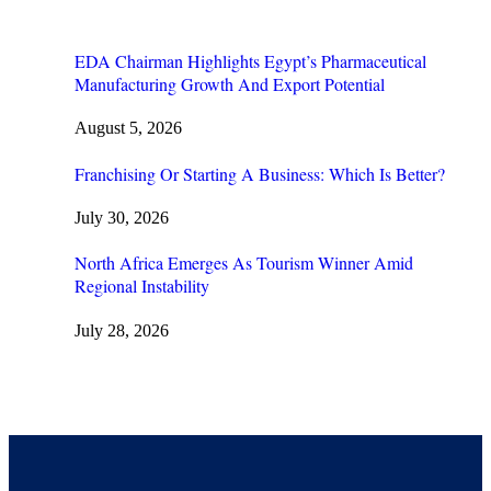
EDA Chairman Highlights Egypt’s Pharmaceutical
Manufacturing Growth And Export Potential
August 5, 2026
Franchising Or Starting A Business: Which Is Better?
July 30, 2026
North Africa Emerges As Tourism Winner Amid
Regional Instability
July 28, 2026