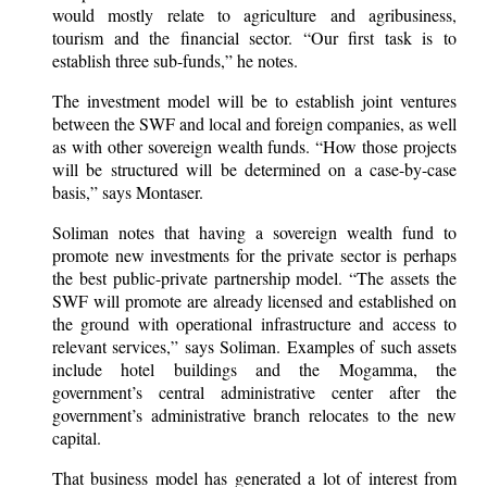
would mostly relate to agriculture and agribusiness,
tourism and the financial sector. “Our first task is to
establish three sub-funds,” he notes.
The investment model will be to establish joint ventures
between the SWF and local and foreign companies, as well
as with other sovereign wealth funds. “How those projects
will be structured will be determined on a case-by-case
basis,” says Montaser.
Soliman notes that having a sovereign wealth fund to
promote new investments for the private sector is perhaps
the best public-private partnership model. “The assets the
SWF will promote are already licensed and established on
the ground with operational infrastructure and access to
relevant services,” says Soliman. Examples of such assets
include hotel buildings and the Mogamma, the
government’s central administrative center after the
government’s administrative branch relocates to the new
capital.
That business model has generated a lot of interest from