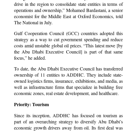
drive in the region to consolidate state entities in terms of
operations and ownership,” Mohamed Bardastani, a senior
economist for the Middle East at Oxford Economics, told
The National in July.
Gulf Cooperation Council (GCC) countries adopted this
strategy as a way to cut government spending and reduce
costs amid unstable global oil prices. “This latest move [by
the Abu Dhabi Executive Council] is part of that same
focus,” he added.
To date, the Abu Dhabi Executive Council has transferred
ownership of 11 entities to ADDHC. They include state-
owned logistics firms, insurance, exhibitions, and media, as
well as infrastructure firms that specialize in building free
economic zones, real estate development, and healthcare.
Priority: Tourism
Since its inception, ADDHC has focused on tourism as
part of an overarching strategy to diversify Abu Dhabi’s
economic growth drivers away from oil. Its first deal was