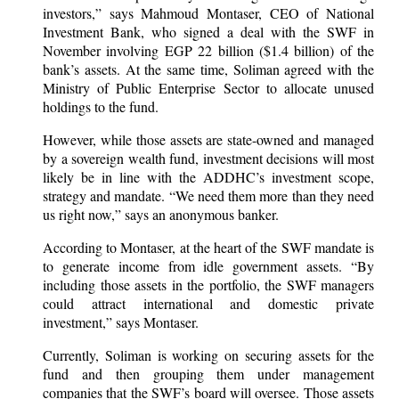
investors,” says Mahmoud Montaser, CEO of National
Investment Bank, who signed a deal with the SWF in
November involving EGP 22 billion ($1.4 billion) of the
bank’s assets. At the same time, Soliman agreed with the
Ministry of Public Enterprise Sector to allocate unused
holdings to the fund.
However, while those assets are state-owned and managed
by a sovereign wealth fund, investment decisions will most
likely be in line with the ADDHC’s investment scope,
strategy and mandate. “We need them more than they need
us right now,” says an anonymous banker.
According to Montaser, at the heart of the SWF mandate is
to generate income from idle government assets. “By
including those assets in the portfolio, the SWF managers
could attract international and domestic private
investment,” says Montaser.
Currently, Soliman is working on securing assets for the
fund and then grouping them under management
companies that the SWF’s board will oversee. Those assets