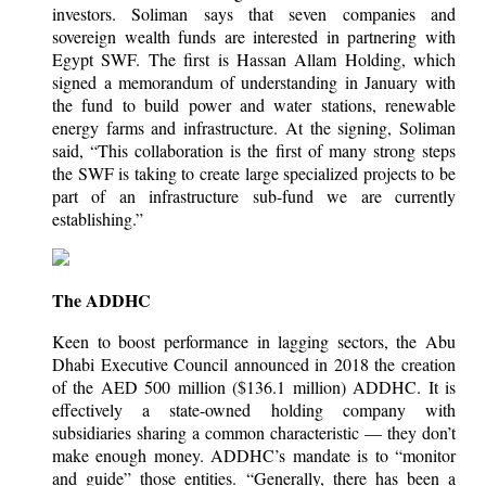
investors. Soliman says that seven companies and
sovereign wealth funds are interested in partnering with
Egypt SWF. The first is Hassan Allam Holding, which
signed a memorandum of understanding in January with
the fund to build power and water stations, renewable
energy farms and infrastructure. At the signing, Soliman
said, “This collaboration is the first of many strong steps
the SWF is taking to create large specialized projects to be
part of an infrastructure sub-fund we are currently
establishing.”
The ADDHC
Keen to boost performance in lagging sectors, the Abu
Dhabi Executive Council announced in 2018 the creation
of the AED 500 million ($136.1 million) ADDHC. It is
effectively a state-owned holding company with
subsidiaries sharing a common characteristic — they don’t
make enough money. ADDHC’s mandate is to “monitor
and guide” those entities. “Generally, there has been a