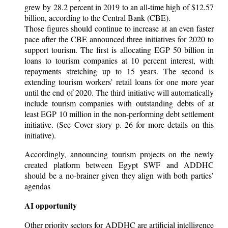
grew by 28.2 percent in 2019 to an all-time high of $12.57
billion, according to the Central Bank (CBE).
Those figures should continue to increase at an even faster
pace after the CBE announced three initiatives for 2020 to
support tourism. The first is allocating EGP 50 billion in
loans to tourism companies at 10 percent interest, with
repayments stretching up to 15 years. The second is
extending tourism workers’ retail loans for one more year
until the end of 2020. The third initiative will automatically
include tourism companies with outstanding debts of at
least EGP 10 million in the non-performing debt settlement
initiative. (See Cover story p. 26 for more details on this
initiative).
Accordingly, announcing tourism projects on the newly
created platform between Egypt SWF and ADDHC
should be a no-brainer given they align with both parties’
agendas
AI opportunity
Other priority sectors for ADDHC are artificial intelligence