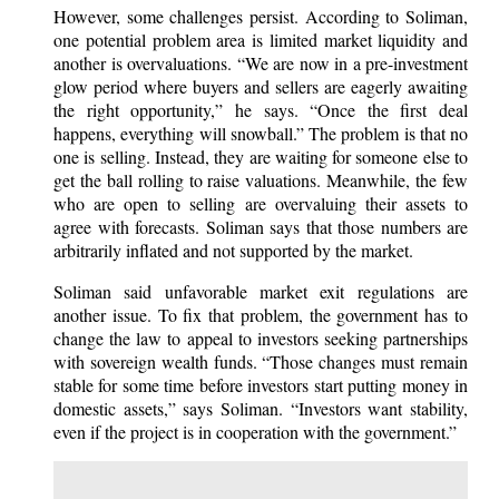
However, some challenges persist. According to Soliman,
one potential problem area is limited market liquidity and
another is overvaluations. “We are now in a pre-investment
glow period where buyers and sellers are eagerly awaiting
the right opportunity,” he says. “Once the first deal
happens, everything will snowball.” The problem is that no
one is selling. Instead, they are waiting for someone else to
get the ball rolling to raise valuations. Meanwhile, the few
who are open to selling are overvaluing their assets to
agree with forecasts. Soliman says that those numbers are
arbitrarily inflated and not supported by the market.
Soliman said unfavorable market exit regulations are
another issue. To fix that problem, the government has to
change the law to appeal to investors seeking partnerships
with sovereign wealth funds. “Those changes must remain
stable for some time before investors start putting money in
domestic assets,” says Soliman. “Investors want stability,
even if the project is in cooperation with the government.”