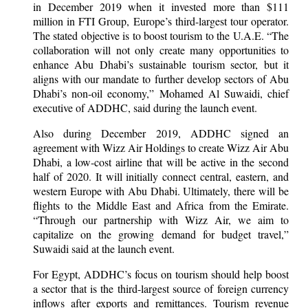
in December 2019 when it invested more than $111
million in FTI Group, Europe’s third-largest tour operator.
The stated objective is to boost tourism to the U.A.E. “The
collaboration will not only create many opportunities to
enhance Abu Dhabi’s sustainable tourism sector, but it
aligns with our mandate to further develop sectors of Abu
Dhabi’s non-oil economy,” Mohamed Al Suwaidi, chief
executive of ADDHC, said during the launch event.
Also during December 2019, ADDHC signed an
agreement with Wizz Air Holdings to create Wizz Air Abu
Dhabi, a low-cost airline that will be active in the second
half of 2020. It will initially connect central, eastern, and
western Europe with Abu Dhabi. Ultimately, there will be
flights to the Middle East and Africa from the Emirate.
“Through our partnership with Wizz Air, we aim to
capitalize on the growing demand for budget travel,”
Suwaidi said at the launch event.
For Egypt, ADDHC’s focus on tourism should help boost
a sector that is the third-largest source of foreign currency
inflows after exports and remittances. Tourism revenue