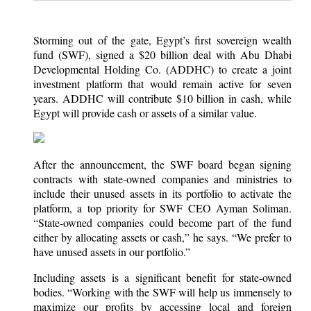
Storming out of the gate, Egypt’s first sovereign wealth
fund (SWF), signed a $20 billion deal with Abu Dhabi
Developmental Holding Co. (ADDHC) to create a joint
investment platform that would remain active for seven
years. ADDHC will contribute $10 billion in cash, while
Egypt will provide cash or assets of a similar value.
After the announcement, the SWF board began signing
contracts with state-owned companies and ministries to
include their unused assets in its portfolio to activate the
platform, a top priority for SWF CEO Ayman Soliman.
“State-owned companies could become part of the fund
either by allocating assets or cash,” he says. “We prefer to
have unused assets in our portfolio.”
Including assets is a significant benefit for state-owned
bodies. “Working with the SWF will help us immensely to
maximize our profits by accessing local and foreign