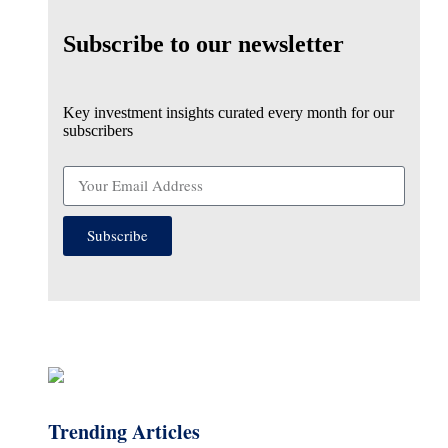
Subscribe to our newsletter
Key investment insights curated every month for our
subscribers
Subscribe
Trending Articles