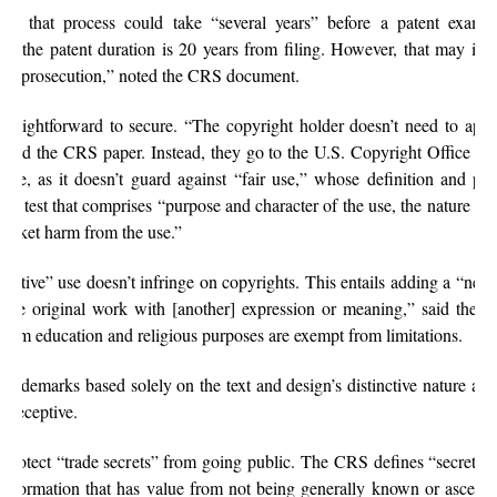
, that process could take “several years” before a patent examin
ed, the patent duration is 20 years from filing. However, that may incr
tent prosecution,” noted the CRS document.
traightforward to secure. “The copyright holder doesn’t need to app
” said the CRS paper. Instead, they go to the U.S. Copyright Office to
lute, as it doesn’t guard against “fair use,” whose definition and pro
tor test that comprises “purpose and character of the use, the nature o
arket harm from the use.”
rmative” use doesn’t infringe on copyrights. This entails adding a “new
s the original work with [another] expression or meaning,” said the
ssroom education and religious purposes are exempt from limitations.
ademarks based solely on the text and design’s distinctive nature and 
r deceptive.
 protect “trade secrets” from going public. The CRS defines “secrets” 
l information that has value from not being generally known or ascerta