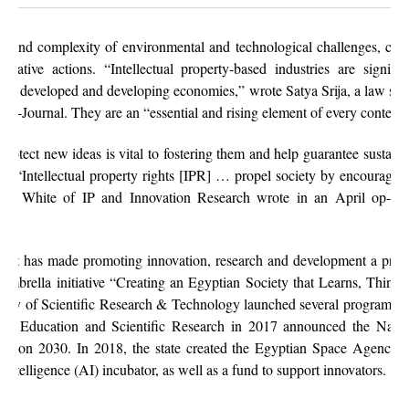
 and complexity of environmental and technological challenges, coup
novative actions. “Intellectual property-based industries are signi
oth developed and developing economies,” wrote Satya Srija, a law stud
ce e-Journal. They are an “essential and rising element of every conte
protect new ideas is vital to fostering them and help guarantee sustai
fe. “Intellectual property rights [IPR] … propel society by encouragin
,” Ed White of IP and Innovation Research wrote in an April op-ed 
ent has made promoting innovation, research and development a prior
 umbrella initiative “Creating an Egyptian Society that Learns, Thinks
my of Scientific Research & Technology launched several programs to 
er Education and Scientific Research in 2017 announced the Nation
ation 2030. In 2018, the state created the Egyptian Space Agency 
ial intelligence (AI) incubator, as well as a fund to support innovators.