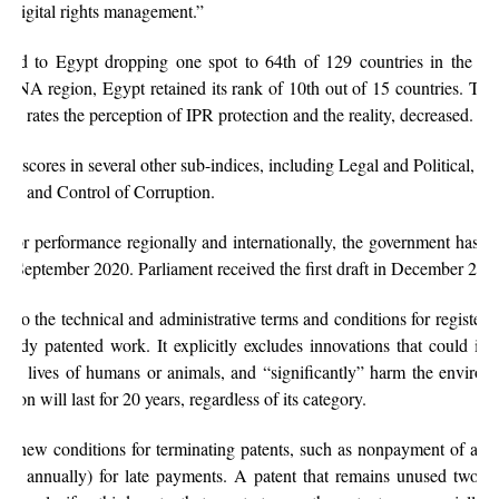
d digital rights management.”
uted to Egypt dropping one spot to 64th of 129 countries in the 202
MENA region, Egypt retained its rank of 10th out of 15 countries. The 
ch rates the perception of IPR protection and the reality, decreased.
ng scores in several other sub-indices, including Legal and Political, J
ility and Control of Corruption.
oor performance regionally and internationally, the government has 
ce September 2020. Parliament received the first draft in December 202
ons to the technical and administrative terms and conditions for register
ready patented work. It explicitly excludes innovations that could imp
n the lives of humans or animals, and “significantly” harm the environ
ction will last for 20 years, regardless of its category.
ds new conditions for terminating patents, such as nonpayment of annu
fee, annually) for late payments. A patent that remains unused two yea