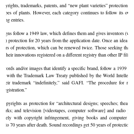
opyrights, trademarks, patents, and “new plant varieties” protection, wh
types of plants. However, each category continues to follow its own
cting entries.
 designs follow a 1949 law, which defines them and gives inventors (wh
hase) protection for 20 years from the application date. Once an idea 
e years of protection, which can be renewed twice. Those seeking that 
ve their innovations registered on a different registry than other IP filing
o words and/or images that identify a specific brand, follow a 1939 la
nce with the Trademark Law Treaty published by the World Intellectu
their trademark “indefinitely,” said GAFI. “The procedure for ren
l registration.”
copyrights as protection for “architectural designs; speeches; theatri
works; and television [videotapes, computer software] and radio p
sively with copyright infringement, giving books and computer sof
 50 to 70 years after death. Sound recordings get 50 years of protection.