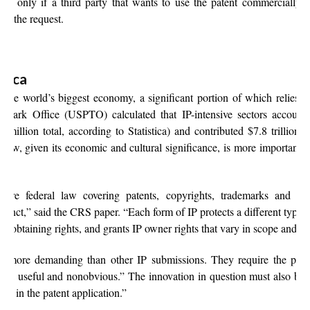
but only if a third party that wants to use the patent commercially
ng the request.
rica
 the world’s biggest economy, a significant portion of which relies o
emark Office (USPTO) calculated that IP-intensive sectors accounte
million total, according to Statistica) and contributed $7.8 trillion to
law, given its economic and cultural significance, is more important t
 are federal law covering patents, copyrights, trademarks and tra
stinct,” said the CRS paper. “Each form of IP protects a different type of
or obtaining rights, and grants IP owner rights that vary in scope and du
are more demanding than other IP submissions. They require the pate
ovel, useful and nonobvious.” The innovation in question must also be 
ed in the patent application.”