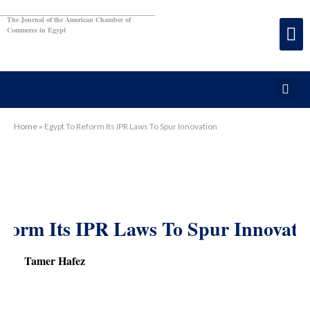
The Journal of the American Chamber of
Commerce in Egypt
Home
»
Egypt To Reform Its IPR Laws To Spur Innovation
eform Its IPR Laws To Spur Innovati
Tamer Hafez