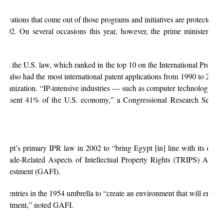
novations that come out of those programs and initiatives are protected b
2002. On several occasions this year, however, the prime minister h
from the U.S. law, which ranked in the top 10 on the International Prope
es also had the most international patent applications from 1990 to 20
Organization. “IP-intensive industries — such as computer technology, 
present 41% of the U.S. economy,” a Congressional Research Servi
gypt’s primary IPR law in 2002 to “bring Egypt [in] line with its obl
 Trade-Related Aspects of Intellectual Property Rights (TRIPS) Agre
 Investment (GAFI).
 entries in the 1954 umbrella to “create an environment that will enco
nvestment,” noted GAFI.