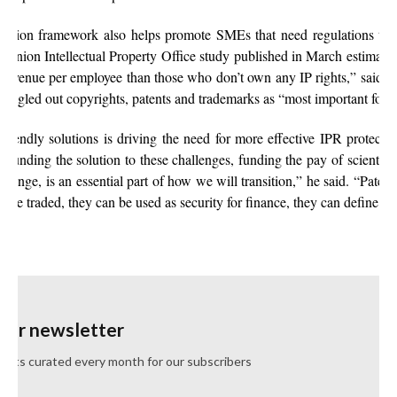
ection framework also helps promote SMEs that need regulations to s
 Union Intellectual Property Office study published in March estimat
revenue per employee than those who don’t own any IP rights,” said Ma
ingled out copyrights, patents and trademarks as “most important for b
riendly solutions is driving the need for more effective IPR protecti
Funding the solution to these challenges, funding the pay of scientist
hange, is an essential part of how we will transition,” he said. “Patents
be traded, they can be used as security for finance, they can define tec
 our newsletter
ghts curated every month for our subscribers