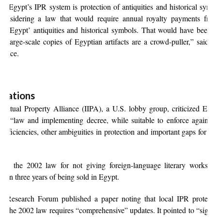
 in Egypt’s IPR system is protection of antiquities and historical s
onsidering a law that would require annual royalty payments from
 of Egypt’ antiquities and historical symbols. That would have been 
e large-scale copies of Egyptian artifacts are a crowd-puller,” said 
 since.
ulations
ellectual Property Alliance (IIPA), a U.S. lobby group, criticized Egy
he “law and implementing decree, while suitable to enforce against 
ficiencies, other ambiguities in protection and important gaps for 
ized the 2002 law for not giving foreign-language literary works pr
ithin three years of being sold in Egypt.
 Research Forum published a paper noting that local IPR protection 
at the 2002 law requires “comprehensive” updates. It pointed to “signif