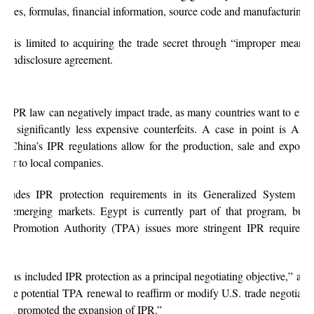
ecipes, formulas, financial information, source code and manufacturing p
on is limited to acquiring the trade secret through “improper means,” 
a nondisclosure agreement.
ve IPR law can negatively impact trade, as many countries want to ensu
nst significantly less expensive counterfeits. A case in point is Amer
e China’s IPR regulations allow for the production, sale and export of
sfer to local companies.
cludes IPR protection requirements in its Generalized System of 
h emerging markets. Egypt is currently part of that program, but it
ade Promotion Authority (TPA) issues more stringent IPR requireme
 has included IPR protection as a principal negotiating objective,” ac
use potential TPA renewal to reaffirm or modify U.S. trade negotiatin
y has promoted the expansion of IPR.”