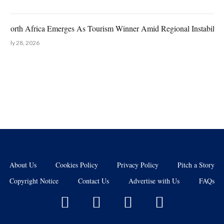
North Africa Emerges As Tourism Winner Amid Regional Instability
July 28, 2026
About Us
Cookies Policy
Privacy Policy
Pitch a Story
Copyright Notice
Contact Us
Advertise with Us
FAQs