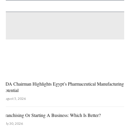
es
EDA Chairman Highlights Egypt’s Pharmaceutical Manufacturing G
Potential
August 5, 2026
Franchising Or Starting A Business: Which Is Better?
July 30, 2026