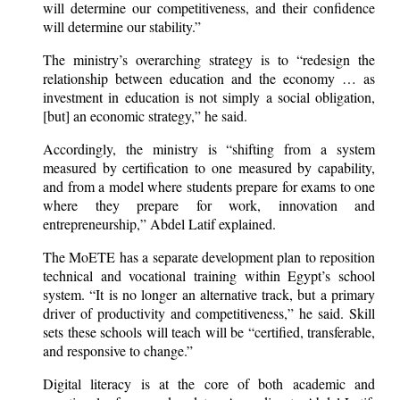
will determine our competitiveness, and their confidence
will determine our stability.”
The ministry’s overarching strategy is to “redesign the
relationship between education and the economy … as
investment in education is not simply a social obligation,
[but] an economic strategy,” he said.
Accordingly, the ministry is “shifting from a system
measured by certification to one measured by capability,
and from a model where students prepare for exams to one
where they prepare for work, innovation and
entrepreneurship,” Abdel Latif explained.
The MoETE has a separate development plan to reposition
technical and vocational training within Egypt’s school
system. “It is no longer an alternative track, but a primary
driver of productivity and competitiveness,” he said. Skill
sets these schools will teach will be “certified, transferable,
and responsive to change.”
Digital literacy is at the core of both academic and