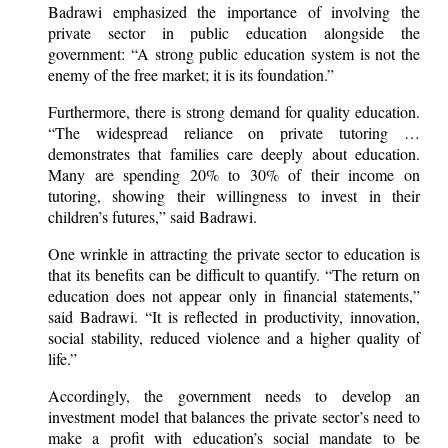
Badrawi emphasized the importance of involving the
private sector in public education alongside the
government: “A strong public education system is not the
enemy of the free market; it is its foundation.”
Furthermore, there is strong demand for quality education.
“The widespread reliance on private tutoring …
demonstrates that families care deeply about education.
Many are spending 20% to 30% of their income on
tutoring, showing their willingness to invest in their
children’s futures,” said Badrawi.
One wrinkle in attracting the private sector to education is
that its benefits can be difficult to quantify. “The return on
education does not appear only in financial statements,”
said Badrawi. “It is reflected in productivity, innovation,
social stability, reduced violence and a higher quality of
life.”
Accordingly, the government needs to develop an
investment model that balances the private sector’s need to
make a profit with education’s social mandate to be