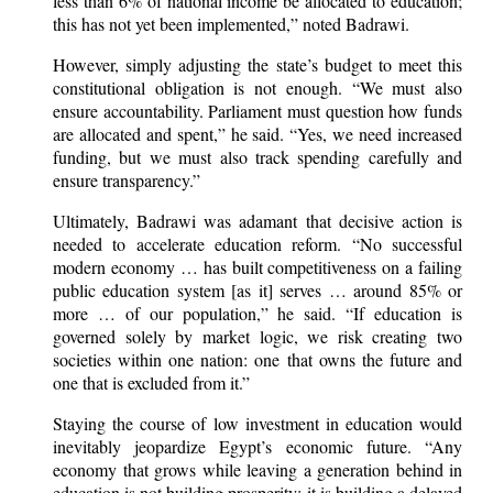
less than 6% of national income be allocated to education;
this has not yet been implemented,” noted Badrawi.
However, simply adjusting the state’s budget to meet this
constitutional obligation is not enough. “We must also
ensure accountability. Parliament must question how funds
are allocated and spent,” he said. “Yes, we need increased
funding, but we must also track spending carefully and
ensure transparency.”
Ultimately, Badrawi was adamant that decisive action is
needed to accelerate education reform. “No successful
modern economy … has built competitiveness on a failing
public education system [as it] serves … around 85% or
more … of our population,” he said. “If education is
governed solely by market logic, we risk creating two
societies within one nation: one that owns the future and
one that is excluded from it.”
Staying the course of low investment in education would
inevitably jeopardize Egypt’s economic future. “Any
economy that grows while leaving a generation behind in
education is not building prosperity; it is building a delayed