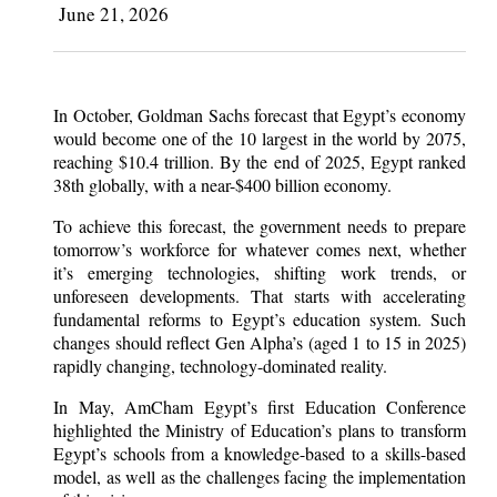
June 21, 2026
In October, Goldman Sachs forecast that Egypt’s economy
would become one of the 10 largest in the world by 2075,
reaching $10.4 trillion. By the end of 2025, Egypt ranked
38th globally, with a near-$400 billion economy.
To achieve this forecast, the government needs to prepare
tomorrow’s workforce for whatever comes next, whether
it’s emerging technologies, shifting work trends, or
unforeseen developments. That starts with accelerating
fundamental reforms to Egypt’s education system. Such
changes should reflect Gen Alpha’s (aged 1 to 15 in 2025)
rapidly changing, technology-dominated reality.
In May, AmCham Egypt’s first Education Conference
highlighted the Ministry of Education’s plans to transform
Egypt’s schools from a knowledge-based to a skills-based
model, as well as the challenges facing the implementation