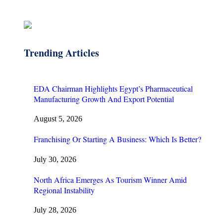
Trending Articles
EDA Chairman Highlights Egypt’s Pharmaceutical
Manufacturing Growth And Export Potential
August 5, 2026
Franchising Or Starting A Business: Which Is Better?
July 30, 2026
North Africa Emerges As Tourism Winner Amid
Regional Instability
July 28, 2026