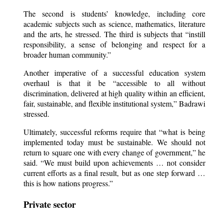
The second is students’ knowledge, including core
academic subjects such as science, mathematics, literature
and the arts, he stressed. The third is subjects that “instill
responsibility, a sense of belonging and respect for a
broader human community.”
Another imperative of a successful education system
overhaul is that it be “accessible to all without
discrimination, delivered at high quality within an efficient,
fair, sustainable, and flexible institutional system,” Badrawi
stressed.
Ultimately, successful reforms require that “what is being
implemented today must be sustainable. We should not
return to square one with every change of government,” he
said. “We must build upon achievements … not consider
current efforts as a final result, but as one step forward …
this is how nations progress.”
Private sector