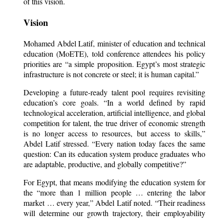
of this vision.
Vision
Mohamed Abdel Latif, minister of education and technical
education (MoETE), told conference attendees his policy
priorities are “a simple proposition. Egypt’s most strategic
infrastructure is not concrete or steel; it is human capital.”
Developing a future-ready talent pool requires revisiting
education’s core goals. “In a world defined by rapid
technological acceleration, artificial intelligence, and global
competition for talent, the true driver of economic strength
is no longer access to resources, but access to skills,”
Abdel Latif stressed. “Every nation today faces the same
question: Can its education system produce graduates who
are adaptable, productive, and globally competitive?”
For Egypt, that means modifying the education system for
the “more than 1 million people … entering the labor
market … every year,” Abdel Latif noted. “Their readiness
will determine our growth trajectory, their employability