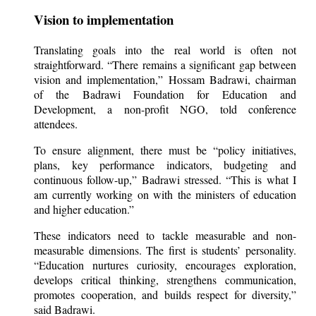
Vision to implementation
Translating goals into the real world is often not
straightforward. “There remains a significant gap between
vision and implementation,” Hossam Badrawi, chairman
of the Badrawi Foundation for Education and
Development, a non-profit NGO, told conference
attendees.
To ensure alignment, there must be “policy initiatives,
plans, key performance indicators, budgeting and
continuous follow-up,” Badrawi stressed. “This is what I
am currently working on with the ministers of education
and higher education.”
These indicators need to tackle measurable and non-
measurable dimensions. The first is students’ personality.
“Education nurtures curiosity, encourages exploration,
develops critical thinking, strengthens communication,
promotes cooperation, and builds respect for diversity,”
said Badrawi.