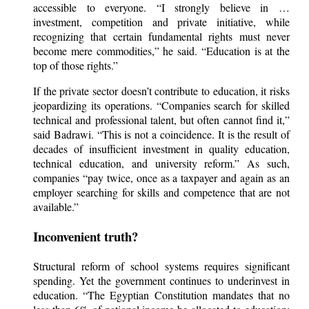
accessible to everyone. “I strongly believe in …
investment, competition and private initiative, while
recognizing that certain fundamental rights must never
become mere commodities,” he said. “Education is at the
top of those rights.”
If the private sector doesn’t contribute to education, it risks
jeopardizing its operations. “Companies search for skilled
technical and professional talent, but often cannot find it,”
said Badrawi. “This is not a coincidence. It is the result of
decades of insufficient investment in quality education,
technical education, and university reform.” As such,
companies “pay twice, once as a taxpayer and again as an
employer searching for skills and competence that are not
available.”
Inconvenient truth?
Structural reform of school systems requires significant
spending. Yet the government continues to underinvest in
education. “The Egyptian Constitution mandates that no