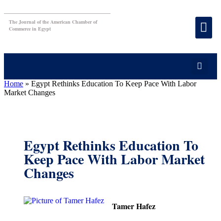
The Journal of the American Chamber of
Commerce in Egypt
Home
»
Egypt Rethinks Education To Keep Pace With Labor
Market Changes
Egypt Rethinks Education To
Keep Pace With Labor Market
Changes
Tamer Hafez