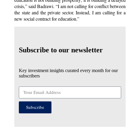
crisis,” said Badrawi. “I am not calling for conflict between
the state and the private sector. Instead, I am calling for a
new social contract for education.”
Subscribe to our newsletter
Key investment insights curated every month for our
subscribers
Subscribe