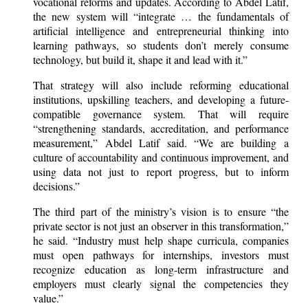
vocational reforms and updates. According to Abdel Latif,
the new system will “integrate … the fundamentals of
artificial intelligence and entrepreneurial thinking into
learning pathways, so students don’t merely consume
technology, but build it, shape it and lead with it.”
That strategy will also include reforming educational
institutions, upskilling teachers, and developing a future-
compatible governance system. That will require
“strengthening standards, accreditation, and performance
measurement,” Abdel Latif said. “We are building a
culture of accountability and continuous improvement, and
using data not just to report progress, but to inform
decisions.”
The third part of the ministry’s vision is to ensure “the
private sector is not just an observer in this transformation,”
he said. “Industry must help shape curricula, companies
must open pathways for internships, investors must
recognize education as long-term infrastructure and
employers must clearly signal the competencies they
value.”