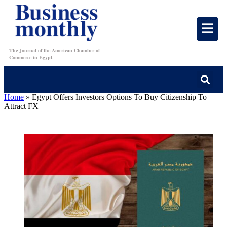
The Journal of the American Chamber of
Commerce in Egypt
Home
»
Egypt Offers Investors Options To Buy Citizenship To
Attract FX