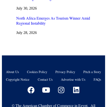
July 30, 2026
North Africa Emerges As Tourism Winner Amid
Regional Instability
July 28, 2026
About Us
Cookies Policy
Privacy Policy
Pitch a Story
Copyright Notice
Contact Us
Advertise with Us
FAQs
©
The American Chamber of Commerce in Egypt. All