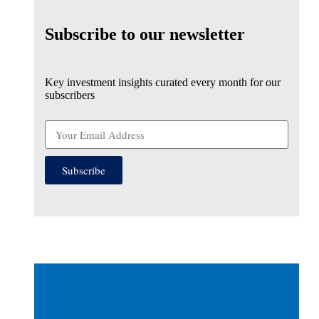
Subscribe to our newsletter
Key investment insights curated every month for our
subscribers
Subscribe