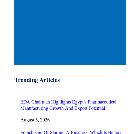
Trending Articles
EDA Chairman Highlights Egypt’s Pharmaceutical
Manufacturing Growth And Export Potential
August 5, 2026
Franchising Or Starting A Business: Which Is Better?