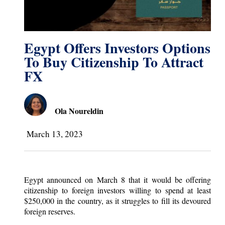
Egypt Offers Investors Options
To Buy Citizenship To Attract
FX
Ola Noureldin
March 13, 2023
Egypt announced on March 8 that it would be offering
citizenship to foreign investors willing to spend at least
$250,000 in the country, as it struggles to fill its devoured
foreign reserves.