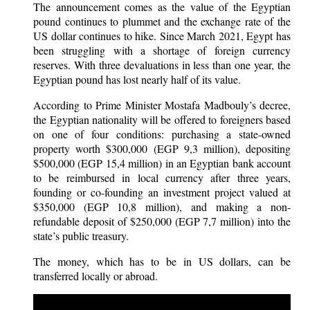
The announcement comes as the value of the Egyptian
pound continues to plummet and the exchange rate of the
US dollar continues to hike. Since March 2021, Egypt has
been struggling with a shortage of foreign currency
reserves. With three devaluations in less than one year, the
Egyptian pound has lost nearly half of its value.
According to Prime Minister Mostafa Madbouly’s decree,
the Egyptian nationality will be offered to foreigners based
on one of four conditions: purchasing a state-owned
property worth $300,000 (EGP 9,3 million), depositing
$500,000 (EGP 15,4 million) in an Egyptian bank account
to be reimbursed in local currency after three years,
founding or co-founding an investment project valued at
$350,000 (EGP ​​10,8 million), and making a non-
refundable deposit of $250,000 (EGP 7,7 million) into the
state’s public treasury.
The money, which has to be in US dollars, can be
transferred locally or abroad.