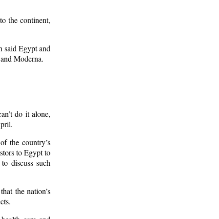
to the continent,
 said Egypt and
h and Moderna.
an’t do it alone,
ril.
of the country’s
stors to Egypt to
 to discuss such
hat the nation’s
cts.