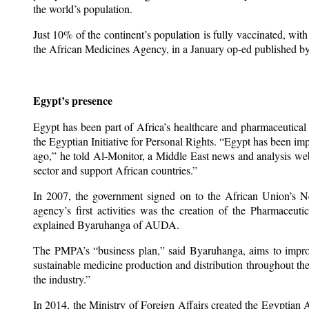
the world’s population.
Just 10% of the continent’s population is fully vaccinated, wit
the African Medicines Agency, in a January op-ed published b
Egypt’s presence
Egypt has been part of Africa’s healthcare and pharmaceutical
the Egyptian Initiative for Personal Rights. “Egypt has been im
ago,” he told Al-Monitor, a Middle East news and analysis websit
sector and support African countries.”
In 2007, the government signed on to the African Union’s
agency’s first activities was the creation of the Pharmaceut
explained Byaruhanga of AUDA.
The PMPA’s “business plan,” said Byaruhanga, aims to improve 
sustainable medicine production and distribution throughout t
the industry.”
In 2014, the Ministry of Foreign Affairs created the Egyptia