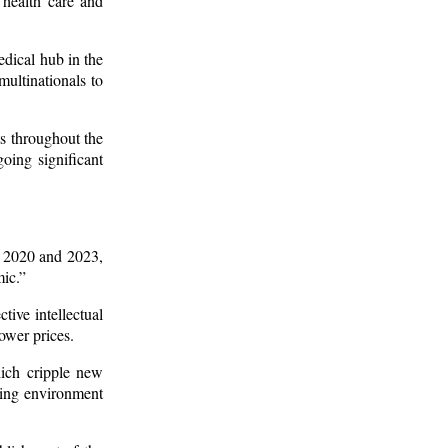
 health care and
edical hub in the
ultinationals to
s throughout the
oing significant
en 2020 and 2023,
ic.”
tive intellectual
lower prices.
hich cripple new
ating environment