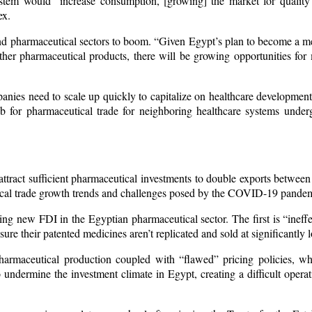
system would “increase consumption, [growing] the market for quality
ex.
and pharmaceutical sectors to boom. “Given Egypt’s plan to become a m
her pharmaceutical products, there will be growing opportunities for m
anies need to scale up quickly to capitalize on healthcare development
ub for pharmaceutical trade for neighboring healthcare systems underg
attract sufficient pharmaceutical investments to double exports betwe
tical trade growth trends and challenges posed by the COVID-19 pandem
ng new FDI in the Egyptian pharmaceutical sector. The first is “ineffec
ure their patented medicines aren’t replicated and sold at significantly 
pharmaceutical production coupled with “flawed” pricing policies, w
o undermine the investment climate in Egypt, creating a difficult oper