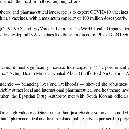
i benefit the most from those ongoing efforts.
ealthcare and pharmaceutical landscape is to export COVID-19 vaccines 
China’s vaccines, with a maximum capacity of 100 million doses yearly.
(COVI-VAX and EgyVax). In February, the World Health Organization
eded to develop mRNA vaccines like those produced by Pfizer-BioNTec
cans, it must significantly increase local capacity. “The government c
icine,” Acting Health Minister Khaled Abdel Ghaffar told AmCham in Ap
ndemic — balancing lives and livelihoods — showed the robustness 
iably attract local and international pharmaceutical and healthcare inve
ember, the Egyptian Drug Authority met with South Korean officials
king high-value medicines rather than just chasing volume. He added t
ant” pharmaceutical and health-related public-private partnership proje