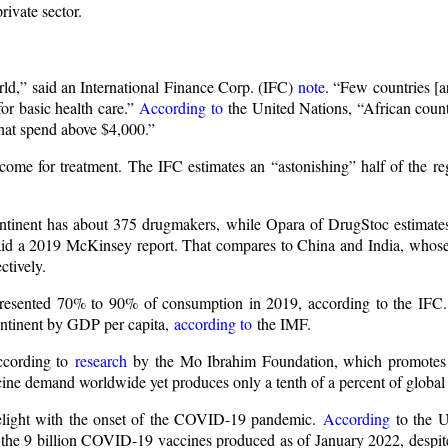
rivate sector.
rld,” said an International Finance Corp. (IFC)
note
. “Few countries [a
or basic health care.”
According to
the United Nations, “African count
that spend above $4,000.”
come for treatment. The IFC estimates an “astonishing” half of the re
ntinent has about 375 drugmakers, while Opara of DrugStoc estimate
” said a 2019 McKinsey report. That compares to China and India, whose
ctively.
presented 70% to 90% of consumption in 2019, according to the IFC.
continent by GDP per capita,
according to
the IMF.
According to
research
by the Mo Ibrahim Foundation, which promotes
ccine demand worldwide yet produces only a tenth of a percent of global
melight with the onset of the COVID-19 pandemic.
According
to the U
of the 9 billion COVID-19 vaccines produced as of January 2022, despi