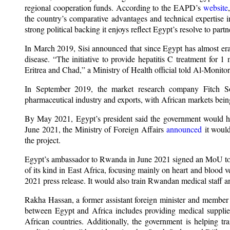
regional cooperation funds. According to the EAPD’s
website
the country’s comparative advantages and technical expertise i
strong political backing it enjoys reflect Egypt’s resolve to pa
In March 2019, Sisi announced that since Egypt has almost erad
disease. “The initiative to provide hepatitis C treatment for 
Eritrea and Chad,” a Ministry of Health official told Al-Monitor
In September 2019, the market research company Fitch S
pharmaceutical industry and exports, with African markets being
By May 2021, Egypt’s president said the government would help
June 2021, the Ministry of Foreign Affairs
announced
it would
the project.
Egypt’s ambassador to Rwanda in June 2021 signed an MoU to bui
of its kind in East Africa, focusing mainly on heart and blood ve
2021 press release. It would also train Rwandan medical staff 
Rakha Hassan, a former assistant foreign minister and member 
between Egypt and Africa includes providing medical supplie
African countries. Additionally, the government is helping tr