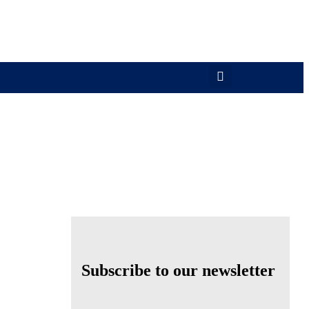
Subscribe to our newsletter