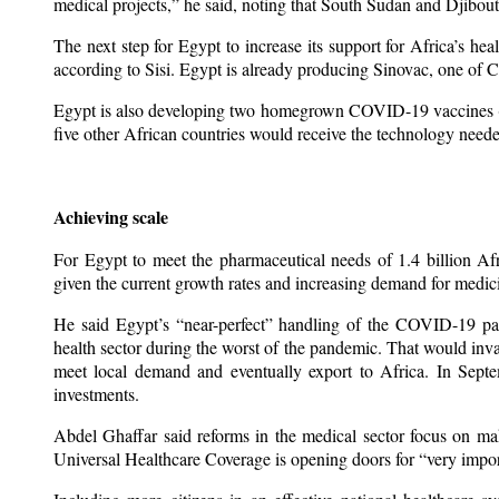
medical projects,” he said, noting that South Sudan and Djibout
The next step for Egypt to increase its support for Africa’s h
according to Sisi. Egypt is already producing Sinovac, one of 
Egypt is also developing two homegrown COVID-19 vaccines 
five other African countries would receive the technology ne
Achieving scale
For Egypt to meet the pharmaceutical needs of 1.4 billion Afri
given the current growth rates and increasing demand for med
He said Egypt’s “near-perfect” handling of the COVID-19 pa
health sector during the worst of the pandemic. That would invar
meet local demand and eventually export to Africa. In Sept
investments.
Abdel Ghaffar said reforms in the medical sector focus on ma
Universal Healthcare Coverage is opening doors for “very import