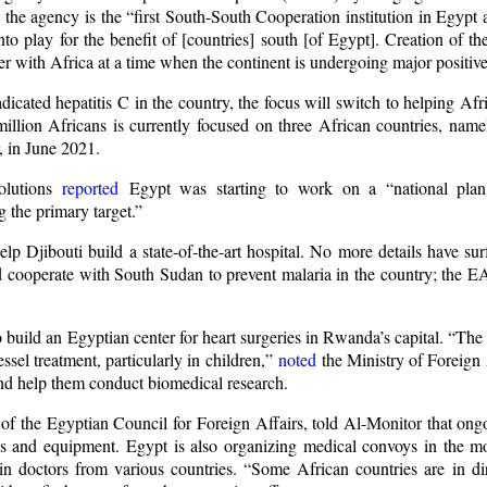
, the agency is the “first South-South Cooperation institution in Egypt 
nto play for the benefit of [countries] south [of Egypt]. Creation of
rtner with Africa at a time when the continent is undergoing major positi
icated hepatitis C in the country, the focus will switch to helping Af
1 million Africans is currently focused on three African countries, na
, in June 2021.
olutions
reported
Egypt was starting to work on a “national plan
 the primary target.”
 Djibouti build a state-of-the-art hospital. No more details have surf
 cooperate with South Sudan to prevent malaria in the country; the E
ld an Egyptian center for heart surgeries in Rwanda’s capital. “The ce
ssel treatment, particularly in children,”
noted
the Ministry of Foreign 
and help them conduct biomedical research.
of the Egyptian Council for Foreign Affairs, told Al-Monitor that ong
s and equipment. Egypt is also organizing medical convoys in the m
ain doctors from various countries. “Some African countries are in di