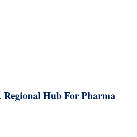
A Regional Hub For Pharma