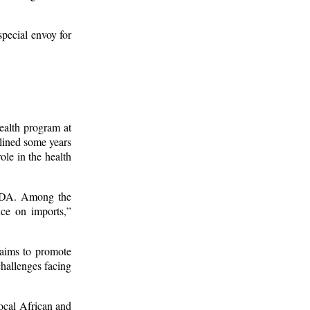
pecial envoy for
ealth program at
clined some years
ole in the health
AUDA. Among the
nce on imports,”
 aims to promote
hallenges facing
ocal African and