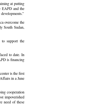
aiming at putting
 the EAPD and the
ve developments.”
rica overcome the
mely South Sudan,
 to support the
aced to date. In
APD is financing
nter is the first
Affairs in a June
oing cooperation
ost impoverished
re need of these