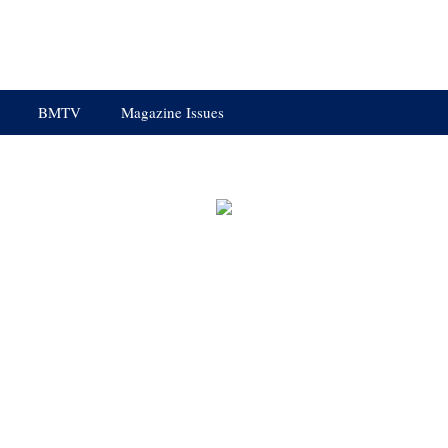
BMTV
Magazine Issues