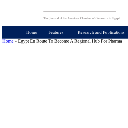
The Journal of the American Chamber of Commerce in Egypt
Home
Features
Research and Publications
Home
»
Egypt En Route To Become A Regional Hub For Pharma