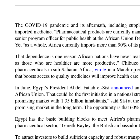
The COVID-19 pandemic and its aftermath, including supply 
imported medicine. “Pharmaceutical products are currently ma
senior program officer for public health at the African Unio
Yet “as a whole, Africa currently imports more than 90% of its 
That dependence is one reason African nations have never reali
as those who are healthier are more productive,” Chibuzo
pharmaceuticals in sub-Saharan Africa,
wrote
in a March op-ed
that boosts access to quality medicines will improve health car
In June, Egypt’s President Abdel Fattah el-Sisi
announced
an 
African Union. That could be the first initiative in a national s
promising market with 1.35 billion inhabitants,” said Sisi at th
promising market in the long term. The opportunity is that 60%
Egypt has the basic building blocks to meet Africa’s pharm
pharmaceutical sector,” Gareth Bayley, the British ambassador
To attract investors to build sufficient capacity and robust tran