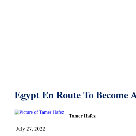
Egypt En Route To Become 
Tamer Hafez
July 27, 2022