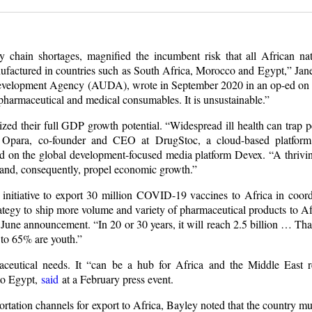
chain shortages, magnified the incumbent risk that all African na
nufactured in countries such as South Africa, Morocco and Egypt,” Jan
n Development Agency (AUDA), wrote in September 2020 in an op-ed on
pharmaceutical and medical consumables. It is unsustainable.”
zed their full GDP growth potential. “Widespread ill health can trap p
 Opara, co-founder and CEO at DrugStoc, a cloud-based platform t
 on the global development-focused media platform Devex. “A thrivi
e and, consequently, propel economic growth.”
initiative to export 30 million COVID-19 vaccines to Africa in coord
trategy to ship more volume and variety of pharmaceutical products to Afr
e June announcement. “In 20 or 30 years, it will reach 2.5 billion … Tha
 to 65% are youth.”
aceutical needs. It “can be a hub for Africa and the Middle East 
 to Egypt,
said
at a February press event.
sportation channels for export to Africa, Bayley noted that the country mu