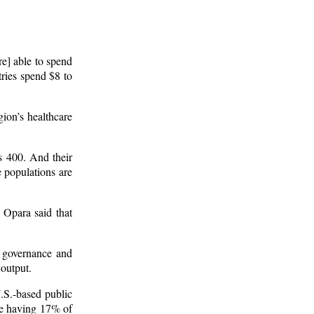
re] able to spend
ries spend $8 to
gion’s healthcare
s 400. And their
 populations are
 Opara said that
 governance and
 output.
.S.-based public
te having 17% of