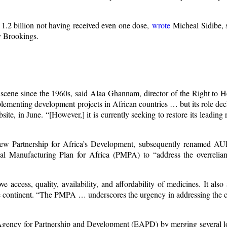
h 1.2 billion not having received even one dose,
wrote
Micheal Sidibe, s
y Brookings.
 scene since the 1960s, said Alaa Ghannam, director of the Right to H
plementing development projects in African countries … but its role de
e, in June. “[However,] it is currently seeking to restore its leading r
 New Partnership for Africa’s Development, subsequently renamed 
ical Manufacturing Plan for Africa (PMPA) to “address the overrelia
access, quality, availability, and affordability of medicines. It also
he continent. “The PMPA … underscores the urgency in addressing the c
n Agency for Partnership and Development (EAPD) by merging several l