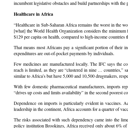
incumbent legislative obstacles and build partnerships with the p
Healthcare in Africa
“Healthcare in Sub-Saharan Africa remains the worst in the wo
[what] the World Health Organization considers the minimum f
$129 per capita on health, compared to high-income countries 
That means most Africans pay a significant portion of their in
expenditures are out-of-pocket payments by individuals.
Few medicines are manufactured locally. The IFC says the co
reach is limited, as they are “clustered in nine … countries,
similar to Africa’s but have 5,000 and 10,500 drugmakers, respe
With few domestic pharmaceutical manufacturers, imports re
“drives up costs and limits availability” in the second poorest 
Dependence on imports is particularly evident in vaccines. 
leadership in the continent, Africa accounts for a quarter of va
The risks associated with such dependency came into the li
policy institution Brookings, Africa received only about 6% 