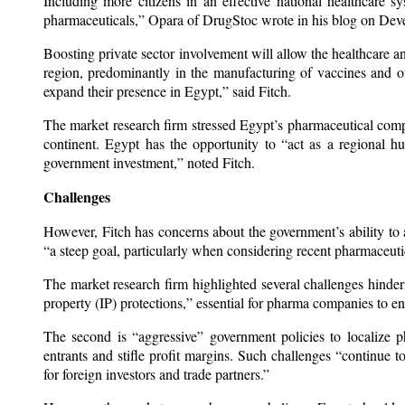
Including more citizens in an effective national healthcare 
pharmaceuticals,” Opara of DrugStoc wrote in his blog on Dev
Boosting private sector involvement will allow the healthcare 
region, predominantly in the manufacturing of vaccines and ot
expand their presence in Egypt,” said Fitch.
The market research firm stressed Egypt’s pharmaceutical comp
continent. Egypt has the opportunity to “act as a regional h
government investment,” noted Fitch.
Challenges
However, Fitch has concerns about the government’s ability to 
“a steep goal, particularly when considering recent pharmaceu
The market research firm highlighted several challenges hinderi
property (IP) protections,” essential for pharma companies to ens
The second is “aggressive” government policies to localize 
entrants and stifle profit margins. Such challenges “continue t
for foreign investors and trade partners.”