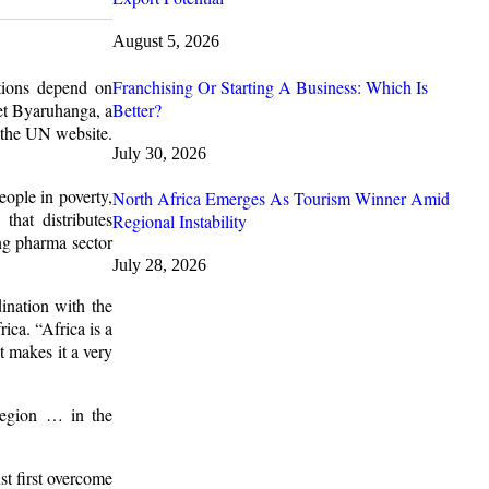
August 5, 2026
Franchising Or Starting A Business: Which Is
tions depend on
Better?
et Byaruhanga, a
 the UN website.
July 30, 2026
eople in poverty,
North Africa Emerges As Tourism Winner Amid
hat distributes
Regional Instability
ng pharma sector
July 28, 2026
ination with the
ica. “Africa is a
t makes it a very
region … in the
st first overcome