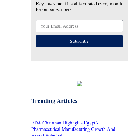
Key investment insights curated every month
for our subscribers
Subscribe
Trending Articles
EDA Chairman Highlights Egypt’s
Pharmaceutical Manufacturing Growth And
Export Potential