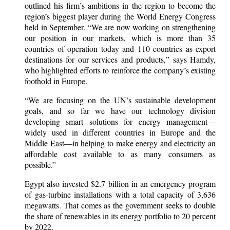
outlined his firm’s ambitions in the region to become the
region’s biggest player during the World Energy Congress
held in September. “We are now working on strengthening
our position in our markets, which is more than 35
countries of operation today and 110 countries as export
destinations for our services and products,” says Hamdy,
who highlighted efforts to reinforce the company’s existing
foothold in Europe.
“We are focusing on the UN’s sustainable development
goals, and so far we have our technology division
developing smart solutions for energy management—
widely used in different countries in Europe and the
Middle East—in helping to make energy and electricity an
affordable cost available to as many consumers as
possible.”
Egypt also invested $2.7 billion in an emergency program
of gas-turbine installations with a total capacity of 3,636
megawatts. That comes as the government seeks to double
the share of renewables in its energy portfolio to 20 percent
by 2022.