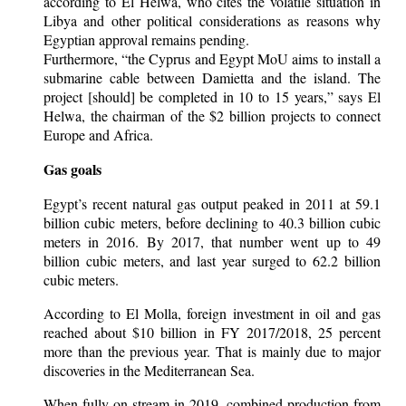
according to El Helwa, who cites the volatile situation in
Libya and other political considerations as reasons why
Egyptian approval remains pending.
Furthermore, “the Cyprus and Egypt MoU aims to install a
submarine cable between Damietta and the island. The
project [should] be completed in 10 to 15 years,” says El
Helwa, the chairman of the $2 billion projects to connect
Europe and Africa.
Gas goals
Egypt’s recent natural gas output peaked in 2011 at 59.1
billion cubic meters, before declining to 40.3 billion cubic
meters in 2016. By 2017, that number went up to 49
billion cubic meters, and last year surged to 62.2 billion
cubic meters.
According to El Molla, foreign investment in oil and gas
reached about $10 billion in FY 2017/2018, 25 percent
more than the previous year. That is mainly due to major
discoveries in the Mediterranean Sea.
When fully on-stream in 2019, combined production from