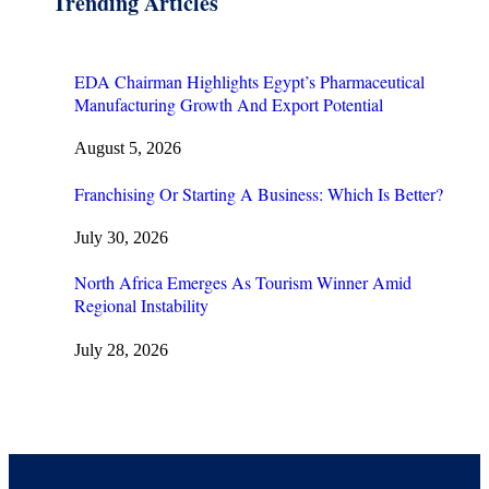
Trending Articles
EDA Chairman Highlights Egypt’s Pharmaceutical
Manufacturing Growth And Export Potential
August 5, 2026
Franchising Or Starting A Business: Which Is Better?
July 30, 2026
North Africa Emerges As Tourism Winner Amid
Regional Instability
July 28, 2026