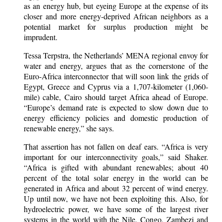
as an energy hub, but eyeing Europe at the expense of its
closer and more energy-deprived African neighbors as a
potential market for surplus production might be
imprudent.
Tessa Terpstra, the Netherlands’ MENA regional envoy for
water and energy, argues that as the cornerstone of the
Euro-Africa interconnector that will soon link the grids of
Egypt, Greece and Cyprus via a 1,707-kilometer (1,060-
mile) cable, Cairo should target Africa ahead of Europe.
“Europe’s demand rate is expected to slow down due to
energy efficiency policies and domestic production of
renewable energy,” she says.
That assertion has not fallen on deaf ears. “Africa is very
important for our interconnectivity goals,” said Shaker.
“Africa is gifted with abundant renewables; about 40
percent of the total solar energy in the world can be
generated in Africa and about 32 percent of wind energy.
Up until now, we have not been exploiting this. Also, for
hydroelectric power, we have some of the largest river
systems in the world with the Nile, Congo, Zambezi and