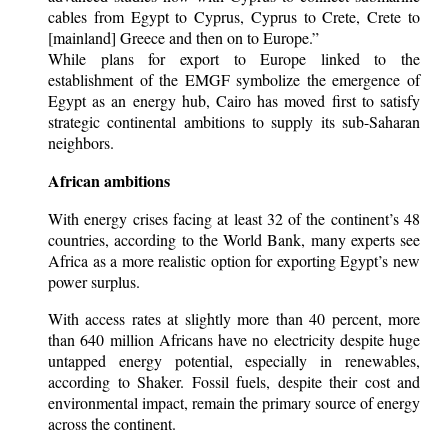
cables from Egypt to Cyprus, Cyprus to Crete, Crete to
[mainland] Greece and then on to Europe.”
While plans for export to Europe linked to the
establishment of the EMGF symbolize the emergence of
Egypt as an energy hub, Cairo has moved first to satisfy
strategic continental ambitions to supply its sub-Saharan
neighbors.
African ambitions
With energy crises facing at least 32 of the continent’s 48
countries, according to the World Bank, many experts see
Africa as a more realistic option for exporting Egypt’s new
power surplus.
With access rates at slightly more than 40 percent, more
than 640 million Africans have no electricity despite huge
untapped energy potential, especially in renewables,
according to Shaker. Fossil fuels, despite their cost and
environmental impact, remain the primary source of energy
across the continent.