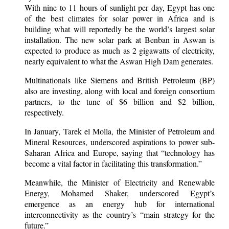
With nine to 11 hours of sunlight per day, Egypt has one
of the best climates for solar power in Africa and is
building what will reportedly be the world’s largest solar
installation. The new solar park at Benban in Aswan is
expected to produce as much as 2 gigawatts of electricity,
nearly equivalent to what the Aswan High Dam generates.
Multinationals like Siemens and British Petroleum (BP)
also are investing, along with local and foreign consortium
partners, to the tune of $6 billion and $2 billion,
respectively.
In January, Tarek el Molla, the Minister of Petroleum and
Mineral Resources, underscored aspirations to power sub-
Saharan Africa and Europe, saying that “technology has
become a vital factor in facilitating this transformation.”
Meanwhile, the Minister of Electricity and Renewable
Energy, Mohamed Shaker, underscored Egypt’s
emergence as an energy hub for international
interconnectivity as the country’s “main strategy for the
future.”