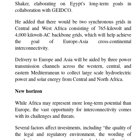
Shaker, elaborating on Egypt’s long-term goals in
collaboration with GEIDCO.
He added that there would be two synchronous grids in
Central and West Africa consisting of 765-kilovolt and
4,000 kilovolt-AC backbone grids, which will help achieve
the goal of Europe-Asia cross-continental
interconnectivity.
Delivery to Europe and Asia will be aided by three power
transmission channels across the western, central, and
eastern Mediterranean to collect large scale hydroelectric
power and solar energy from Central and North Africa.
New horizon
While Africa may represent more long-term potential than
Europe, the vast opportunity for interconnectivity comes
with its challenges and threats.
Several factors affect investments, including “the quality of
the legal and regulatory environment, the wording of