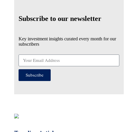
Subscribe to our newsletter
Key investment insights curated every month for our
subscribers
Subscribe