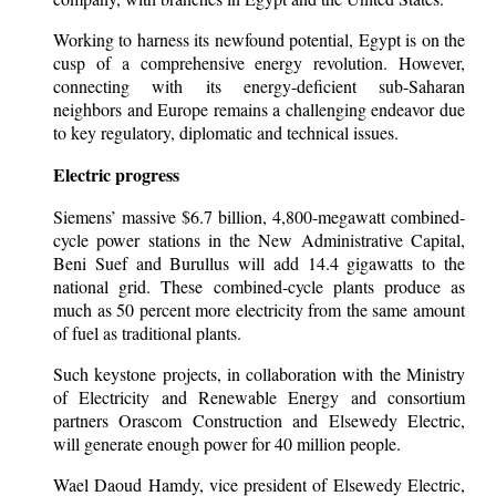
Working to harness its newfound potential, Egypt is on the
cusp of a comprehensive energy revolution. However,
connecting with its energy-deficient sub-Saharan
neighbors and Europe remains a challenging endeavor due
to key regulatory, diplomatic and technical issues.
Electric progress
Siemens’ massive $6.7 billion, 4,800-megawatt combined-
cycle power stations in the New Administrative Capital,
Beni Suef and Burullus will add 14.4 gigawatts to the
national grid. These combined-cycle plants produce as
much as 50 percent more electricity from the same amount
of fuel as traditional plants.
Such keystone projects, in collaboration with the Ministry
of Electricity and Renewable Energy and consortium
partners Orascom Construction and Elsewedy Electric,
will generate enough power for 40 million people.
Wael Daoud Hamdy, vice president of Elsewedy Electric,