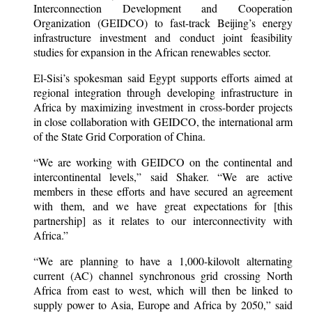
Interconnection Development and Cooperation
Organization (GEIDCO) to fast-track Beijing’s energy
infrastructure investment and conduct joint feasibility
studies for expansion in the African renewables sector.
El-Sisi’s spokesman said Egypt supports efforts aimed at
regional integration through developing infrastructure in
Africa by maximizing investment in cross-border projects
in close collaboration with GEIDCO, the international arm
of the State Grid Corporation of China.
“We are working with GEIDCO on the continental and
intercontinental levels,” said Shaker. “We are active
members in these efforts and have secured an agreement
with them, and we have great expectations for [this
partnership] as it relates to our interconnectivity with
Africa.”
“We are planning to have a 1,000-kilovolt alternating
current (AC) channel synchronous grid crossing North
Africa from east to west, which will then be linked to
supply power to Asia, Europe and Africa by 2050,” said