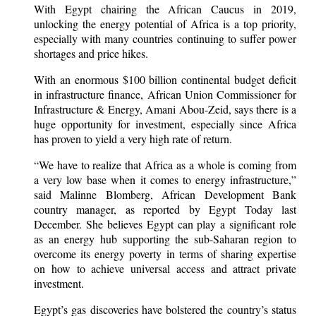
With Egypt chairing the African Caucus in 2019,
unlocking the energy potential of Africa is a top priority,
especially with many countries continuing to suffer power
shortages and price hikes.
With an enormous $100 billion continental budget deficit
in infrastructure finance, African Union Commissioner for
Infrastructure & Energy, Amani Abou-Zeid, says there is a
huge opportunity for investment, especially since Africa
has proven to yield a very high rate of return.
“We have to realize that Africa as a whole is coming from
a very low base when it comes to energy infrastructure,”
said Malinne Blomberg, African Development Bank
country manager, as reported by Egypt Today last
December. She believes Egypt can play a significant role
as an energy hub supporting the sub-Saharan region to
overcome its energy poverty in terms of sharing expertise
on how to achieve universal access and attract private
investment.
Egypt’s gas discoveries have bolstered the country’s status