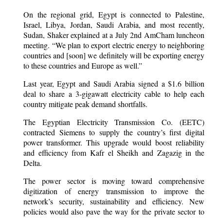
On the regional grid, Egypt is connected to Palestine,
Israel, Libya, Jordan, Saudi Arabia, and most recently,
Sudan, Shaker explained at a July 2nd AmCham luncheon
meeting. “We plan to export electric energy to neighboring
countries and [soon] we definitely will be exporting energy
to these countries and Europe as well.”
Last year, Egypt and Saudi Arabia signed a $1.6 billion
deal to share a 3-gigawatt electricity cable to help each
country mitigate peak demand shortfalls.
The Egyptian Electricity Transmission Co. (EETC)
contracted Siemens to supply the country’s first digital
power transformer. This upgrade would boost reliability
and efficiency from Kafr el Sheikh and Zagazig in the
Delta.
The power sector is moving toward comprehensive
digitization of energy transmission to improve the
network’s security, sustainability and efficiency. New
policies would also pave the way for the private sector to