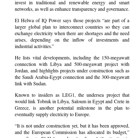
invest in traditional and renewable energy and smart
networks, as well as enhance transparency and governance.
El Helwa of IQ Power says those projects “are part of a
larger global plan to interconnect countries so they can
exchange electricity when there are shortages and the need
arises, depending on the inflow of investments and
industrial activities.”
He lists vital developments, including the 150-megawatt
connection with Libya and 500-megawatt project with
Jordan, and highlights projects under construction such as
the Saudi Arabia-Egypt connection and the 300-megawatt
link with Sudan.
Known to insiders as LEG1, the undersea project that
would link Tobruk in Libya, Saloum in Egypt and Crete in
Greece, is another potential milestone in the plan to
eventually supply electricity to Europe.
“It is not under construction yet, but it has been approved,
and the European Commission has allocated its budget,”