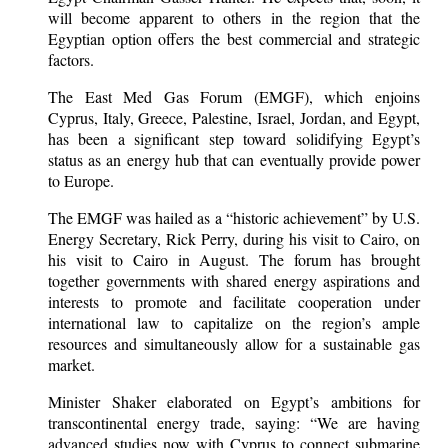
will become apparent to others in the region that the
Egyptian option offers the best commercial and strategic
factors.
The East Med Gas Forum (EMGF), which enjoins
Cyprus, Italy, Greece, Palestine, Israel, Jordan, and Egypt,
has been a significant step toward solidifying Egypt’s
status as an energy hub that can eventually provide power
to Europe.
The EMGF was hailed as a “historic achievement” by U.S.
Energy Secretary, Rick Perry, during his visit to Cairo, on
his visit to Cairo in August. The forum has brought
together governments with shared energy aspirations and
interests to promote and facilitate cooperation under
international law to capitalize on the region’s ample
resources and simultaneously allow for a sustainable gas
market.
Minister Shaker elaborated on Egypt’s ambitions for
transcontinental energy trade, saying: “We are having
advanced studies now with Cyprus to connect submarine