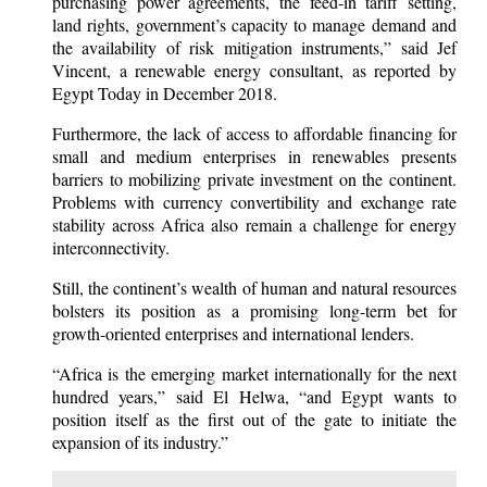
purchasing power agreements, the feed-in tariff setting,
land rights, government’s capacity to manage demand and
the availability of risk mitigation instruments,” said Jef
Vincent, a renewable energy consultant, as reported by
Egypt Today in December 2018.
Furthermore, the lack of access to affordable financing for
small and medium enterprises in renewables presents
barriers to mobilizing private investment on the continent.
Problems with currency convertibility and exchange rate
stability across Africa also remain a challenge for energy
interconnectivity.
Still, the continent’s wealth of human and natural resources
bolsters its position as a promising long-term bet for
growth-oriented enterprises and international lenders.
“Africa is the emerging market internationally for the next
hundred years,” said El Helwa, “and Egypt wants to
position itself as the first out of the gate to initiate the
expansion of its industry.”