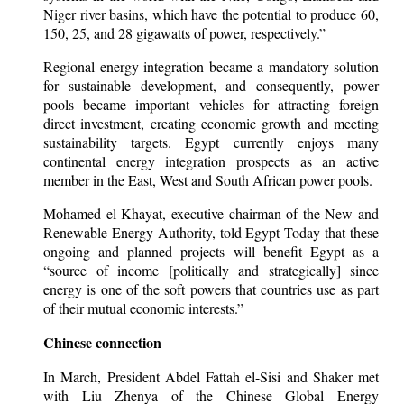
Niger river basins, which have the potential to produce 60,
150, 25, and 28 gigawatts of power, respectively.”
Regional energy integration became a mandatory solution
for sustainable development, and consequently, power
pools became important vehicles for attracting foreign
direct investment, creating economic growth and meeting
sustainability targets. Egypt currently enjoys many
continental energy integration prospects as an active
member in the East, West and South African power pools.
Mohamed el Khayat, executive chairman of the New and
Renewable Energy Authority, told Egypt Today that these
ongoing and planned projects will benefit Egypt as a
“source of income [politically and strategically] since
energy is one of the soft powers that countries use as part
of their mutual economic interests.”
Chinese connection
In March, President Abdel Fattah el-Sisi and Shaker met
with Liu Zhenya of the Chinese Global Energy