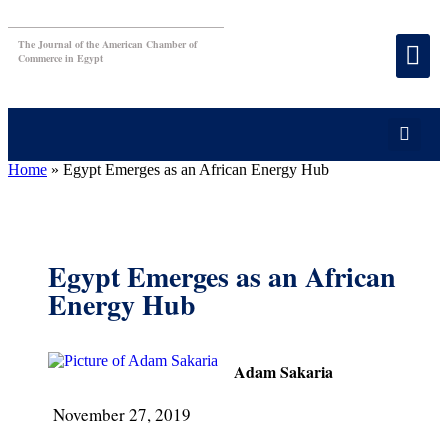
The Journal of the American Chamber of
Commerce in Egypt
Home
»
Egypt Emerges as an African Energy Hub
Egypt Emerges as an African
Energy Hub
Adam Sakaria
November 27, 2019