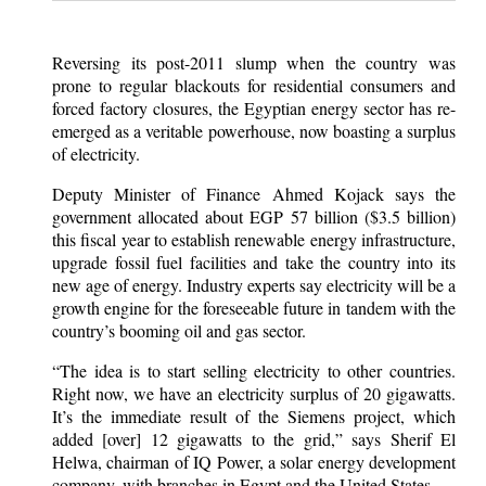
Reversing its post-2011 slump when the country was
prone to regular blackouts for residential consumers and
forced factory closures, the Egyptian energy sector has re-
emerged as a veritable powerhouse, now boasting a surplus
of electricity.
Deputy Minister of Finance Ahmed Kojack says the
government allocated about EGP 57 billion ($3.5 billion)
this fiscal year to establish renewable energy infrastructure,
upgrade fossil fuel facilities and take the country into its
new age of energy. Industry experts say electricity will be a
growth engine for the foreseeable future in tandem with the
country’s booming oil and gas sector.
“The idea is to start selling electricity to other countries.
Right now, we have an electricity surplus of 20 gigawatts.
It’s the immediate result of the Siemens project, which
added [over] 12 gigawatts to the grid,” says Sherif El
Helwa, chairman of IQ Power, a solar energy development
company, with branches in Egypt and the United States.