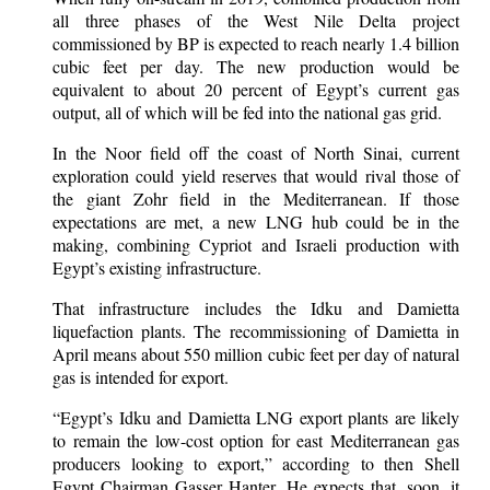
all three phases of the West Nile Delta project
commissioned by BP is expected to reach nearly 1.4 billion
cubic feet per day. The new production would be
equivalent to about 20 percent of Egypt’s current gas
output, all of which will be fed into the national gas grid.
In the Noor field off the coast of North Sinai, current
exploration could yield reserves that would rival those of
the giant Zohr field in the Mediterranean. If those
expectations are met, a new LNG hub could be in the
making, combining Cypriot and Israeli production with
Egypt’s existing infrastructure.
That infrastructure includes the Idku and Damietta
liquefaction plants. The recommissioning of Damietta in
April means about 550 million cubic feet per day of natural
gas is intended for export.
“Egypt’s Idku and Damietta LNG export plants are likely
to remain the low-cost option for east Mediterranean gas
producers looking to export,” according to then Shell
Egypt Chairman Gasser Hanter. He expects that, soon, it