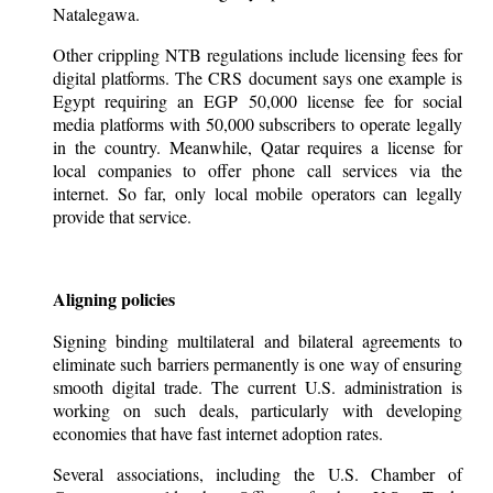
Natalegawa.
Other crippling NTB regulations include licensing fees for
digital platforms. The CRS document says one example is
Egypt requiring an EGP 50,000 license fee for social
media platforms with 50,000 subscribers to operate legally
in the country. Meanwhile, Qatar requires a license for
local companies to offer phone call services via the
internet. So far, only local mobile operators can legally
provide that service.
Aligning policies
Signing binding multilateral and bilateral agreements to
eliminate such barriers permanently is one way of ensuring
smooth digital trade. The current U.S. administration is
working on such deals, particularly with developing
economies that have fast internet adoption rates.
Several associations, including the U.S. Chamber of