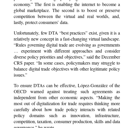
economy.” The first is enabling the internet to become a
global marketplace. The second is to boost or preserve
competition between the virtual and real worlds, and,
lastly, protect consumers’ data.
Unfortunately, few DTA “best practices” exist, given it is a
relatively new concept in a fast-changing virtual landscape.
“Rules governing digital trade are evolving as governments
… experiment with different approaches and consider
diverse policy priorities and objectives,” said the December
CRS paper. “In some cases, policymakers may struggle to
balance digital trade objectives with other legitimate policy
issues.”
To ensure DTAs can be effective, López-González of the
OECD warned against treating such agreements as
independent from other economic aspects. “Making the
most out of digitalization for trade requires thinking more
carefully about how trade policy interacts with related
policy domains such as innovation, infrastructure,
competition, taxation, consumer production, skills and data
governance,” he wrote.