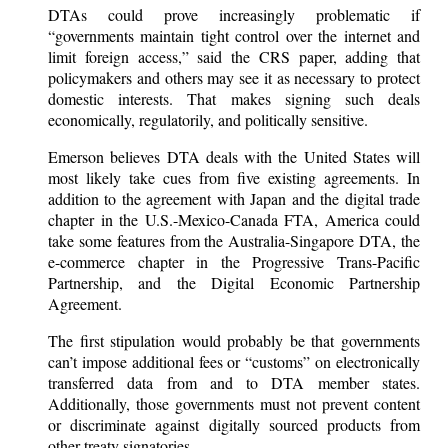
DTAs could prove increasingly problematic if
“governments maintain tight control over the internet and
limit foreign access,” said the CRS paper, adding that
policymakers and others may see it as necessary to protect
domestic interests. That makes signing such deals
economically, regulatorily, and politically sensitive.
Emerson believes DTA deals with the United States will
most likely take cues from five existing agreements. In
addition to the agreement with Japan and the digital trade
chapter in the U.S.-Mexico-Canada FTA, America could
take some features from the Australia-Singapore DTA, the
e-commerce chapter in the Progressive Trans-Pacific
Partnership, and the Digital Economic Partnership
Agreement.
The first stipulation would probably be that governments
can’t impose additional fees or “customs” on electronically
transferred data from and to DTA member states.
Additionally, those governments must not prevent content
or discriminate against digitally sourced products from
other treaty signatories.