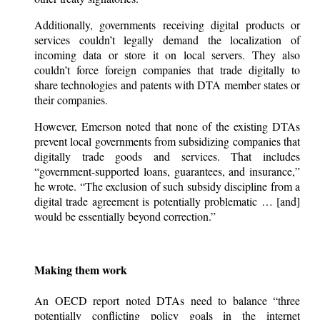
Additionally, governments receiving digital products or
services couldn’t legally demand the localization of
incoming data or store it on local servers. They also
couldn’t force foreign companies that trade digitally to
share technologies and patents with DTA member states or
their companies.
However, Emerson noted that none of the existing DTAs
prevent local governments from subsidizing companies that
digitally trade goods and services. That includes
“government-supported loans, guarantees, and insurance,”
he wrote. “The exclusion of such subsidy discipline from a
digital trade agreement is potentially problematic … [and]
would be essentially beyond correction.”
Making them work
An OECD report noted DTAs need to balance “three
potentially conflicting policy goals in the internet