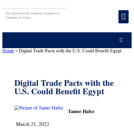
The Journal of the American Chamber of
Commerce in Egypt
Home
»
Digital Trade Pacts with the U.S. Could Benefit Egypt
Digital Trade Pacts with the
U.S. Could Benefit Egypt
Tamer Hafez
March 21, 2022