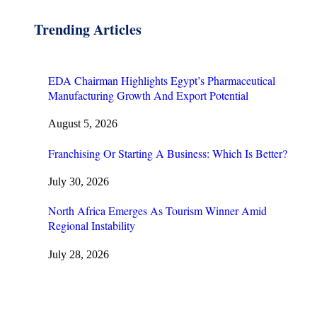
Trending Articles
EDA Chairman Highlights Egypt’s Pharmaceutical
Manufacturing Growth And Export Potential
August 5, 2026
Franchising Or Starting A Business: Which Is Better?
July 30, 2026
North Africa Emerges As Tourism Winner Amid
Regional Instability
July 28, 2026