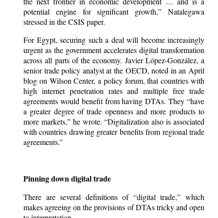
the next frontier in economic development … and is a
potential engine for significant growth,” Natalegawa
stressed in the CSIS paper.
For Egypt, securing such a deal will become increasingly
urgent as the government accelerates digital transformation
across all parts of the economy. Javier López-González, a
senior trade policy analyst at the OECD, noted in an April
blog on Wilson Center, a policy forum, that countries with
high internet penetration rates and multiple free trade
agreements would benefit from having DTAs. They “have
a greater degree of trade openness and more products to
more markets,” he wrote. “Digitalization also is associated
with countries drawing greater benefits from regional trade
agreements.”
Pinning down digital trade
There are several definitions of “digital trade,” which
makes agreeing on the provisions of DTAs tricky and open
to interpretation.