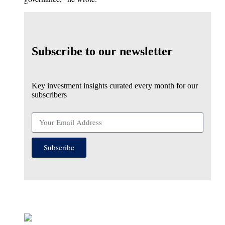
Subscribe to our newsletter
Key investment insights curated every month for our
subscribers
Subscribe