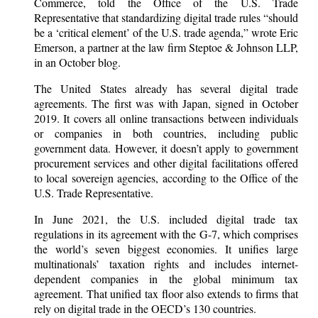
Commerce, told the Office of the U.S. Trade
Representative that standardizing digital trade rules “should
be a ‘critical element’ of the U.S. trade agenda,” wrote Eric
Emerson, a partner at the law firm Steptoe & Johnson LLP,
in an October blog.
The United States already has several digital trade
agreements. The first was with Japan, signed in October
2019. It covers all online transactions between individuals
or companies in both countries, including public
government data. However, it doesn’t apply to government
procurement services and other digital facilitations offered
to local sovereign agencies, according to the Office of the
U.S. Trade Representative.
In June 2021, the U.S. included digital trade tax
regulations in its agreement with the G-7, which comprises
the world’s seven biggest economies. It unifies large
multinationals’ taxation rights and includes internet-
dependent companies in the global minimum tax
agreement. That unified tax floor also extends to firms that
rely on digital trade in the OECD’s 130 countries.