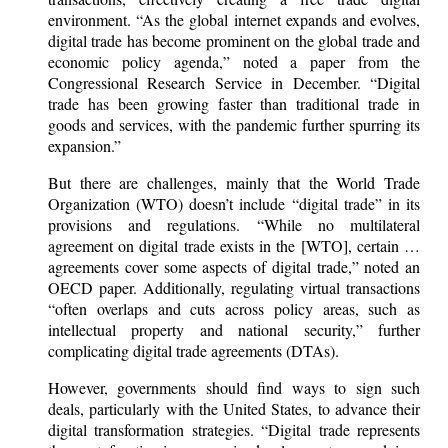
environment. “As the global internet expands and evolves,
digital trade has become prominent on the global trade and
economic policy agenda,” noted a paper from the
Congressional Research Service in December. “Digital
trade has been growing faster than traditional trade in
goods and services, with the pandemic further spurring its
expansion.”
But there are challenges, mainly that the World Trade
Organization (WTO) doesn’t include “digital trade” in its
provisions and regulations. “While no multilateral
agreement on digital trade exists in the [WTO], certain …
agreements cover some aspects of digital trade,” noted an
OECD paper. Additionally, regulating virtual transactions
“often overlaps and cuts across policy areas, such as
intellectual property and national security,” further
complicating digital trade agreements (DTAs).
However, governments should find ways to sign such
deals, particularly with the United States, to advance their
digital transformation strategies. “Digital trade represents