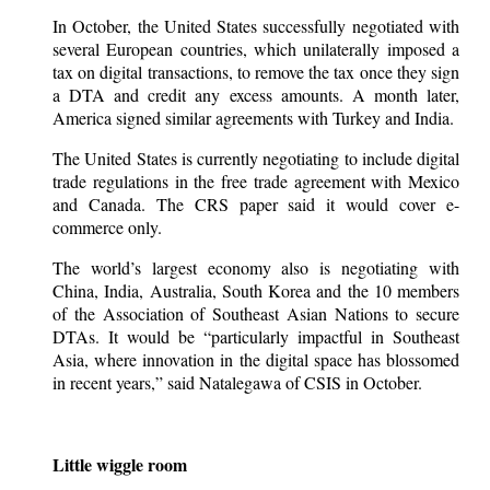
In October, the United States successfully negotiated with
several European countries, which unilaterally imposed a
tax on digital transactions, to remove the tax once they sign
a DTA and credit any excess amounts. A month later,
America signed similar agreements with Turkey and India.
The United States is currently negotiating to include digital
trade regulations in the free trade agreement with Mexico
and Canada. The CRS paper said it would cover e-
commerce only.
The world’s largest economy also is negotiating with
China, India, Australia, South Korea and the 10 members
of the Association of Southeast Asian Nations to secure
DTAs. It would be “particularly impactful in Southeast
Asia, where innovation in the digital space has blossomed
in recent years,” said Natalegawa of CSIS in October.
Little wiggle room