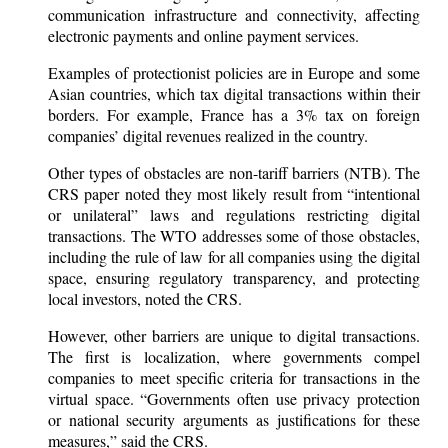
communication infrastructure and connectivity, affecting
electronic payments and online payment services.
Examples of protectionist policies are in Europe and some
Asian countries, which tax digital transactions within their
borders. For example, France has a 3% tax on foreign
companies’ digital revenues realized in the country.
Other types of obstacles are non-tariff barriers (NTB). The
CRS paper noted they most likely result from “intentional
or unilateral” laws and regulations restricting digital
transactions. The WTO addresses some of those obstacles,
including the rule of law for all companies using the digital
space, ensuring regulatory transparency, and protecting
local investors, noted the CRS.
However, other barriers are unique to digital transactions.
The first is localization, where governments compel
companies to meet specific criteria for transactions in the
virtual space. “Governments often use privacy protection
or national security arguments as justifications for these
measures,” said the CRS.