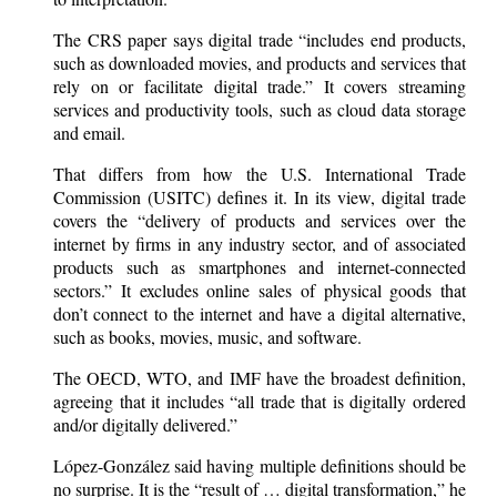
The CRS paper says digital trade “includes end products,
such as downloaded movies, and products and services that
rely on or facilitate digital trade.” It covers streaming
services and productivity tools, such as cloud data storage
and email.
That differs from how the U.S. International Trade
Commission (USITC) defines it. In its view, digital trade
covers the “delivery of products and services over the
internet by firms in any industry sector, and of associated
products such as smartphones and internet-connected
sectors.” It excludes online sales of physical goods that
don’t connect to the internet and have a digital alternative,
such as books, movies, music, and software.
The OECD, WTO, and IMF have the broadest definition,
agreeing that it includes “all trade that is digitally ordered
and/or digitally delivered.”
López-González said having multiple definitions should be
no surprise. It is the “result of … digital transformation,” he