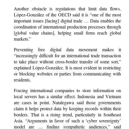
Another obstacle is regulations that limit data flows.
López-González of the OECD said it is “one of the most
important issues [facing] digital trade … Data enables the
coordination of international production processes through
[global value chains], helping small firms reach global
markets.”
Preventing free digital data movement makes it
“increasingly difficult for an international trade transaction
to take place without cross-border transfer of some sort,”
explained López-González. It is most evident in restricting
or blocking websites or parties from communicating with
residents.
Forcing international companies to store information on
local servers has a similar effect. Indonesia and Vietnam
are cases in point. Natalegawa said those governments
claim it helps protect data by keeping records within their
borders. That is a rising trend, particularly in Southeast
Asia. “Arguments in favor of such a ‘cyber sovereignty’
model are … finding sympathetic audiences,” said