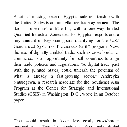
A critical missing piece of Egypt’s trade relationship with
the United States is an umbrella free trade agreement. The
door is open just a little bit, with a one-way limited
Qualified Industrial Zones deal for Egyptian exports and a
tiny amount of Egyptian goods qualifying for the U.S.’
Generalized System of Preferences (GSP) program. Now,
the rise of digitally-enabled trade, such as cross-border e-
commerce, is an opportunity for both countries to align
their trade policies and regulations. “A digital trade pact
with the [United States] could unleash the potential of
what is already a fast-growing sector,” Andreyka
Natalegawa, a research associate for the Southeast Asia
Program at the Center for Strategic and International
Studies (CSIS) in Washington, D.C., wrote in an October
paper.
That would result in faster, less costly cross-border
transactions, effectively creating a free trade digital