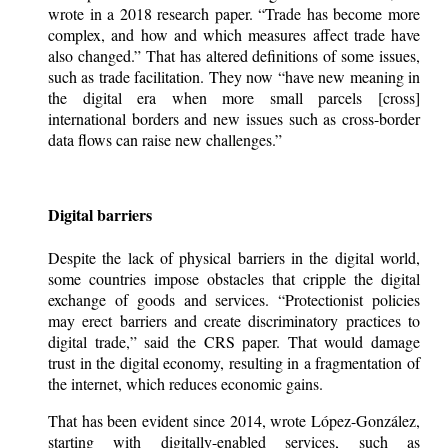
wrote in a 2018 research paper. “Trade has become more
complex, and how and which measures affect trade have
also changed.” That has altered definitions of some issues,
such as trade facilitation. They now “have new meaning in
the digital era when more small parcels [cross]
international borders and new issues such as cross-border
data flows can raise new challenges.”
Digital barriers
Despite the lack of physical barriers in the digital world,
some countries impose obstacles that cripple the digital
exchange of goods and services. “Protectionist policies
may erect barriers and create discriminatory practices to
digital trade,” said the CRS paper. That would damage
trust in the digital economy, resulting in a fragmentation of
the internet, which reduces economic gains.
That has been evident since 2014, wrote López-González,
starting with digitally-enabled services, such as