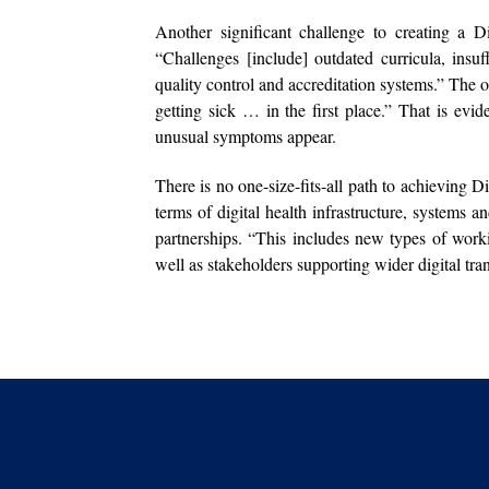
Another significant challenge to creating a D
“Challenges [include] outdated curricula, insuf
quality control and accreditation systems.” The o
getting sick … in the first place.” That is eviden
unusual symptoms appear.
There is no one-size-fits-all path to achieving Di
terms of digital health infrastructure, systems
partnerships. “This includes new types of work
well as stakeholders supporting wider digital tran