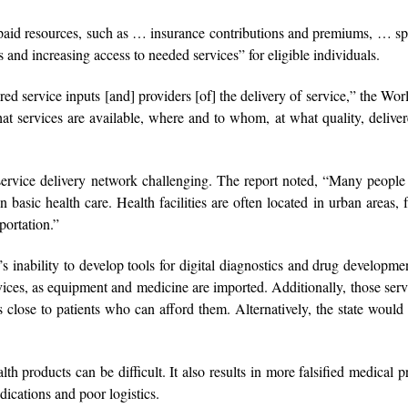
paid resources, such as … insurance contributions and premiums, … s
s and increasing access to needed services” for eligible individuals.
red service inputs [and] providers [of] the delivery of service,” the Wo
at services are available, where and to whom, at what quality, delive
ervice delivery network challenging. The report noted, “Many people
basic health care. Health facilities are often located in urban areas, 
sportation.”
’s inability to develop tools for digital diagnostics and drug developme
rvices, as equipment and medicine are imported. Additionally, those serv
 close to patients who can afford them. Alternatively, the state would
h products can be difficult. It also results in more falsified medical p
dications and poor logistics.