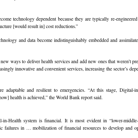
become technology dependent because they are typically re-engineere
cture [would result in] cost reductions.”
 technology and data become indistinguishably embedded and assimila
o new ways to deliver health services and add new ones that weren’t pr
asingly innovative and convenient services, increasing the sector’s de
 adaptable and resilient to emergencies. “At this stage, Digital-in
[how] health is achieved,” the World Bank report said.
-in-Health system is financial. It is most evident in “lower-middle
ic failures in … mobilization of financial resources to develop and o