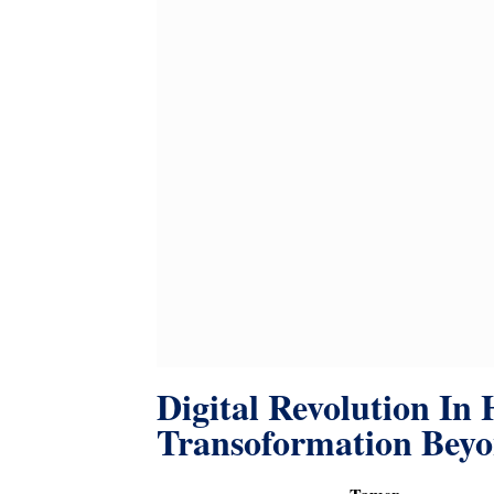
Digital Revolution In 
Transoformation Bey