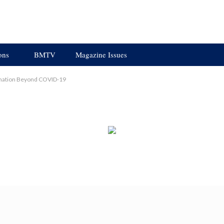
ons
BMTV
Magazine Issues
ormation Beyond COVID-19