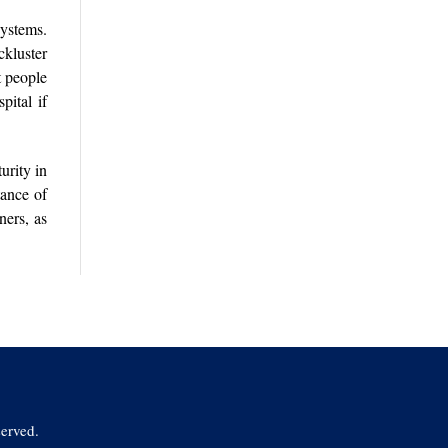
systems.
ckluster
t people
pital if
urity in
tance of
ners, as
erved.