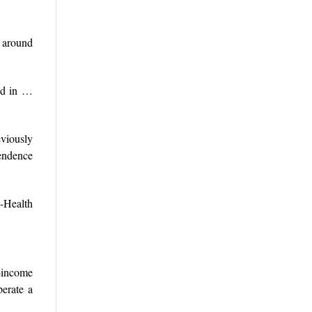
d around
ted in …
eviously
pendence
-Health
-income
perate a