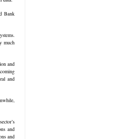
ld Bank
systems.
pay much
tion and
becoming
oral and
anwhile,
sector’s
ions and
ions and