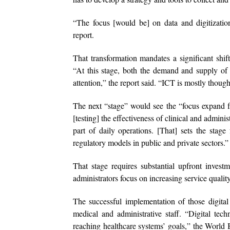
“The focus [would be] on data and digitizatio
report.
That transformation mandates a significant shif
“At this stage, both the demand and supply of 
attention,” the report said. “ICT is mostly though
The next “stage” would see the “focus expand fr
[testing] the effectiveness of clinical and admin
part of daily operations. [That] sets the stage
regulatory models in public and private sectors.”
That stage requires substantial upfront inves
administrators focus on increasing service qualit
The successful implementation of those digital
medical and administrative staff. “Digital tec
reaching healthcare systems’ goals,” the World