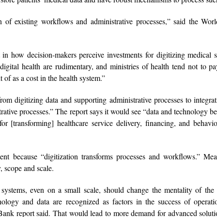
n of existing workflows and administrative processes,” said the Wor
t in how decision-makers perceive investments for digitizing medical 
digital health are rudimentary, and ministries of health tend not to 
t of as a cost in the health system.”
om digitizing data and supporting administrative processes to integra
istrative processes.” The report says it would see “data and technology 
 for [transforming] healthcare service delivery, financing, and behavi
tment because “digitization transforms processes and workflows.” Me
y, scope and scale.
 systems, even on a small scale, should change the mentality of the 
hnology and data are recognized as factors in the success of operat
 Bank report said. That would lead to more demand for advanced solut