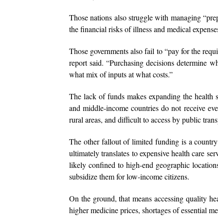
Those nations also struggle with managing “pre
the financial risks of illness and medical expense
Those governments also fail to “pay for the requi
report said. “Purchasing decisions determine wh
what mix of inputs at what costs.”
The lack of funds makes expanding the health s
and middle-income countries do not receive even 
rural areas, and difficult to access by public tran
The other fallout of limited funding is a country
ultimately translates to expensive health care se
likely confined to high-end geographic locations
subsidize them for low-income citizens.
On the ground, that means accessing quality healt
higher medicine prices, shortages of essential me