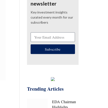
newsletter
Key investment insights
curated every month for our
subscribers
Subscribe
Trending Articles
EDA Chairman
Highlights