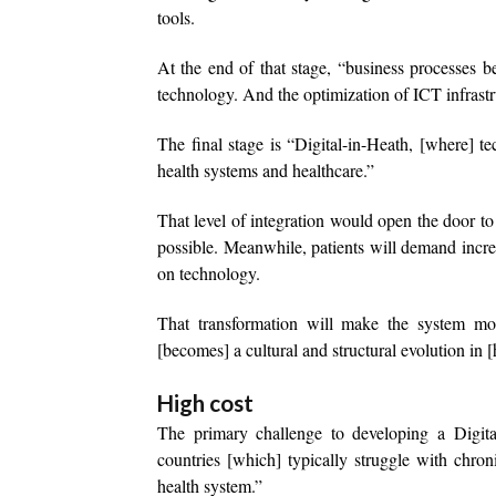
tools.
At the end of that stage, “business processes 
technology. And the optimization of ICT infrastru
The final stage is “Digital-in-Heath, [where]
health systems and healthcare.”
That level of integration would open the door t
possible. Meanwhile, patients will demand incre
on technology.
That transformation will make the system more
[becomes] a cultural and structural evolution in 
High cost
The primary challenge to developing a Digital
countries [which] typically struggle with chron
health system.”