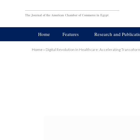
The Journal of the American Chamber of Commerce in Egypt
Home
Features
Research and Publicati
Home
»
Digital Revolution In Healthcare: Accelerating Transof