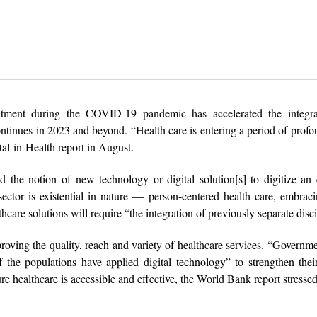
atment during the COVID-19 pandemic has accelerated the integra
ntinues in 2023 and beyond. “Health care is entering a period of prof
al-in-Health report in August.
he notion of new technology or digital solution[s] to digitize an e
ctor is existential in nature — person-centered health care, embrac
care solutions will require “the integration of previously separate disci
proving the quality, reach and variety of healthcare services. “Governme
the populations have applied digital technology” to strengthen thei
ure healthcare is accessible and effective, the World Bank report stressed