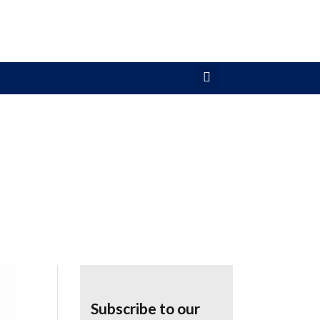
Subscribe to our