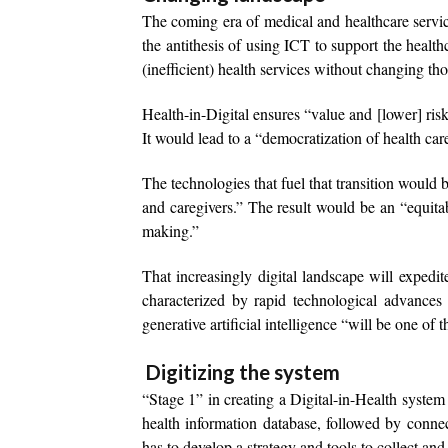
The coming era of medical and healthcare service
the antithesis of using ICT to support the healthc
(inefficient) health services without changing th
Health-in-Digital ensures “value and [lower] ris
It would lead to a “democratization of health car
The technologies that fuel that transition would b
and caregivers.” The result would be an “equitab
making.”
That increasingly digital landscape will exped
characterized by rapid technological advances
generative artificial intelligence “will be one of
Digitizing the system
“Stage 1” in creating a Digital-in-Health system “
health information database, followed by connec
has to develop a strategy and tools to collect an