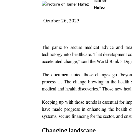
Tamer
Hafez
October 26, 2023
The panic to secure medical advice and tre
technology into healthcare. That development co
accelerated change,” said the World Bank’s Digit
The document noted those changes go “beyond t
process … The change brewing in the health se
medical and health discoveries.” Those new health
Keeping up with those trends is essential for im
have made progress in enhancing the health of 
systems, secure financing for the sector, and ens
Changing landscape