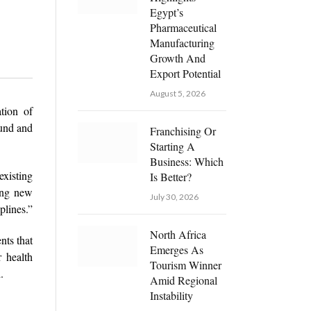
Egypt’s
Pharmaceutical
Manufacturing
Growth And
Export Potential
August 5, 2026
tion of
ound and
Franchising Or
Starting A
Business: Which
xisting
Is Better?
ing new
July 30, 2026
plines.”
North Africa
nts that
Emerges As
r health
Tourism Winner
.
Amid Regional
Instability