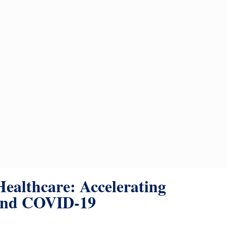
Healthcare: Accelerating
ond COVID-19