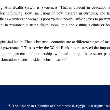
igital-in-Health system is awareness. That is evident in education 
ficient funding, slow [inclusion] of new research in curricula, and la
ther awareness challenge is poor “public health, [which] tries to preven
t in resistance to using digital tools, let alone visiting a clinic or hos
gital-in-Health. That is because “countries are at different stages of mat
 and governance.” That is why the World Bank report stressed the impor
ing arrangements and partnerships with and among private sector part
sformation efforts outside the health sector”
©
The American Chamber of Commerce in Egypt. All Rights Res