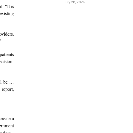
July 28, 2026
. “It is
existing
oviders.
”
patients
ecision-
ill be …
report,
create a
vernment
h data.