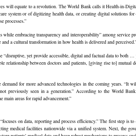
s will equate to a revolution. The World Bank calls it Health-in-Digital
are system or of digitizing health data, or creating digital solutions for 
ose processes.”
ks while embracing transparency and interoperability” among service pr
e and a cultural transformation in how health is delivered and perceived.
e “disruptive, yet provide accessible, digital and factual data to both … 
le relationship between doctors and patients, [giving rise to] mutual d
ite demand for more advanced technologies in the coming years. “It w
 not previously seen in a generation.” According to the World Bank 
 the main areas for rapid advancement.”
focuses on data, reporting and process efficiency.” The first step is to 
ting medical facilities nationwide via a unified system. Next, the go
d store patients’ medical data and have robust mechanisms to process suc