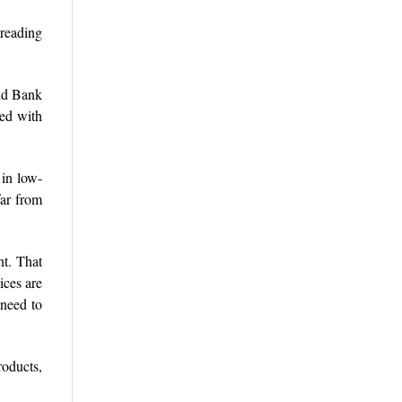
preading
rld Bank
red with
 in low-
far from
nt. That
ices are
 need to
roducts,