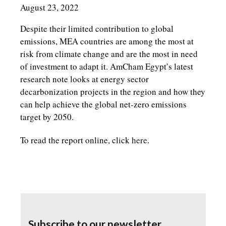
August 23, 2022
Despite their limited contribution to global
emissions, MEA countries are among the most at
risk from climate change and are the most in need
of investment to adapt it. AmCham Egypt’s latest
research note looks at energy sector
decarbonization projects in the region and how they
can help achieve the global net-zero emissions
target by 2050.
To read the report online, click
here
.
Subscribe to our newsletter