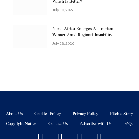
Which Is Better?
July 30, 2026
North Africa Emerges As Tourism
Winner Amid Regional Instability
July 28, 2026
About Us
Cookies Policy
Privacy Policy
Pitch a Story
Copyright Notice
Contact Us
Advertise with Us
FAQs