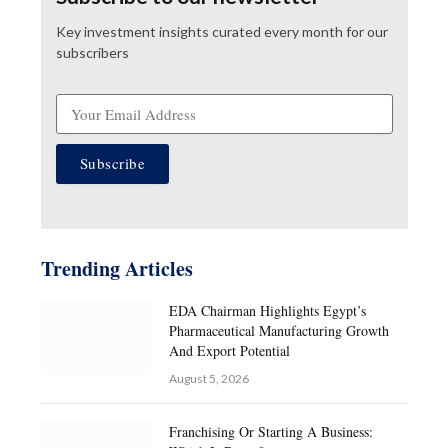
Key investment insights curated every month for our
subscribers
Subscribe
Trending Articles
EDA Chairman Highlights Egypt’s
Pharmaceutical Manufacturing Growth
And Export Potential
August 5, 2026
Franchising Or Starting A Business: