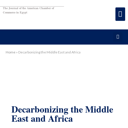
The Journal of the American Chamber of
Commerce in Egypt
Home
»
Decarbonizing the Middle East and Africa
Decarbonizing the Middle
East and Africa