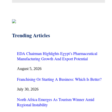
Trending Articles
EDA Chairman Highlights Egypt’s Pharmaceutical
Manufacturing Growth And Export Potential
August 5, 2026
Franchising Or Starting A Business: Which Is Better?
July 30, 2026
North Africa Emerges As Tourism Winner Amid
Regional Instability