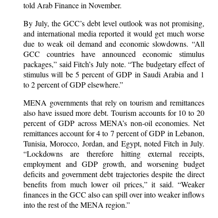
told Arab Finance in November.
By July, the GCC’s debt level outlook was not promising,
and international media reported it would get much worse
due to weak oil demand and economic slowdowns. “All
GCC countries have announced economic stimulus
packages,” said Fitch’s July note. “The budgetary effect of
stimulus will be 5 percent of GDP in Saudi Arabia and 1
to 2 percent of GDP elsewhere.”
MENA governments that rely on tourism and remittances
also have issued more debt. Tourism accounts for 10 to 20
percent of GDP across MENA’s non-oil economies. Net
remittances account for 4 to 7 percent of GDP in Lebanon,
Tunisia, Morocco, Jordan, and Egypt, noted Fitch in July.
“Lockdowns are therefore hitting external receipts,
employment and GDP growth, and worsening budget
deficits and government debt trajectories despite the direct
benefits from much lower oil prices,” it said. “Weaker
finances in the GCC also can spill over into weaker inflows
into the rest of the MENA region.”