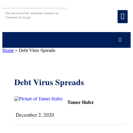
The Journal of the American Chamber of
Commerce in Egypt
Home
»
Debt Virus Spreads
Debt Virus Spreads
Tamer Hafez
December 2, 2020