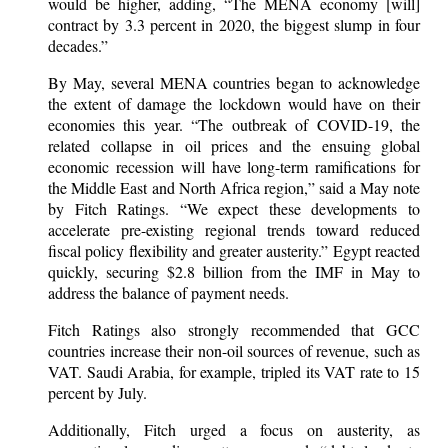
would be higher, adding, “The MENA economy [will]
contract by 3.3 percent in 2020, the biggest slump in four
decades.”
By May, several MENA countries began to acknowledge
the extent of damage the lockdown would have on their
economies this year. “The outbreak of COVID-19, the
related collapse in oil prices and the ensuing global
economic recession will have long-term ramifications for
the Middle East and North Africa region,” said a May note
by Fitch Ratings. “We expect these developments to
accelerate pre-existing regional trends toward reduced
fiscal policy flexibility and greater austerity.” Egypt reacted
quickly, securing $2.8 billion from the IMF in May to
address the balance of payment needs.
Fitch Ratings also strongly recommended that GCC
countries increase their non-oil sources of revenue, such as
VAT. Saudi Arabia, for example, tripled its VAT rate to 15
percent by July.
Additionally, Fitch urged a focus on austerity, as