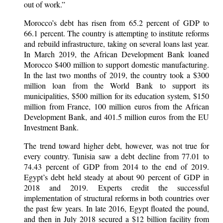
out of work.”
Morocco’s debt has risen from 65.2 percent of GDP to
66.1 percent. The country is attempting to institute reforms
and rebuild infrastructure, taking on several loans last year.
In March 2019, the African Development Bank loaned
Morocco $400 million to support domestic manufacturing.
In the last two months of 2019, the country took a $300
million loan from the World Bank to support its
municipalities, $500 million for its education system, $150
million from France, 100 million euros from the African
Development Bank, and 401.5 million euros from the EU
Investment Bank.
The trend toward higher debt, however, was not true for
every country. Tunisia saw a debt decline from 77.01 to
74.43 percent of GDP from 2014 to the end of 2019.
Egypt’s debt held steady at about 90 percent of GDP in
2018 and 2019. Experts credit the successful
implementation of structural reforms in both countries over
the past few years. In late 2016, Egypt floated the pound,
and then in July 2018 secured a $12 billion facility from