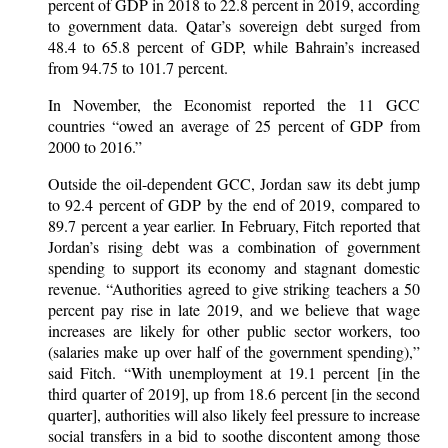
percent of GDP in 2018 to 22.8 percent in 2019, according
to government data. Qatar’s sovereign debt surged from
48.4 to 65.8 percent of GDP, while Bahrain’s increased
from 94.75 to 101.7 percent.
In November, the Economist reported the 11 GCC
countries “owed an average of 25 percent of GDP from
2000 to 2016.”
Outside the oil-dependent GCC, Jordan saw its debt jump
to 92.4 percent of GDP by the end of 2019, compared to
89.7 percent a year earlier. In February, Fitch reported that
Jordan’s rising debt was a combination of government
spending to support its economy and stagnant domestic
revenue. “Authorities agreed to give striking teachers a 50
percent pay rise in late 2019, and we believe that wage
increases are likely for other public sector workers, too
(salaries make up over half of the government spending),”
said Fitch. “With unemployment at 19.1 percent [in the
third quarter of 2019], up from 18.6 percent [in the second
quarter], authorities will also likely feel pressure to increase
social transfers in a bid to soothe discontent among those