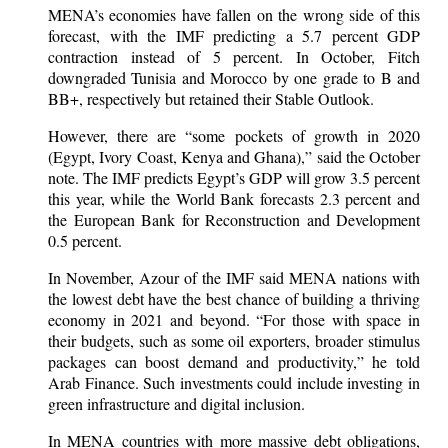
MENA’s economies have fallen on the wrong side of this
forecast, with the IMF predicting a 5.7 percent GDP
contraction instead of 5 percent. In October, Fitch
downgraded Tunisia and Morocco by one grade to B and
BB+, respectively but retained their Stable Outlook.
However, there are “some pockets of growth in 2020
(Egypt, Ivory Coast, Kenya and Ghana),” said the October
note. The IMF predicts Egypt’s GDP will grow 3.5 percent
this year, while the World Bank forecasts 2.3 percent and
the European Bank for Reconstruction and Development
0.5 percent.
In November, Azour of the IMF said MENA nations with
the lowest debt have the best chance of building a thriving
economy in 2021 and beyond. “For those with space in
their budgets, such as some oil exporters, broader stimulus
packages can boost demand and productivity,” he told
Arab Finance. Such investments could include investing in
green infrastructure and digital inclusion.
In MENA countries with more massive debt obligations,