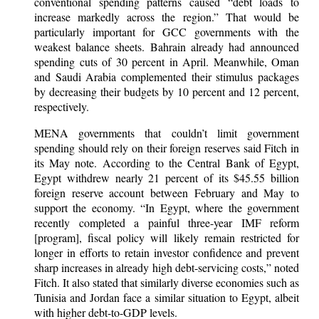
conventional spending patterns caused “debt loads to
increase markedly across the region.” That would be
particularly important for GCC governments with the
weakest balance sheets. Bahrain already had announced
spending cuts of 30 percent in April. Meanwhile, Oman
and Saudi Arabia complemented their stimulus packages
by decreasing their budgets by 10 percent and 12 percent,
respectively.
MENA governments that couldn’t limit government
spending should rely on their foreign reserves said Fitch in
its May note. According to the Central Bank of Egypt,
Egypt withdrew nearly 21 percent of its $45.55 billion
foreign reserve account between February and May to
support the economy. “In Egypt, where the government
recently completed a painful three-year IMF reform
[program], fiscal policy will likely remain restricted for
longer in efforts to retain investor confidence and prevent
sharp increases in already high debt-servicing costs,” noted
Fitch. It also stated that similarly diverse economies such as
Tunisia and Jordan face a similar situation to Egypt, albeit
with higher debt-to-GDP levels.