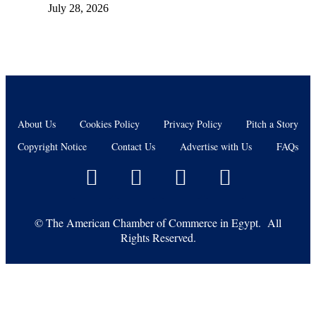
July 28, 2026
About Us
Cookies Policy
Privacy Policy
Pitch a Story
Copyright Notice
Contact Us
Advertise with Us
FAQs
©
The American Chamber of Commerce in Egypt. All
Rights Reserved.