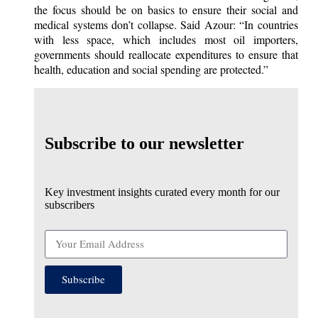
the focus should be on basics to ensure their social and
medical systems don’t collapse. Said Azour: “In countries
with less space, which includes most oil importers,
governments should reallocate expenditures to ensure that
health, education and social spending are protected.”
Subscribe to our newsletter
Key investment insights curated every month for our
subscribers
Subscribe