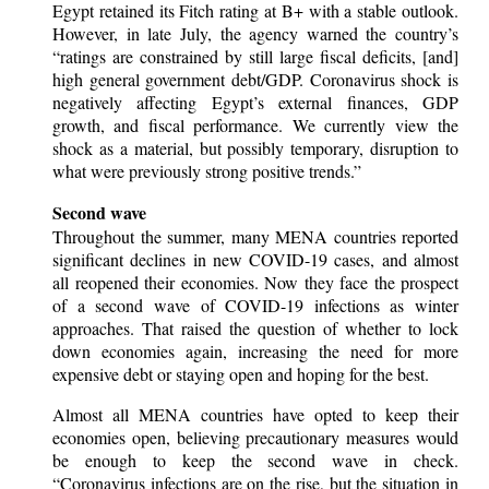
Egypt retained its Fitch rating at B+ with a stable outlook.
However, in late July, the agency warned the country’s
“ratings are constrained by still large fiscal deficits, [and]
high general government debt/GDP. Coronavirus shock is
negatively affecting Egypt’s external finances, GDP
growth, and fiscal performance. We currently view the
shock as a material, but possibly temporary, disruption to
what were previously strong positive trends.”
Second wave
Throughout the summer, many MENA countries reported
significant declines in new COVID-19 cases, and almost
all reopened their economies. Now they face the prospect
of a second wave of COVID-19 infections as winter
approaches. That raised the question of whether to lock
down economies again, increasing the need for more
expensive debt or staying open and hoping for the best.
Almost all MENA countries have opted to keep their
economies open, believing precautionary measures would
be enough to keep the second wave in check.
“Coronavirus infections are on the rise, but the situation in