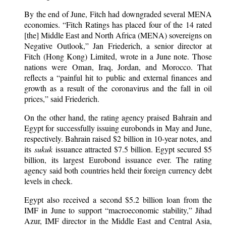
By the end of June, Fitch had downgraded several MENA
economies. “Fitch Ratings has placed four of the 14 rated
[the] Middle East and North Africa (MENA) sovereigns on
Negative Outlook,” Jan Friederich, a senior director at
Fitch (Hong Kong) Limited, wrote in a June note. Those
nations were Oman, Iraq, Jordan, and Morocco. That
reflects a “painful hit to public and external finances and
growth as a result of the coronavirus and the fall in oil
prices,” said Friederich.
On the other hand, the rating agency praised Bahrain and
Egypt for successfully issuing eurobonds in May and June,
respectively. Bahrain raised $2 billion in 10-year notes, and
its
sukuk
issuance attracted $7.5 billion. Egypt secured $5
billion, its largest Eurobond issuance ever. The rating
agency said both countries held their foreign currency debt
levels in check.
Egypt also received a second $5.2 billion loan from the
IMF in June to support “macroeconomic stability,” Jihad
Azur, IMF director in the Middle East and Central Asia,