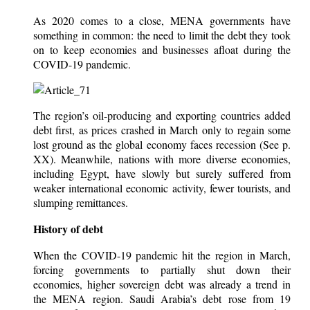
As 2020 comes to a close, MENA governments have
something in common: the need to limit the debt they took
on to keep economies and businesses afloat during the
COVID-19 pandemic.
The region’s oil-producing and exporting countries added
debt first, as prices crashed in March only to regain some
lost ground as the global economy faces recession (See p.
XX). Meanwhile, nations with more diverse economies,
including Egypt, have slowly but surely suffered from
weaker international economic activity, fewer tourists, and
slumping remittances.
History of debt
When the COVID-19 pandemic hit the region in March,
forcing governments to partially shut down their
economies, higher sovereign debt was already a trend in
the MENA region. Saudi Arabia’s debt rose from 19