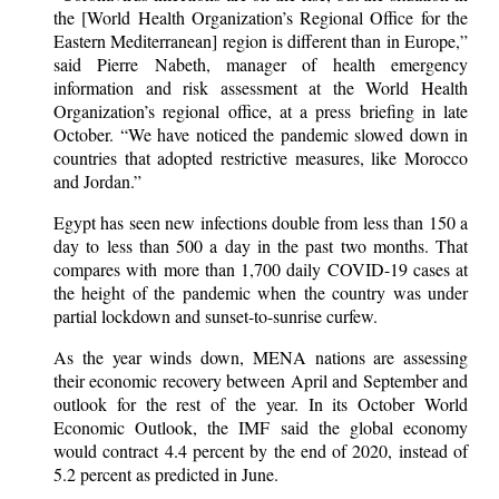
the [World Health Organization’s Regional Office for the
Eastern Mediterranean] region is different than in Europe,”
said Pierre Nabeth, manager of health emergency
information and risk assessment at the World Health
Organization’s regional office, at a press briefing in late
October. “We have noticed the pandemic slowed down in
countries that adopted restrictive measures, like Morocco
and Jordan.”
Egypt has seen new infections double from less than 150 a
day to less than 500 a day in the past two months. That
compares with more than 1,700 daily COVID-19 cases at
the height of the pandemic when the country was under
partial lockdown and sunset-to-sunrise curfew.
As the year winds down, MENA nations are assessing
their economic recovery between April and September and
outlook for the rest of the year. In its October World
Economic Outlook, the IMF said the global economy
would contract 4.4 percent by the end of 2020, instead of
5.2 percent as predicted in June.