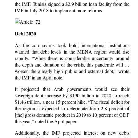
the IMF. Tunisia signed a $2.9 billion loan facility from the
IMF in July 2018 to implement more reforms.
Debt 2020
As the coronavirus took hold, international institutions
warned that debt levels in the MENA region would rise
rapidly. “While there is considerable uncertainty around
the depth and duration of the crisis, this pandemic will …
worsen the already high public and external debt,” wrote
the IMF in an April note.
It projected that Arab governments would see their
sovereign debt increase by $190 billion in 2020 to reach
$1.46 trillion, a near 15 percent hike. “The fiscal deficit for
the region is expected to deteriorate from 2.8 percent of
[the] gross domestic product in 2019 to 10 percent of GDP
this year,” noted the April paper.
Additionally, the IMF projected interest on new debts