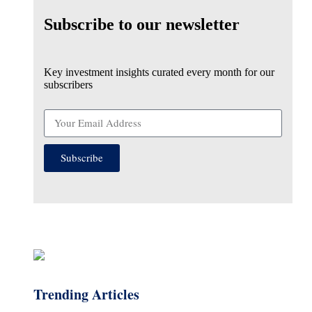
Subscribe to our newsletter
Key investment insights curated every month for our
subscribers
Subscribe
Trending Articles