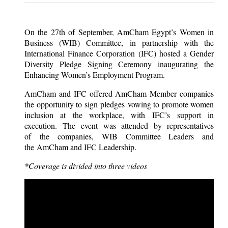
On the 27th of September, AmCham Egypt’s Women in
Business (WIB) Committee, in partnership with the
International Finance Corporation (IFC) hosted a Gender
Diversity Pledge Signing Ceremony inaugurating the
Enhancing Women’s Employment Program.
AmCham and IFC offered AmCham Member companies
the opportunity to sign pledges vowing to promote women
inclusion at the workplace, with IFC’s support in
execution. The event was attended by representatives
of the companies, WIB Committee Leaders and
the AmCham and IFC Leadership.
*Coverage is divided into three videos