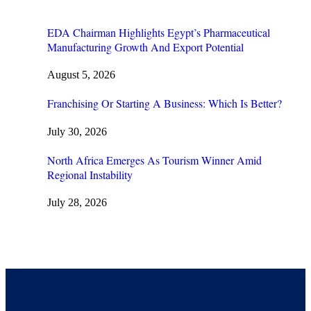
EDA Chairman Highlights Egypt’s Pharmaceutical
Manufacturing Growth And Export Potential
August 5, 2026
Franchising Or Starting A Business: Which Is Better?
July 30, 2026
North Africa Emerges As Tourism Winner Amid
Regional Instability
July 28, 2026