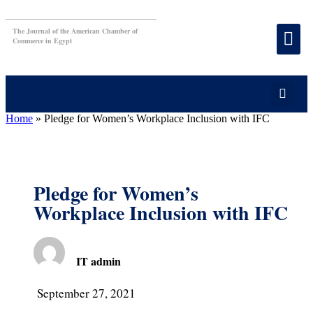
The Journal of the American Chamber of
Commerce in Egypt
Home
»
Pledge for Women’s Workplace Inclusion with IFC
Pledge for Women’s
Workplace Inclusion with IFC
IT admin
September 27, 2021