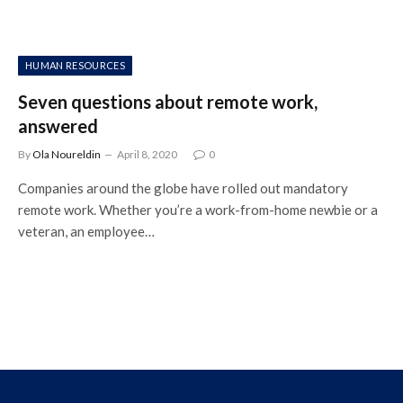
HUMAN RESOURCES
Seven questions about remote work,
answered
By
Ola Noureldin
April 8, 2020
0
Companies around the globe have rolled out mandatory
remote work. Whether you’re a work-from-home newbie or a
veteran, an employee…