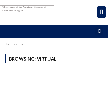
The Journal of the American Chamber of
Commerce in Egypt
Home
»
virtual
BROWSING:
VIRTUAL