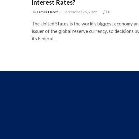
Interest Rates?
By
Tamer Hafez
September 25, 2022
0
The United States is the world’s biggest economy a
issuer of the global reserve currency, so decisions b
its Federal…