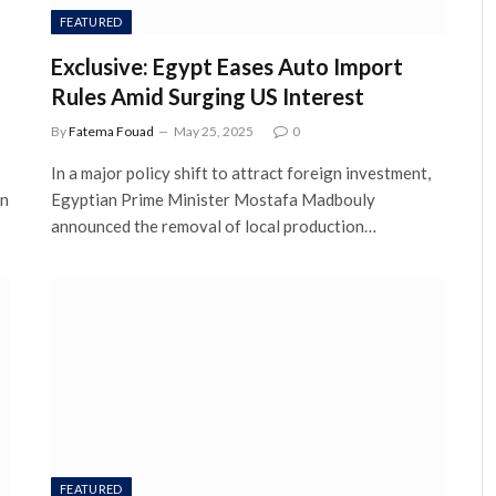
FEATURED
Exclusive: Egypt Eases Auto Import
Rules Amid Surging US Interest
By
Fatema Fouad
May 25, 2025
0
In a major policy shift to attract foreign investment,
in
Egyptian Prime Minister Mostafa Madbouly
announced the removal of local production…
FEATURED