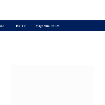
ons
BMTV
Magazine Issues