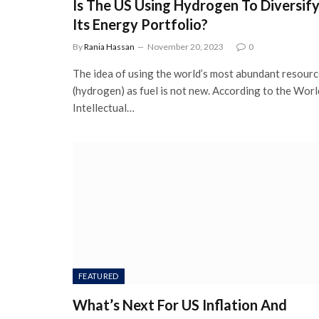
Is The US Using Hydrogen To Diversif
Its Energy Portfolio?
By
Rania Hassan
November 20, 2023
0
The idea of using the world’s most abundant resour
(hydrogen) as fuel is not new. According to the Worl
Intellectual…
FEATURED
What’s Next For US Inflation And