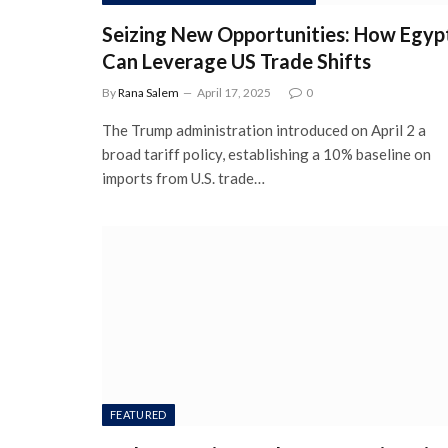
Seizing New Opportunities: How Egyp
Can Leverage US Trade Shifts
By
Rana Salem
April 17, 2025
0
The Trump administration introduced on April 2 a
broad tariff policy, establishing a 10% baseline on
imports from U.S. trade…
FEATURED