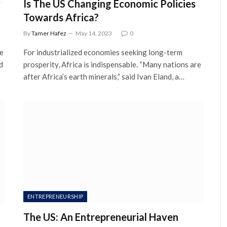
y
Is The US Changing Economic Policies
Towards Africa?
By
Tamer Hafez
May 14, 2023
0
ce
For industrialized economies seeking long-term
d
prosperity, Africa is indispensable. “Many nations are
after Africa’s earth minerals,” said Ivan Eland, a…
ENTREPRENEURSHIP
The US: An Entrepreneurial Haven