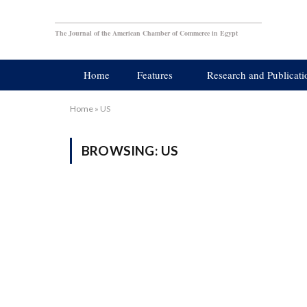
The Journal of the American Chamber of Commerce in Egypt
Home
Features
Research and Publicati
Home
»
US
BROWSING:
US