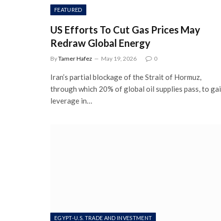
FEATURED
US Efforts To Cut Gas Prices May
Redraw Global Energy
By
Tamer Hafez
May 19, 2026
0
Iran’s partial blockage of the Strait of Hormuz,
through which 20% of global oil supplies pass, to ga
leverage in…
EGYPT-U.S. TRADE AND INVESTMENT