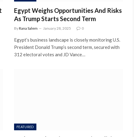
t
Egypt Weighs Opportunities And Risks
As Trump Starts Second Term
By
Rana Salem
January 28, 2025
0
Egypt’s business landscape is closely monitoring U.S.
President Donald Trump’s second term, secured with
312 electoral votes and JD Vance…
FEATURED