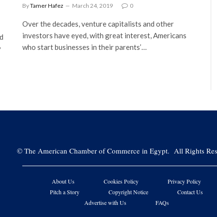
By
Tamer Hafez
March 24, 2019
0
Over the decades, venture capitalists and other
investors have eyed, with great interest, Americans
nd
who start businesses in their parents’…
y
©
The American Chamber of Commerce in Egypt. All Rights Res
About Us
Cookies Policy
Privacy Policy
Pitch a Story
Copyright Notice
Contact Us
Advertise with Us
FAQs