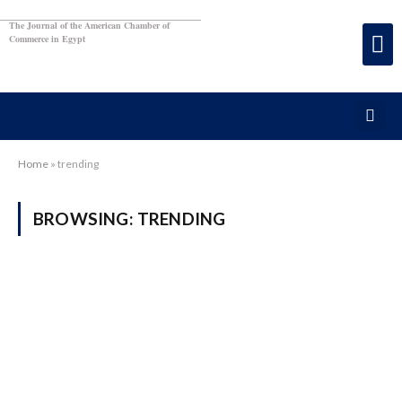
The Journal of the American Chamber of
Commerce in Egypt
Home
»
trending
BROWSING:
TRENDING