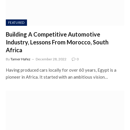
FEATURED
Building A Competitive Automotive
Industry, Lessons From Morocco, South
Africa
By
Tamer Hafez
December 28, 2022
0
Having produced cars locally for over 60 years, Egypt is a
pioneer in Africa. It started with an ambitious vision…