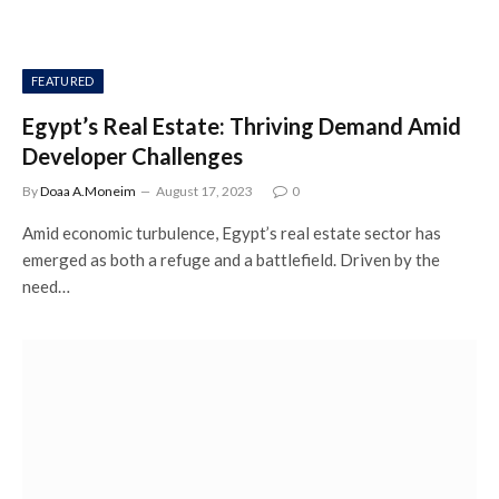
FEATURED
Egypt’s Real Estate: Thriving Demand Amid
Developer Challenges
By
Doaa A.Moneim
August 17, 2023
0
Amid economic turbulence, Egypt’s real estate sector has
emerged as both a refuge and a battlefield. Driven by the
need…