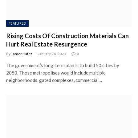
FEATURED
Rising Costs Of Construction Materials Can
Hurt Real Estate Resurgence
By
Tamer Hafez
January 24, 2023
0
The government’s long-term plan is to build 50 cities by
2050. Those metropolises would include multiple
neighborhoods, gated complexes, commercial…