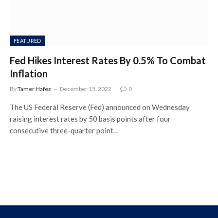
FEATURED
Fed Hikes Interest Rates By 0.5% To Combat
Inflation
By
Tamer Hafez
December 15, 2022
0
The US Federal Reserve (Fed) announced on Wednesday
raising interest rates by 50 basis points after four
consecutive three-quarter point…