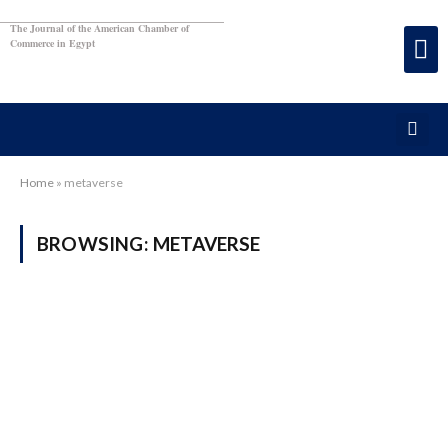
The Journal of the American Chamber of
Commerce in Egypt
Home
»
metaverse
BROWSING:
METAVERSE