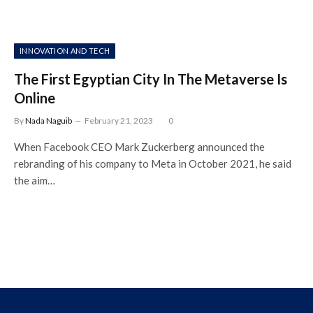
INNOVATION AND TECH
The First Egyptian City In The Metaverse Is
Online
By
Nada Naguib
February 21, 2023
0
When Facebook CEO Mark Zuckerberg announced the
rebranding of his company to Meta in October 2021, he said
the aim…