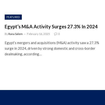
FEATURED
Egypt’s M&A Activity Surges 27.3% In 2024
By
Rana Salem
February 16, 2025
0
Egypt’s mergers and acquisitions (M&A) activity saw a 27.3%
surge in 2024, driven by strong domestic and cross-border
dealmaking, according…