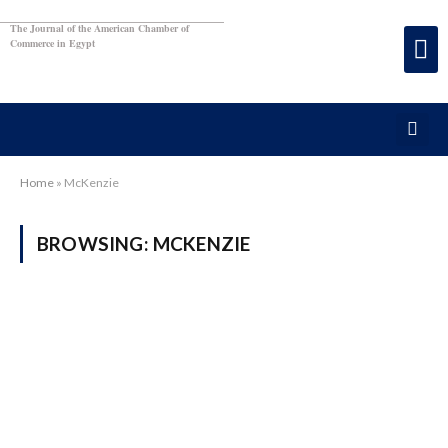
The Journal of the American Chamber of
Commerce in Egypt
Home
»
McKenzie
BROWSING:
MCKENZIE