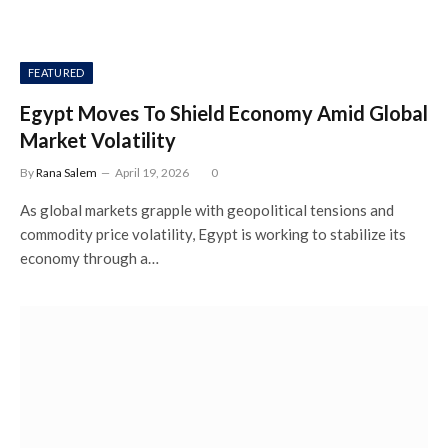
FEATURED
Egypt Moves To Shield Economy Amid Global
Market Volatility
By
Rana Salem
April 19, 2026
0
As global markets grapple with geopolitical tensions and
commodity price volatility, Egypt is working to stabilize its
economy through a…