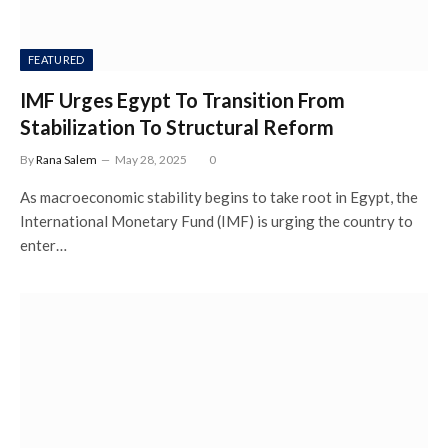
FEATURED
IMF Urges Egypt To Transition From
Stabilization To Structural Reform
By
Rana Salem
May 28, 2025
0
As macroeconomic stability begins to take root in Egypt, the
International Monetary Fund (IMF) is urging the country to
enter…