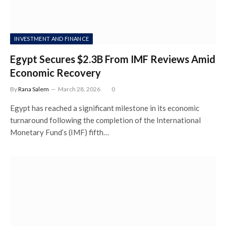
INVESTMENT AND FINANCE
Egypt Secures $2.3B From IMF Reviews Amid
Economic Recovery
By
Rana Salem
March 28, 2026
0
Egypt has reached a significant milestone in its economic
turnaround following the completion of the International
Monetary Fund’s (IMF) fifth…