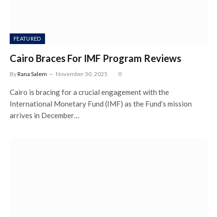
FEATURED
Cairo Braces For IMF Program Reviews
By
Rana Salem
November 30, 2025
0
Cairo is bracing for a crucial engagement with the
International Monetary Fund (IMF) as the Fund’s mission
arrives in December…