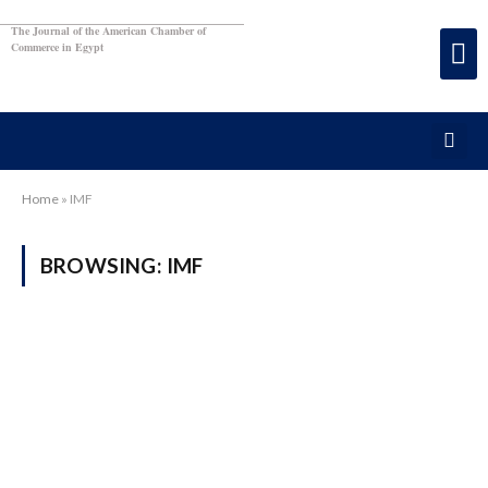
The Journal of the American Chamber of
Commerce in Egypt
Home
»
IMF
BROWSING:
IMF