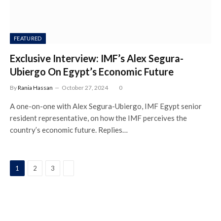
FEATURED
Exclusive Interview: IMF’s Alex Segura-
Ubiergo On Egypt’s Economic Future
By
Rania Hassan
October 27, 2024
0
A one-on-one with Alex Segura-Ubiergo, IMF Egypt senior
resident representative, on how the IMF perceives the
country’s economic future. Replies…
Next
1
2
3