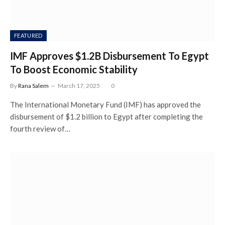
FEATURED
IMF Approves $1.2B Disbursement To Egypt
To Boost Economic Stability
By
Rana Salem
March 17, 2025
0
The International Monetary Fund (IMF) has approved the
disbursement of $1.2 billion to Egypt after completing the
fourth review of…