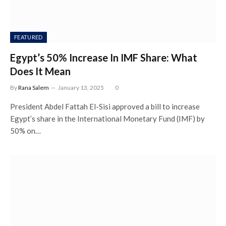
FEATURED
Egypt’s 50% Increase In IMF Share: What
Does It Mean
By
Rana Salem
January 13, 2025
0
President Abdel Fattah El-Sisi approved a bill to increase
Egypt’s share in the International Monetary Fund (IMF) by
50% on…