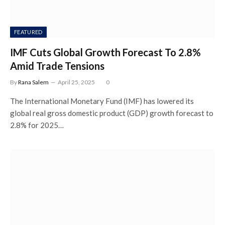
FEATURED
IMF Cuts Global Growth Forecast To 2.8%
Amid Trade Tensions
By
Rana Salem
April 25, 2025
0
The International Monetary Fund (IMF) has lowered its
global real gross domestic product (GDP) growth forecast to
2.8% for 2025…