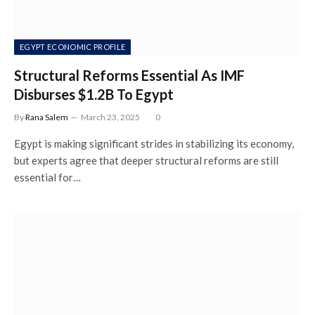
EGYPT ECONOMIC PROFILE
Structural Reforms Essential As IMF
Disburses $1.2B To Egypt
By
Rana Salem
March 23, 2025
0
Egypt is making significant strides in stabilizing its economy,
but experts agree that deeper structural reforms are still
essential for…