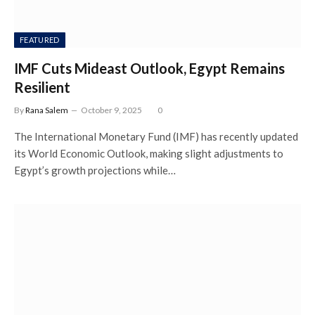
FEATURED
IMF Cuts Mideast Outlook, Egypt Remains
Resilient
By
Rana Salem
October 9, 2025
0
The International Monetary Fund (IMF) has recently updated
its World Economic Outlook, making slight adjustments to
Egypt’s growth projections while…