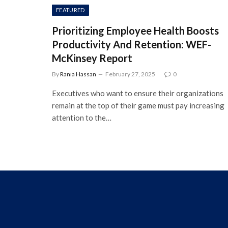
FEATURED
Prioritizing Employee Health Boosts
Productivity And Retention: WEF-
McKinsey Report
By
Rania Hassan
February 27, 2025
0
Executives who want to ensure their organizations
remain at the top of their game must pay increasing
attention to the…