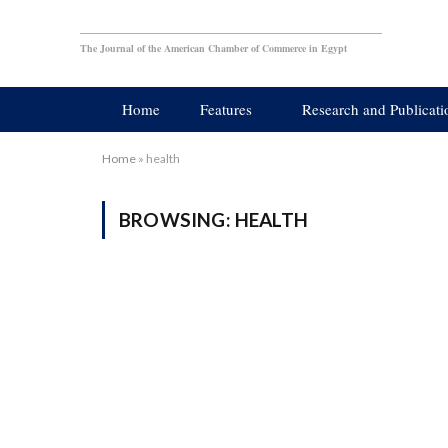
The Journal of the American Chamber of Commerce in Egypt
Home
Features
Research and Publicati
Home
»
health
BROWSING:
HEALTH