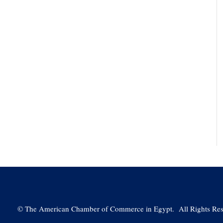
©
The American Chamber of Commerce in Egypt. All Rights Res