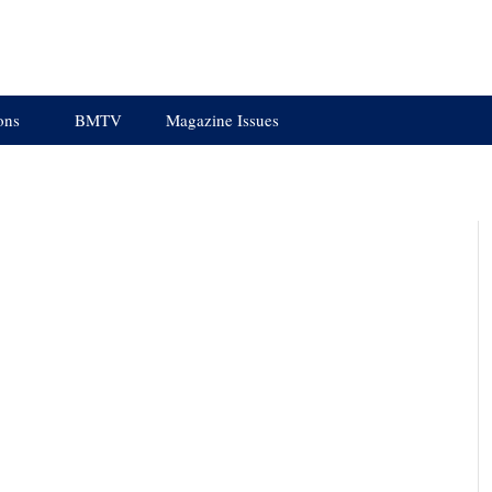
ons
BMTV
Magazine Issues