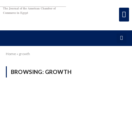
The Journal of the American Chamber of
Commerce in Egypt
Home
»
growth
BROWSING:
GROWTH