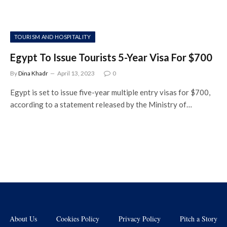
TOURISM AND HOSPITALITY
Egypt To Issue Tourists 5-Year Visa For $700
By
Dina Khadr
April 13, 2023
0
Egypt is set to issue five-year multiple entry visas for $700,
according to a statement released by the Ministry of…
About Us
Cookies Policy
Privacy Policy
Pitch a Story