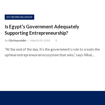
ENTREPRENEURSHIP
Is Egypt’s Government Adequately
Supporting Entrepreneurship?
By
Ola Noureldin
March 24, 2019
0
“At the end of the day, it’s the government’s role to create the
optimal entrepreneurial ecosystem that wins,” says Nihal…