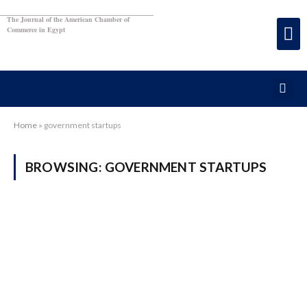
The Journal of the American Chamber of
Commerce in Egypt
Home
»
government startups
BROWSING:
GOVERNMENT STARTUPS