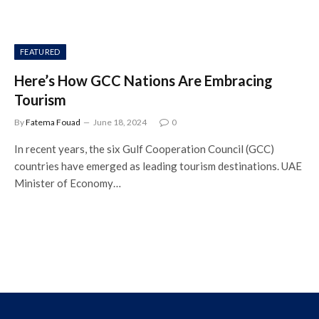
FEATURED
Here’s How GCC Nations Are Embracing
Tourism
By
Fatema Fouad
June 18, 2024
0
In recent years, the six Gulf Cooperation Council (GCC)
countries have emerged as leading tourism destinations. UAE
Minister of Economy…