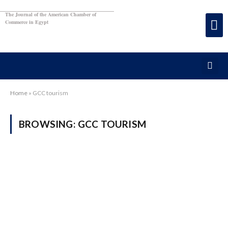
The Journal of the American Chamber of
Commerce in Egypt
Home
»
GCC tourism
BROWSING:
GCC TOURISM