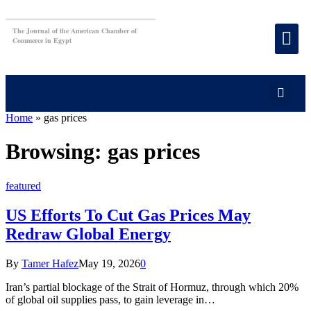
The Journal of the American Chamber of
Commerce in Egypt
Home
»
gas prices
Browsing:
gas prices
featured
US Efforts To Cut Gas Prices May
Redraw Global Energy
By
Tamer Hafez
May 19, 2026
0
Iran’s partial blockage of the Strait of Hormuz, through which 20%
of global oil supplies pass, to gain leverage in…