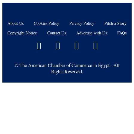
About Us
Cookies Policy
Privacy Policy
Pitch a Story
Copyright Notice
Contact Us
Advertise with Us
FAQs
©
The American Chamber of Commerce in Egypt. All
Rights Reserved.