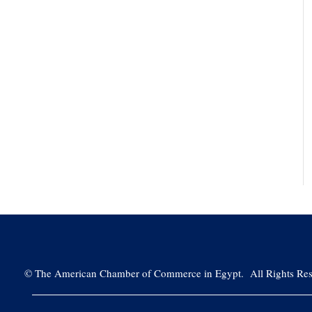
©
The American Chamber of Commerce in Egypt. All Rights Res