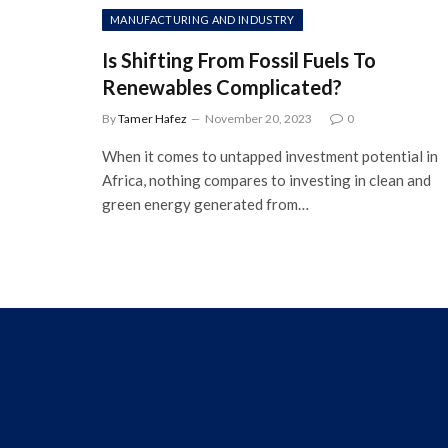
MANUFACTURING AND INDUSTRY
Is Shifting From Fossil Fuels To
Renewables Complicated?
By
Tamer Hafez
November 20, 2023
0
When it comes to untapped investment potential in
Africa, nothing compares to investing in clean and
green energy generated from…