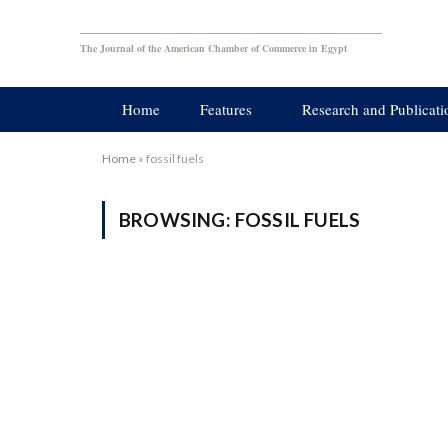
The Journal of the American Chamber of Commerce in Egypt
Home
Features
Research and Publicati
Home
»
fossil fuels
BROWSING:
FOSSIL FUELS