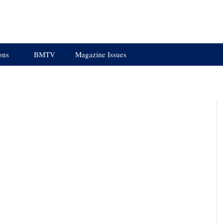
ons
BMTV
Magazine Issues