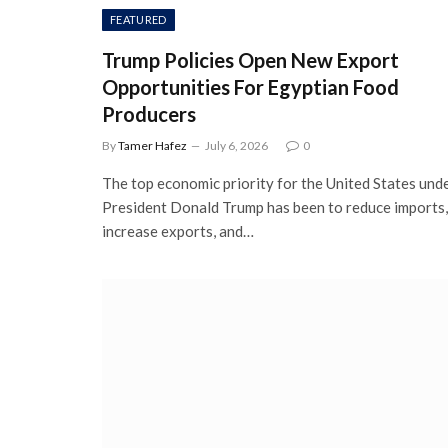
FEATURED
Trump Policies Open New Export
Opportunities For Egyptian Food
Producers
By
Tamer Hafez
July 6, 2026
0
The top economic priority for the United States und
President Donald Trump has been to reduce imports,
increase exports, and…