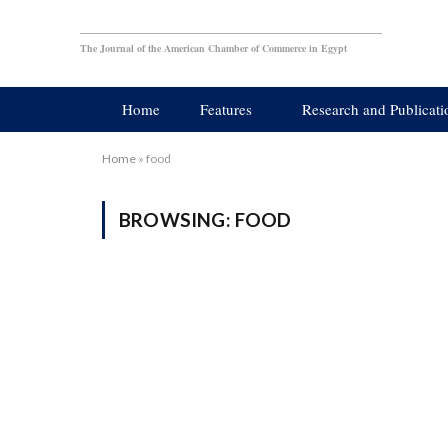
The Journal of the American Chamber of Commerce in Egypt
Home
Features
Research and Publicati
Home
»
food
BROWSING:
FOOD