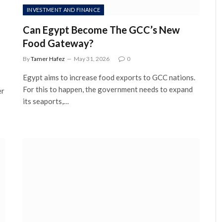
INVESTMENT AND FINANCE
Can Egypt Become The GCC’s New
Food Gateway?
By
Tamer Hafez
May 31, 2026
0
Egypt aims to increase food exports to GCC nations.
For this to happen, the government needs to expand
er
its seaports,…