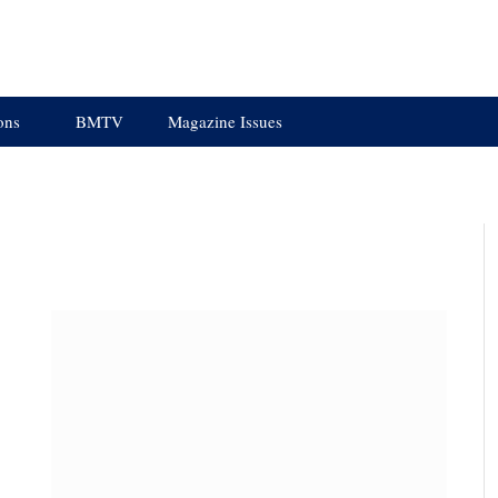
ons
BMTV
Magazine Issues