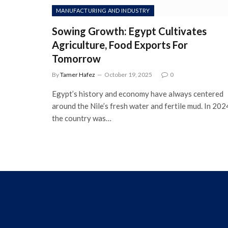
MANUFACTURING AND INDUSTRY
Sowing Growth: Egypt Cultivates
Agriculture, Food Exports For
Tomorrow
By
Tamer Hafez
October 19, 2025
0
Egypt’s history and economy have always centered
around the Nile’s fresh water and fertile mud. In 202
the country was…