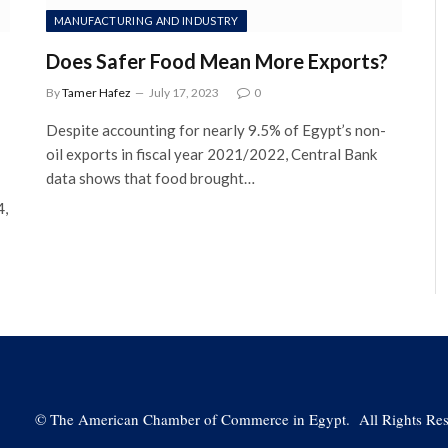
MANUFACTURING AND INDUSTRY
Does Safer Food Mean More Exports?
By
Tamer Hafez
July 17, 2023
0
Despite accounting for nearly 9.5% of Egypt’s non-
oil exports in fiscal year 2021/2022, Central Bank
data shows that food brought…
4,
©
The American Chamber of Commerce in Egypt. All Rights Res