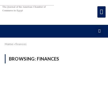
The Journal of the American Chamber of
Commerce in Egypt
Home
»
finances
BROWSING:
FINANCES