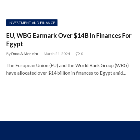
INVESTMENT AND FINANCE
EU, WBG Earmark Over $14B In Finances For
Egypt
By
Doaa A.Moneim
March 21, 2024
0
The European Union (EU) and the World Bank Group (WBG)
have allocated over $14 billion in finances to Egypt amid…