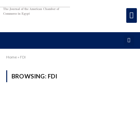
The Journal of the American Chamber of
Commerce in Egypt
Home
»
FDI
BROWSING:
FDI