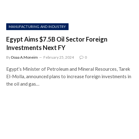
MANUFACTURING AND INDUSTRY
Egypt Aims $7.5B Oil Sector Foreign
Investments Next FY
By
Doaa A.Moneim
February 25, 2024
0
Egypt’s Minister of Petroleum and Mineral Resources, Tarek
El-Molla, announced plans to increase foreign investments in
the oil and gas…