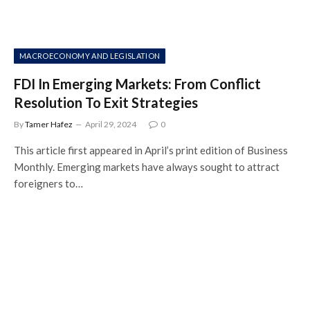
MACROECONOMY AND LEGISLATION
FDI In Emerging Markets: From Conflict
Resolution To Exit Strategies
By
Tamer Hafez
April 29, 2024
0
This article first appeared in April’s print edition of Business
Monthly. Emerging markets have always sought to attract
foreigners to…