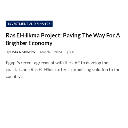
INVESTMENT AND FINANCE
Ras El-Hikma Project: Paving The Way For A
Brighter Economy
By
Doaa A.Moneim
March 3, 2024
0
Egypt’s recent agreement with the UAE to develop the
coastal zone Ras El-Hikma offers a promising solution to the
country’s…