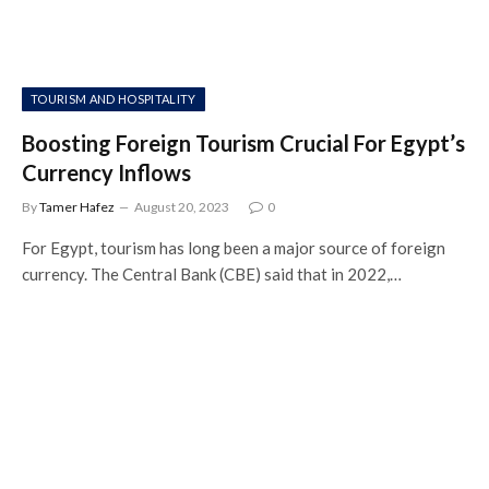
TOURISM AND HOSPITALITY
Boosting Foreign Tourism Crucial For Egypt’s
Currency Inflows
By
Tamer Hafez
August 20, 2023
0
For Egypt, tourism has long been a major source of foreign
currency. The Central Bank (CBE) said that in 2022,…