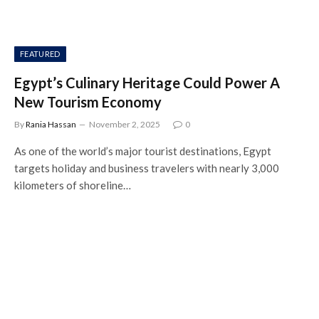
FEATURED
Egypt’s Culinary Heritage Could Power A
New Tourism Economy
By
Rania Hassan
November 2, 2025
0
As one of the world’s major tourist destinations, Egypt
targets holiday and business travelers with nearly 3,000
kilometers of shoreline…