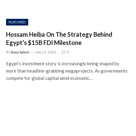
FEATURED
Hossam Heiba On The Strategy Behind
Egypt’s $15B FDI Milestone
By
Rana Salem
July 21, 2026
0
Egypt’s investment story is increasingly being shaped by
more than headline-grabbing megaprojects. As governments
compete for global capital amid economic…