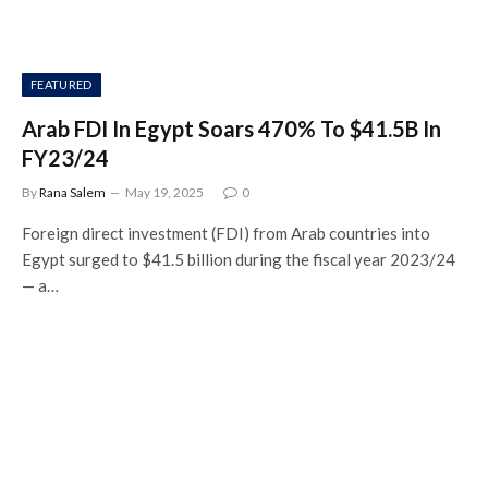
FEATURED
Arab FDI In Egypt Soars 470% To $41.5B In
FY23/24
By
Rana Salem
May 19, 2025
0
Foreign direct investment (FDI) from Arab countries into
Egypt surged to $41.5 billion during the fiscal year 2023/24
— a…