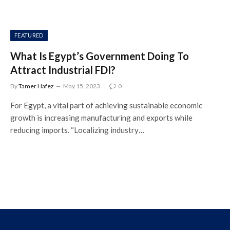
FEATURED
What Is Egypt’s Government Doing To
Attract Industrial FDI?
By
Tamer Hafez
May 15, 2023
0
For Egypt, a vital part of achieving sustainable economic
growth is increasing manufacturing and exports while
reducing imports. “Localizing industry…