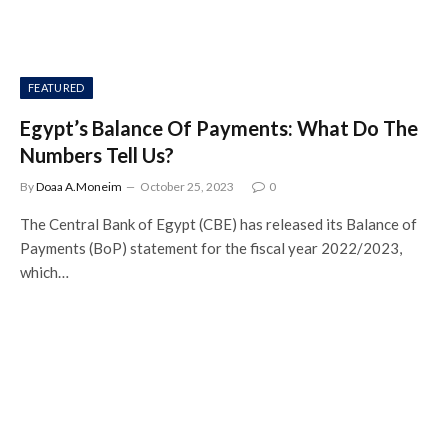
FEATURED
Egypt’s Balance Of Payments: What Do The
Numbers Tell Us?
By
Doaa A.Moneim
October 25, 2023
0
The Central Bank of Egypt (CBE) has released its Balance of
Payments (BoP) statement for the fiscal year 2022/2023,
which…