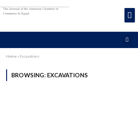
The Journal of the American Chamber of
Commerce in Egypt
Home
»
Excavations
BROWSING:
EXCAVATIONS