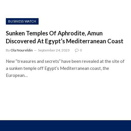
BUSINESS WATCH
Sunken Temples Of Aphrodite, Amun
Discovered At Egypt’s Mediterranean Coast
By
Ola Noureldin
September 24, 2023
0
New “treasures and secrets” have been revealed at the site of
a sunken temple off Egypt’s Mediterranean coast, the
European…