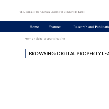
The Journal of the American Chamber of Commerce in Egypt
Home
Features
Research and Publicati
Home
»
digital property leasing
BROWSING:
DIGITAL PROPERTY LE