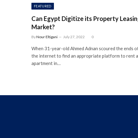
FEATURED
Can Egypt Digitize its Property Leasi
Market?
By
Nour Eltigani
July 27, 2022
0
When 31-year-old Ahmed Adnan scoured the ends o
the internet to find an appropriate platform to rent 
apartment in…