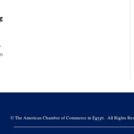
ng
f
an
©
The American Chamber of Commerce in Egypt. All Rights Res