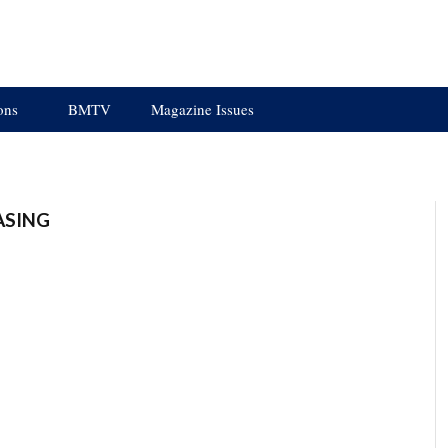
ons
BMTV
Magazine Issues
ASING