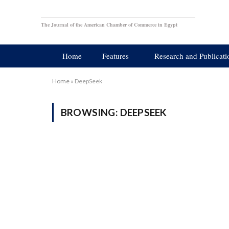
The Journal of the American Chamber of Commerce in Egypt
Home
Features
Research and Publicati
Home
»
DeepSeek
BROWSING:
DEEPSEEK