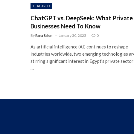
FEATURED
ChatGPT vs. DeepSeek: What Private
Businesses Need To Know
By
Rana Salem
January 30, 2025
0
As artificial intelligence (AI) continues to reshape
industries worldwide, two emerging technologies ar
stirring significant interest in Egypt’s private sector
…