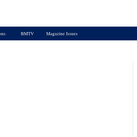
ons
BMTV
Magazine Issues