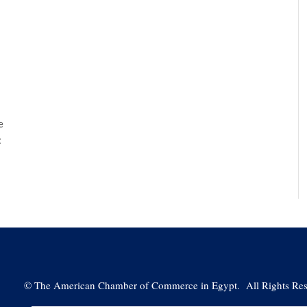
e
:
©
The American Chamber of Commerce in Egypt. All Rights Res