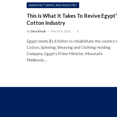
MANUFACTURING AND INDUSTRY
This Is What It Takes To Revive Egypt’
Cotton Industry
By
Dina Khadr
March 8, 2023
0
Egypt needs $1.6 billion to rehabilitate the country’
Cotton, Spinning, Weaving and Clothing Holding
Company, Egypt’s Prime Minister, Moustafa
Madbouly…