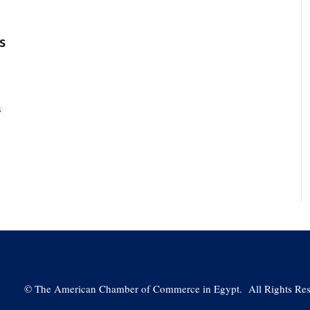
s
s
©
The American Chamber of Commerce in Egypt. All Rights Res