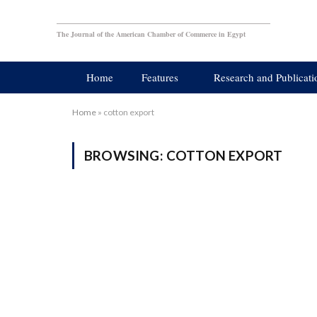
The Journal of the American Chamber of Commerce in Egypt
Home
Features
Research and Publicati
Home
»
cotton export
BROWSING:
COTTON EXPORT