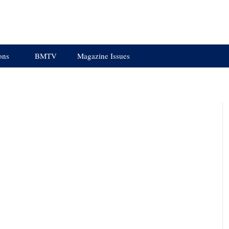
ons
BMTV
Magazine Issues