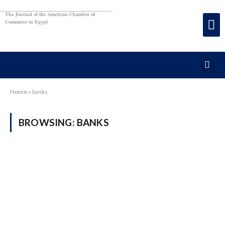
The Journal of the American Chamber of
Commerce in Egypt
Home
»
banks
BROWSING:
BANKS