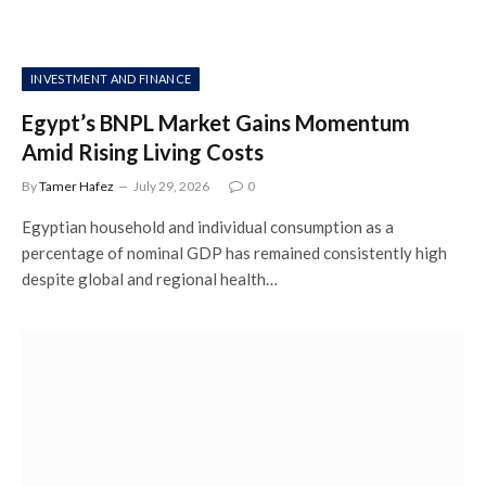
INVESTMENT AND FINANCE
Egypt’s BNPL Market Gains Momentum
Amid Rising Living Costs
By
Tamer Hafez
July 29, 2026
0
Egyptian household and individual consumption as a
percentage of nominal GDP has remained consistently high
despite global and regional health…