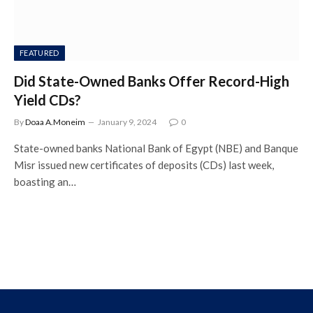
FEATURED
Did State-Owned Banks Offer Record-High
Yield CDs?
By
Doaa A.Moneim
January 9, 2024
0
State-owned banks National Bank of Egypt (NBE) and Banque
Misr issued new certificates of deposits (CDs) last week,
boasting an…