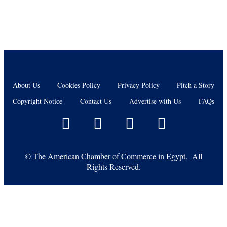
About Us
Cookies Policy
Privacy Policy
Pitch a Story
Copyright Notice
Contact Us
Advertise with Us
FAQs
©
The American Chamber of Commerce in Egypt. All
Rights Reserved.