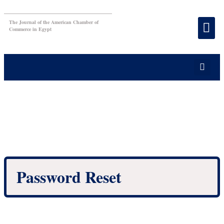
The Journal of the American Chamber of
Commerce in Egypt
Password Reset