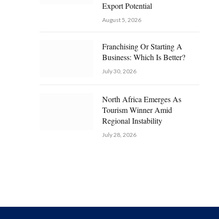
Export Potential
August 5, 2026
Franchising Or Starting A
Business: Which Is Better?
July 30, 2026
North Africa Emerges As
Tourism Winner Amid
Regional Instability
July 28, 2026