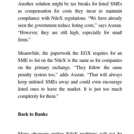
Another solution might be tax breaks for listed SMEs
as compensation for costs they incur to maintain
compliance with NileX regulations. “We have already
seen the government reduce listing costs,” says Assran.
“However, they are still high, especially for small
firms.”
Meanwhile, the paperwork the EGX requires for an
SME to list on the NileX is the same as for companies
on the primary exchange. “They follow the same
penalty system too,” adds Assran. “That will always
keep unlisted SMEs away and could even encourage
listed ones to leave the market. It is just too much
complexity for them.”
Back to Banks
Many observers realize NileX problems will not be