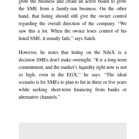
grow the business and create an active board to grow
the SME from a family-run business. On the other
hand, that listing should still give the owner control
regarding the overall direction of the company. “We
saw this a lot. When the owner loses control of his
listed SME, it usually fails,” says Saleh.
However, he notes that listing on the NileX is a
decision SMEs don’t make overnight. “It is a long-term
commitment, and the market’s liquidity right now is not
so high, even in the EGX,” he says. “The ideal
scenario is for SMEs to plan to list in three or five years
while seeking short-term financing from banks or
alternative channels.”