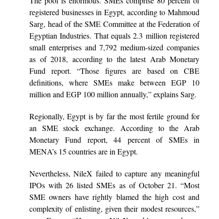
The pool is enormous. SMEs comprise 80 percent of
registered businesses in Egypt, according to Mahmoud
Sarg, head of the SME Committee at the Federation of
Egyptian Industries. That equals 2.3 million registered
small enterprises and 7,792 medium-sized companies
as of 2018, according to the latest Arab Monetary
Fund report. “Those figures are based on CBE
definitions, where SMEs make between EGP 10
million and EGP 100 million annually,” explains Sarg.
Regionally, Egypt is by far the most fertile ground for
an SME stock exchange. According to the Arab
Monetary Fund report, 44 percent of SMEs in
MENA’s 15 countries are in Egypt.
Nevertheless, NileX failed to capture any meaningful
IPOs with 26 listed SMEs as of October 21. “Most
SME owners have rightly blamed the high cost and
complexity of enlisting, given their modest resources,”