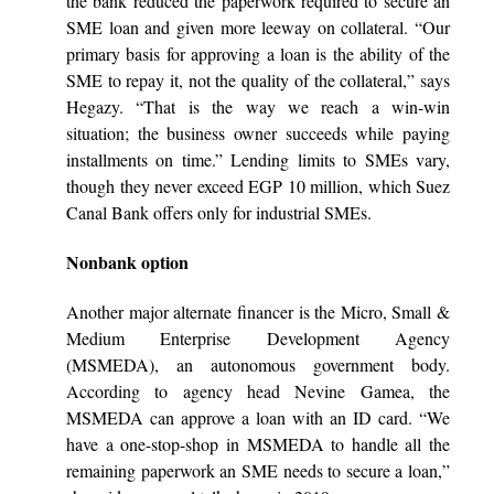
the bank reduced the paperwork required to secure an
SME loan and given more leeway on collateral. “Our
primary basis for approving a loan is the ability of the
SME to repay it, not the quality of the collateral,” says
Hegazy. “That is the way we reach a win-win
situation; the business owner succeeds while paying
installments on time.” Lending limits to SMEs vary,
though they never exceed EGP 10 million, which Suez
Canal Bank offers only for industrial SMEs.
Nonbank option
Another major alternate financer is the Micro, Small &
Medium Enterprise Development Agency
(MSMEDA), an autonomous government body.
According to agency head Nevine Gamea, the
MSMEDA can approve a loan with an ID card. “We
have a one-stop-shop in MSMEDA to handle all the
remaining paperwork an SME needs to secure a loan,”