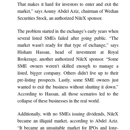
That makes it hard for investors to enter and exit the
market,” says Aouny Abdel Aziz, chairman of Wedian
Securities Stock, an authorized NileX sponsor.
The problem started in the exchange’s early years when
several listed SMEs failed after going public. “The
market wasn’t ready for that type of exchange,” says
Hisham Hassan, head of investment at Royal
Brokerage, another authorized NileX sponsor. “Some
SME owners weren’t skilled enough to manage a
listed, bigger company. Others didn’t live up to their
pre-listing prospects. Lastly, some SME owners just
wanted to exit the business without shutting it down.”
According to Hassan, all those scenarios led to the
collapse of these businesses in the real world.
Additionally, with no SMEs issuing dividends, NileX
became an illiquid market, according to Abdel Aziz.
“It became an unsuitable market for IPOs and long-