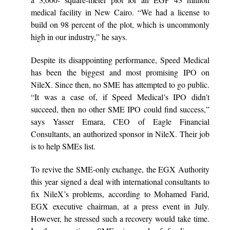
medical facility in New Cairo. “We had a license to
build on 98 percent of the plot, which is uncommonly
high in our industry,” he says.
Despite its disappointing performance, Speed Medical
has been the biggest and most promising IPO on
NileX. Since then, no SME has attempted to go public.
“It was a case of, if Speed Medical’s IPO didn’t
succeed, then no other SME IPO could find success,”
says Yasser Emara, CEO of Eagle Financial
Consultants, an authorized sponsor in NileX. Their job
is to help SMEs list.
To revive the SME-only exchange, the EGX Authority
this year signed a deal with international consultants to
fix NileX’s problems, according to Mohamed Farid,
EGX executive chairman, at a press event in July.
However, he stressed such a recovery would take time.