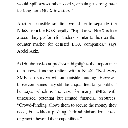
would spill across other stocks, creating a strong base
for long-term NileX investors.”
Another plausible solution would be to separate the
NileX from the EGX legally. “Right now, NileX is like
a secondary platform for traders, similar to the over-the-
counter market for delisted EGX companies,” says
Abdel Aziz.
Saleh, the assistant professor, highlights the importance
of a crowd-funding option within NileX. “Not every
SME can survive without outside funding. However,
those companies may still be unqualified to go public,”
he says, which is the case for many SMEs with
unrealized potential but limited financial resources.
“Crowd-funding allows them to secure the money they
need, but without pushing their administration, costs,
or growth beyond their capabilities.”