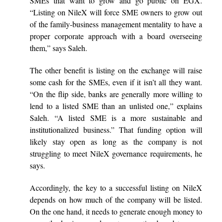
SMEs that want to grow and go public on EGX.
“Listing on NileX will force SME owners to grow out
of the family-business management mentality to have a
proper corporate approach with a board overseeing
them,” says Saleh.
The other benefit is listing on the exchange will raise
some cash for the SMEs, even if it isn’t all they want.
“On the flip side, banks are generally more willing to
lend to a listed SME than an unlisted one,” explains
Saleh. “A listed SME is a more sustainable and
institutionalized business.” That funding option will
likely stay open as long as the company is not
struggling to meet NileX governance requirements, he
says.
Accordingly, the key to a successful listing on NileX
depends on how much of the company will be listed.
On the one hand, it needs to generate enough money to