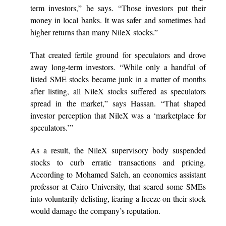
term investors,” he says. “Those investors put their
money in local banks. It was safer and sometimes had
higher returns than many NileX stocks.”
That created fertile ground for speculators and drove
away long-term investors. “While only a handful of
listed SME stocks became junk in a matter of months
after listing, all NileX stocks suffered as speculators
spread in the market,” says Hassan. “That shaped
investor perception that NileX was a ‘marketplace for
speculators.’”
As a result, the NileX supervisory body suspended
stocks to curb erratic transactions and pricing.
According to Mohamed Saleh, an economics assistant
professor at Cairo University, that scared some SMEs
into voluntarily delisting, fearing a freeze on their stock
would damage the company’s reputation.