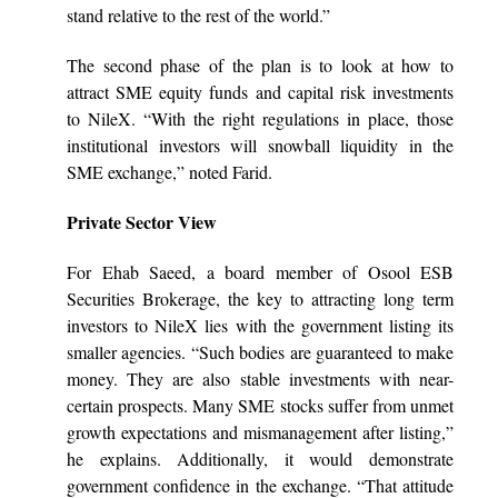
stand relative to the rest of the world.”
The second phase of the plan is to look at how to
attract SME equity funds and capital risk investments
to NileX. “With the right regulations in place, those
institutional investors will snowball liquidity in the
SME exchange,” noted Farid.
Private Sector View
For Ehab Saeed, a board member of Osool ESB
Securities Brokerage, the key to attracting long term
investors to NileX lies with the government listing its
smaller agencies. “Such bodies are guaranteed to make
money. They are also stable investments with near-
certain prospects. Many SME stocks suffer from unmet
growth expectations and mismanagement after listing,”
he explains. Additionally, it would demonstrate
government confidence in the exchange. “That attitude