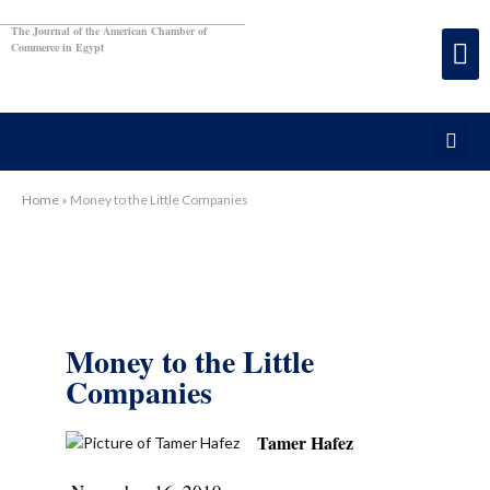
The Journal of the American Chamber of
Commerce in Egypt
Home
»
Money to the Little Companies
Money to the Little
Companies
Tamer Hafez