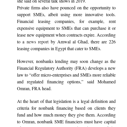
she said on several talk shows in 2019.
Private firms also have pounced on the opportunity to
support SMEs, albeit using more innovative tools.
Financial leasing companies, for example, rent
expensive equipment to SMEs that can purchase it or
lease new equipment when contracts expire. According
to a
news report
by Amwal al Ghad, there are 226
leasing companies in Egypt that cater to SMEs.
However, nonbanks lending may soon change as the
Financial Regulatory Authority (FRA) develops a new
law to “offer micro-enterprises and SMEs more reliable
and regulated financing options,” said Mohamed
Omran, FRA head.
At the heart of that legislation is a legal definition and
criteria for nonbank financing based on clients they
fund and how much money they give them. According
to Omran, nonbank SME financiers must have capital