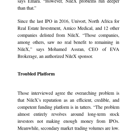
says Emara. “However, NileX problems run deeper
than that.”
Since the last IPO in 2016, Univort, North Africa for
Real Estate Investment, Amico Medical, and 12 other
companies delisted from NileX. “Those companies,
among others, saw no real benefit to remaining in
NileX,” says Mohamed Assran, CEO of EVA
Brokerage, an authorized NileX sponsor.
Troubled Platform
Those interviewed agree the overarching problem is
that NileX’s reputation as an efficient, credible, and
competent funding platform is in tatters. “The problem
almost entirely revolves around long-term stock
investors not making enough money from IPOs.
Meanwhile, secondary market trading volumes are low.