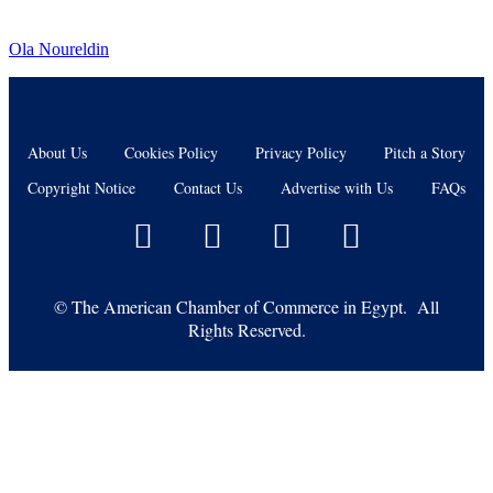
Ola Noureldin
About Us
Cookies Policy
Privacy Policy
Pitch a Story
Copyright Notice
Contact Us
Advertise with Us
FAQs
©
The American Chamber of Commerce in Egypt. All
Rights Reserved.