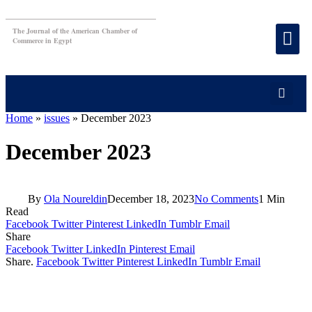
The Journal of the American Chamber of
Commerce in Egypt
Home
»
issues
»
December 2023
December 2023
By
Ola Noureldin
December 18, 2023
No Comments
1 Min
Read
Facebook
Twitter
Pinterest
LinkedIn
Tumblr
Email
Share
Facebook
Twitter
LinkedIn
Pinterest
Email
Share.
Facebook
Twitter
Pinterest
LinkedIn
Tumblr
Email